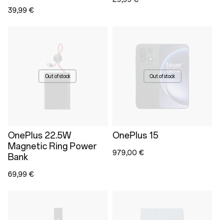
39,99 €
Out of stock
Out of stock
OnePlus 22.5W
OnePlus 15
Magnetic Ring Power
979,00 €
Bank
69,99 €