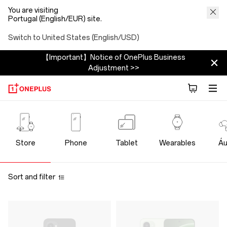
You are visiting
Portugal (English/EUR) site.
Switch to United States (English/USD)
【Important】Notice of OnePlus Business
Adjustment >>
OnePlus
Official
Store
Phone
Tablet
Wearables
Áu
Store
Sort and filter