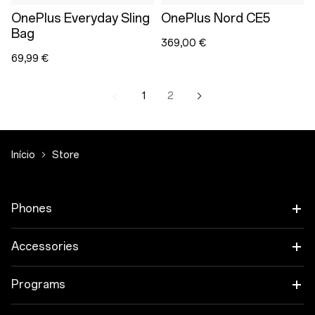
OnePlus Everyday Sling
OnePlus Nord CE5
Bag
369,00 €
69,99 €
1
2
Início
Store
Phones
OnePlus 15
Accessories
OnePlus 15R
Tablet
Programs
OnePlus 13
Wearables