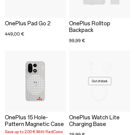
OnePlus Pad Go 2
OnePlus Rolltop
Backpack
449,00 €
99,99 €
Out of stock
OnePlus 15 Hole-
OnePlus Watch Lite
Pattern Magnetic Case
Charging Base
Save up to 2,00 € With RedCoins
29,99 €