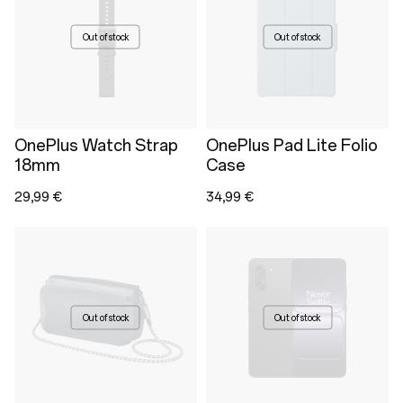
Out of stock
Out of stock
OnePlus Watch Strap
OnePlus Pad Lite Folio
18mm
Case
29,99 €
34,99 €
Out of stock
Out of stock