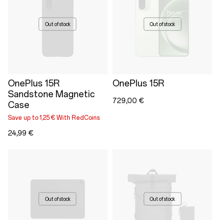
Out of stock
Out of stock
OnePlus 15R
OnePlus 15R
Sandstone Magnetic
729,00 €
Case
Save up to 1,25 € With RedCoins
24,99 €
Out of stock
Out of stock