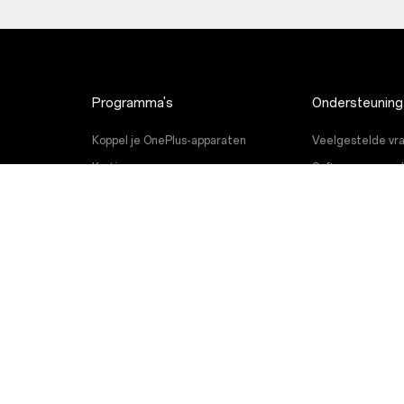
Programma's
Ondersteuning
Koppel je OnePlus-apparaten
Veelgestelde vra
Kortingsprogramma
Software-upgrad
OnePlus-referral programma
Reparatieservic
Partnerprogramma
Gebruikershandl
Contact