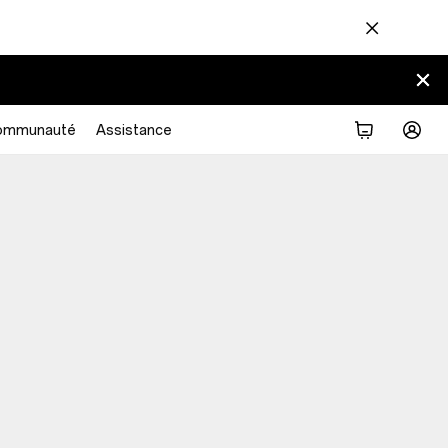
ommunauté
Assistance