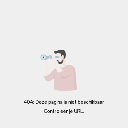
404: Deze pagina is niet beschikbaar
Controleer je URL.