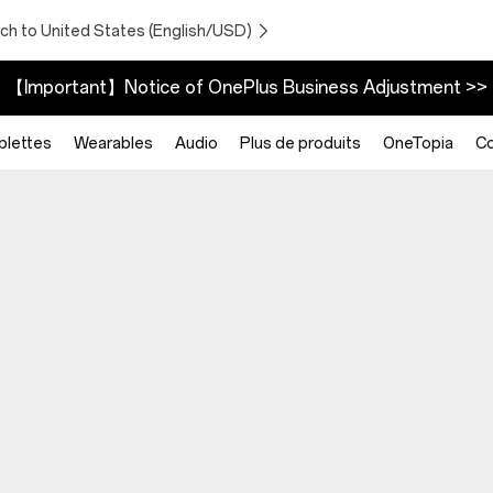
ch to United States (English/USD)
【Important】Notice of OnePlus Business Adjustment >>
blettes
Wearables
Audio
Plus de produits
OneTopia
C