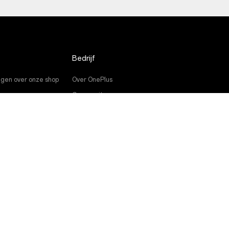
Bedrijf
gen over onze shop
Over OnePlus
es
Community
e
Red Cable Club
eidingen
OnePlus Store App
OxygenOS
Careers
Duurzaamheid
Pers