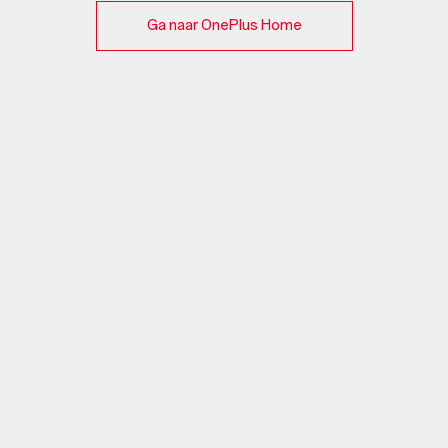
Ga naar OnePlus Home