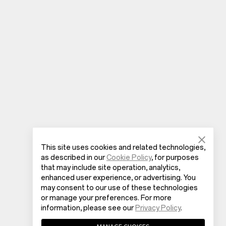
This site uses cookies and related technologies,
as described in our
Cookie Policy
, for purposes
that may include site operation, analytics,
enhanced user experience, or advertising. You
may consent to our use of these technologies
or manage your preferences. For more
information, please see our
Privacy Policy
.