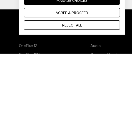
MANAGE CHOICES
AGREE & PROCEED
REJECT ALL
Telefoon
Accessoires
OnePlus 12
Audio
OnePlus 12R
Cases en Bescherming
OnePlus Open
Stroomkabels
OnePlus 11 5G
Bundles
OnePlus Nord 3 5G
Lifestyle
OnePlus Nord CE 3 Lite 5G
Tablet
Wearables