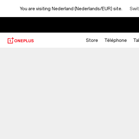
You are visiting
Nederland (Nederlands/EUR) site.
Swit
Store
Téléphone
Ta