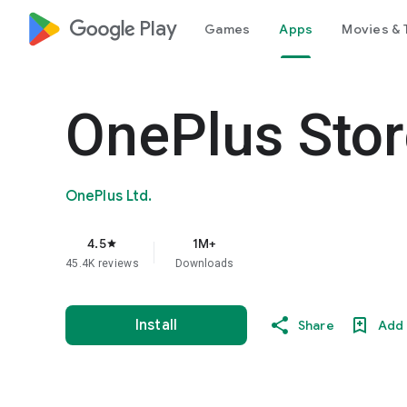
google_logo Play
Games
Apps
Movies & 
OnePlus Stor
OnePlus Ltd.
4.5
1M+
star
45.4K reviews
Downloads
Install
Share
Add 