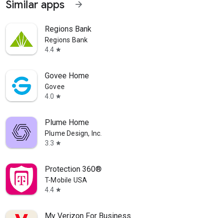
Similar apps
arrow_forward
Regions Bank
Regions Bank
4.4
star
Govee Home
Govee
4.0
star
Plume Home
Plume Design, Inc.
3.3
star
Protection 360®
T-Mobile USA
4.4
star
My Verizon For Business