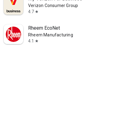
Verizon Consumer Group
4.7
star
Rheem EcoNet
Rheem Manufacturing
4.1
star