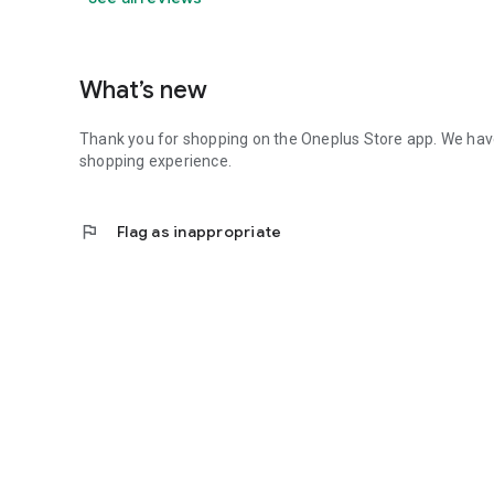
What’s new
Thank you for shopping on the Oneplus Store app. We ha
shopping experience.
flag
Flag as inappropriate