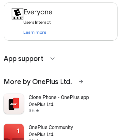
Everyone
Users Interact
Learn more
App support
expand_more
More by OnePlus Ltd.
arrow_forward
Clone Phone - OnePlus app
OnePlus Ltd.
3.6
star
OnePlus Community
OnePlus Ltd.