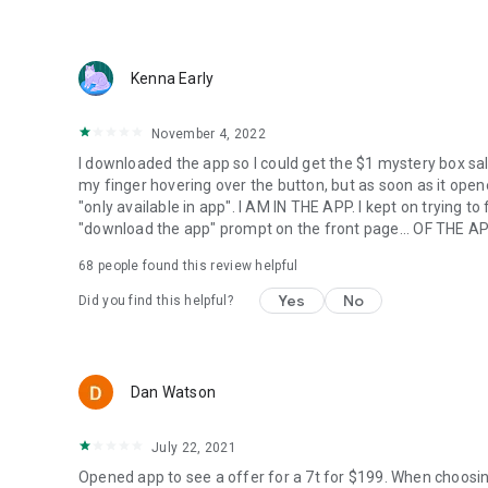
Kenna Early
November 4, 2022
I downloaded the app so I could get the $1 mystery box sal
my finger hovering over the button, but as soon as it opened
"only available in app". I AM IN THE APP. I kept on trying t
"download the app" prompt on the front page... OF THE AP
68
people found this review helpful
Yes
No
Did you find this helpful?
Dan Watson
July 22, 2021
Opened app to see a offer for a 7t for $199. When choosi