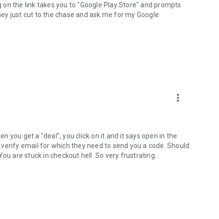
ng on the link takes you to "Google Play Store" and prompts
they just cut to the chase and ask me for my Google
more_vert
en you get a "deal", you click on it and it says open in the
ys verify email for which they need to send you a code. Should
ou are stuck in checkout hell. So very frustrating.