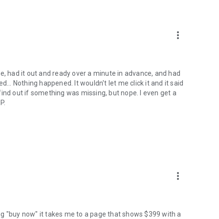
more_vert
e, had it out and ready over a minute in advance, and had
... Nothing happened. It wouldn't let me click it and it said
o find out if something was missing, but nope. I even get a
P.
more_vert
ng "buy now" it takes me to a page that shows $399 with a