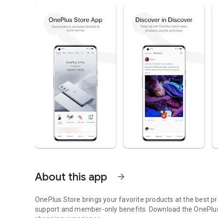
About this app
arrow_forward
OnePlus Store brings your favorite products at the best p
support and member-only benefits. Download the OnePlus 