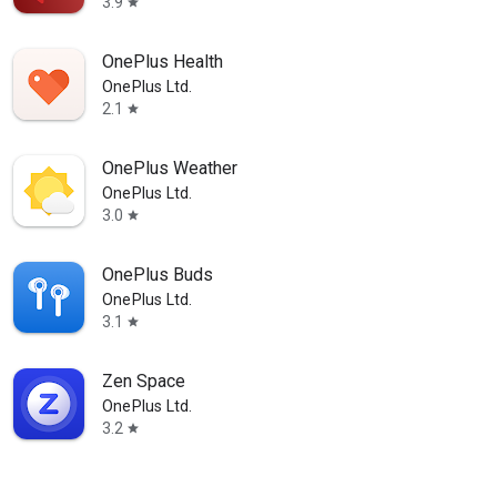
3.9
star
OnePlus Health
OnePlus Ltd.
2.1
star
OnePlus Weather
OnePlus Ltd.
3.0
star
OnePlus Buds
OnePlus Ltd.
3.1
star
Zen Space
OnePlus Ltd.
3.2
star