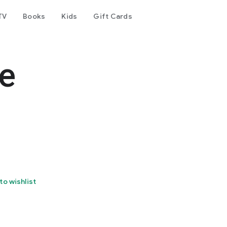
TV
Books
Kids
Gift Cards
e
to wishlist