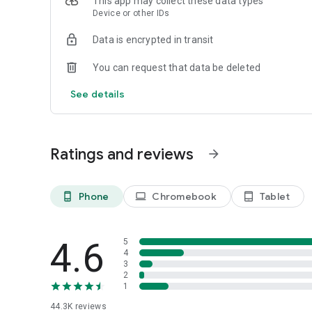
This app may collect these data types
connected to your device to allow you to share products wi
Device or other IDs
-Accessibility: Allows the OnePlus Store app to help you 
across the application.
Data is encrypted in transit
You can request that data be deleted
See details
Ratings and reviews
arrow_forward
Phone
Chromebook
Tablet
phone_android
laptop
tablet_android
4.6
5
4
3
2
1
44.3K
reviews