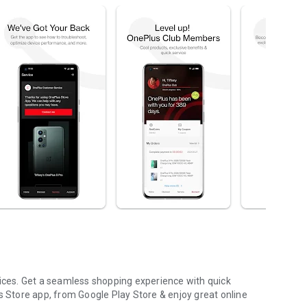
rices. Get a seamless shopping experience with quick
Store app, from Google Play Store & enjoy great online