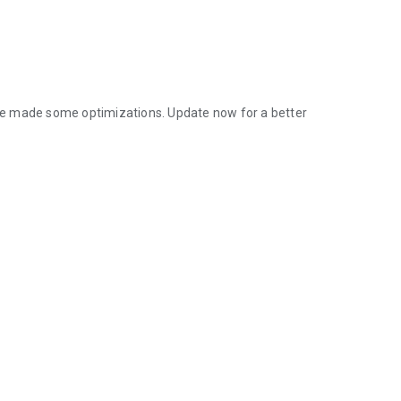
ve made some optimizations. Update now for a better