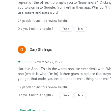
repeat of the offer. It prompts you to "learn more". Clicki
you to sign in to Google, from within their app. Why don't 
username and password.
27
people found this review helpful
Yes
No
Did you find this helpful?
Gary Stallings
November 22, 2022
Horrible App - This is the worst app I've ever dealt with. Wh
app (which is what I'm in). It then goes to a place that sa
you get that code, you enter it and then nothing happens! Y
32
people found this review helpful
Yes
No
Did you find this helpful?
See all reviews