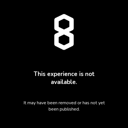
This experience is not
available.
It may have been removed or has not yet
been published.