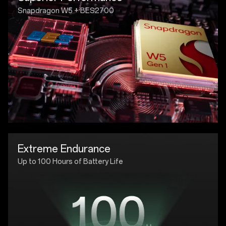
Snapdragon W5 + BES2700
Extreme Endurance
Up to 100 Hours of Battery Life