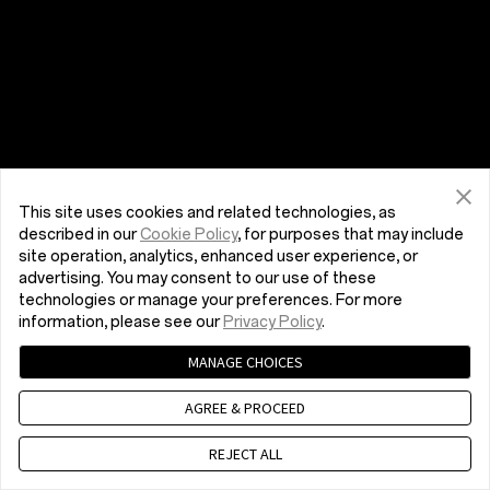
This site uses cookies and related technologies, as
described in our
Cookie Policy
, for purposes that may include
site operation, analytics, enhanced user experience, or
advertising. You may consent to our use of these
technologies or manage your preferences. For more
information, please see our
Privacy Policy
.
MANAGE CHOICES
AGREE & PROCEED
REJECT ALL