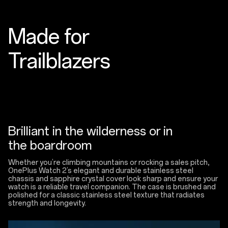
Made for
Trailblazers
Brilliant in the wilderness or in
the boardroom
Whether you’re climbing mountains or rocking a sales pitch,
OnePlus Watch 2’s elegant and durable stainless steel
chassis and sapphire crystal cover look sharp and ensure your
watch is a reliable travel companion. The case is brushed and
polished for a classic stainless steel texture that radiates
strength and longevity.