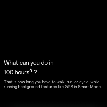
What can you do in
4
100 hours
?
That' s how long you have to walk, run, or cycle, while
running background features like GPS in Smart Mode.