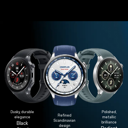
Dusky, durable
Polished,
Refined
elegance
metallic
Scandinavian
brilliance
Black
design