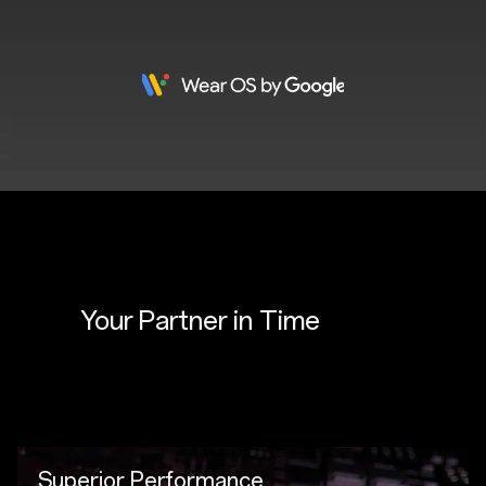
Your Partner in 
Time
Superior Performance