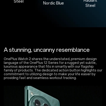
Radiant
Steel
Nordic Blue
Steel
A stunning, uncanny resemblance
OnePlus Watch 2 shares the understated, premium design
language of the OnePlus 12 Series for a rugged yet subtle,
luxurious appearance that fits in smartly with our flagship
family of products. The dedicated action button highlights our
commitment to utilizing design to make your life easier by
providing fast and seamless workout tracking.