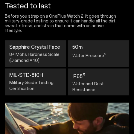
Tested to last
Before you strap on a OnePlus Watch 2, it goes through
military-grade testing to ensure it can handle all the dirt,
sweat, stress, and strain that come with an active
lifestyle.
Sapphire Crystal Face
50m
8+ Mohs Hardness Scale
2
Water Pressure
(Diamond = 10)
MIL-STD-810H
3
IP68
Military Grade Testing
Water and Dust
Certification
Resistance