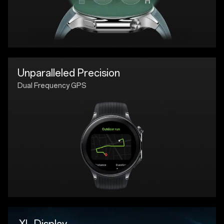
Unparalleled Precision
Dual Frequency GPS
XL Display