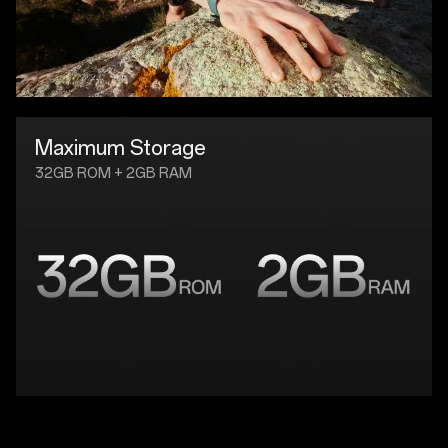
Maximum Storage
32GB ROM + 2GB RAM