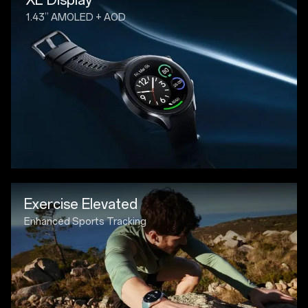
1.43” AMOLED + AOD
Exercise Elevated
Enhanced Sports Tracking