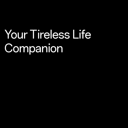
Your Tireless
Life
Companion