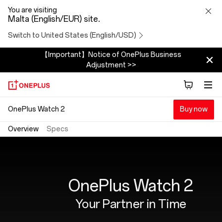
OnePlus
You are visiting
Malta (English/EUR) site.
Watch
Switch to United States (English/USD)
2
【Important】Notice of OnePlus Business
Adjustment >>
OnePlus Watch 2
Buy now
Overview
Specs
OnePlus Watch 2
Your Partner in Time