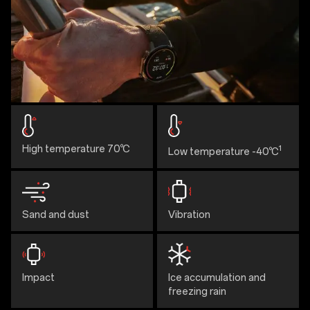
High temperature 70℃
1
Low temperature -40℃
Sand and dust
Vibration
Impact
Ice accumulation and
freezing rain