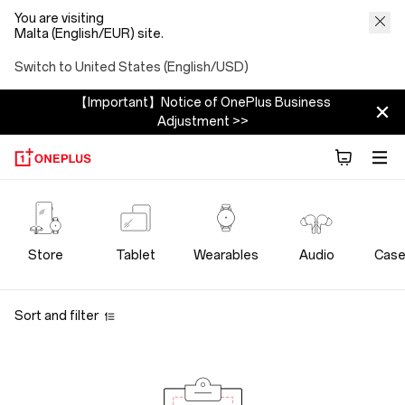
You are visiting
Malta (English/EUR) site.
Switch to United States (English/USD)
【Important】Notice of OnePlus Business
Adjustment >>
OnePlus
Bundles
Store
Tablet
Wearables
Audio
Case
Store
Sort and filter