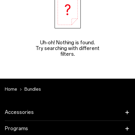
Uh-oh! Nothing is found.
Try searching with different
filters.
Home
Bundles
Accessories
Tablet
Programs