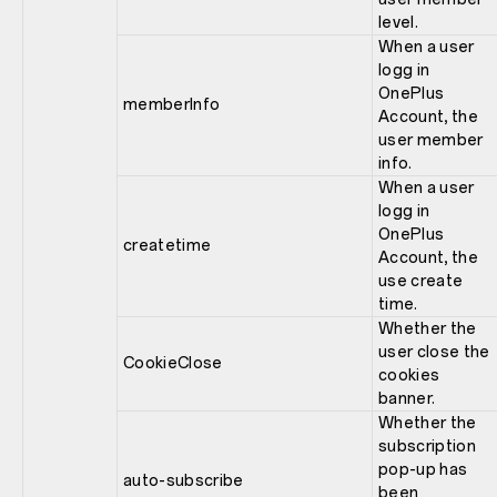
level.
When a user
logg in
OnePlus
memberInfo
Account, the
user member
info.
When a user
logg in
OnePlus
createtime
Account, the
use create
time.
Whether the
user close the
CookieClose
cookies
banner.
Whether the
subscription
pop-up has
auto-subscribe
been