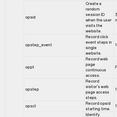
Create a
random
session ID
opsid
when the user
visits the
website.
Record click
event steps in
opstep_event
1
single
website.
Record web
page
oppt
continuous
access.
Record
visitor's web
opstep
1
page access
steps.
Record opsid
opsct
1
starting time.
Identify