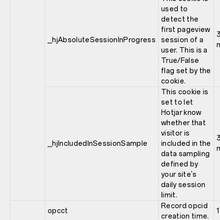
used to
detect the
first pageview
_hjAbsoluteSessionInProgress
session of a
user. This is a
True/False
flag set by the
cookie.
This cookie is
set to let
Hotjar know
whether that
visitor is
_hjIncludedInSessionSample
included in the
data sampling
defined by
your site's
daily session
limit.
Record opcid
opcct
1
creation time.