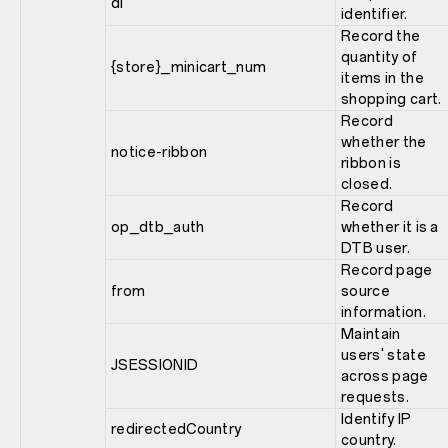
di
identifier.
Record the
quantity of
{store}_minicart_num
items in the
shopping cart.
Record
whether the
notice-ribbon
ribbon is
closed.
Record
op_dtb_auth
whether it is a
DTB user.
Record page
from
source
information.
Maintain
users' state
JSESSIONID
across page
requests.
Identify IP
redirectedCountry
country.