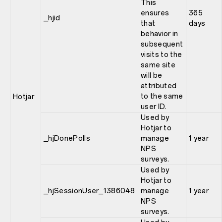
This
ensures
365
_hjid
that
days
behavior in
subsequent
visits to the
same site
will be
attributed
to the same
Hotjar
user ID.
Used by
Hotjar to
_hjDonePolls
manage
1 year
NPS
surveys.
Used by
Hotjar to
_hjSessionUser_1386048
manage
1 year
NPS
surveys.