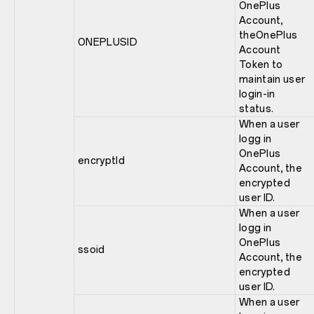
OnePlus
Account,
theOnePlus
ONEPLUSID
Account
Token to
maintain user
login-in
status.
When a user
logg in
OnePlus
encryptId
Account, the
encrypted
user ID.
When a user
logg in
OnePlus
ssoid
Account, the
encrypted
user ID.
When a user