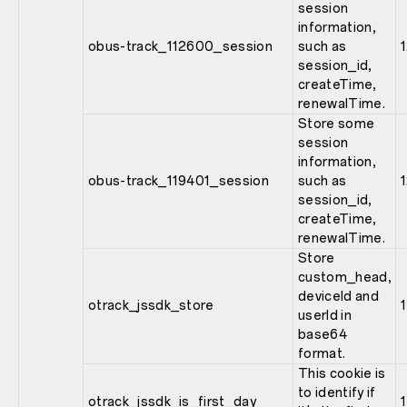
session
information,
obus-track_112600_session
such as
session_id,
createTime,
renewalTime.
Store some
session
information,
obus-track_119401_session
such as
session_id,
createTime,
renewalTime.
Store
custom_head,
deviceId and
otrack_jssdk_store
1
userId in
base64
format.
This cookie is
to identify if
otrack_jssdk_is_first_day
1