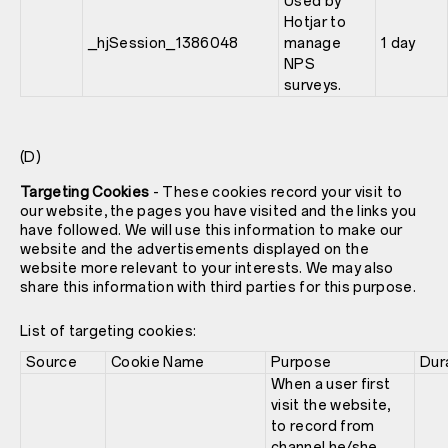
Used by
Hotjar to
_hjSession_1386048
manage
1 day
NPS
surveys.
(D)
Targeting Cookies
- These cookies record your visit to
our website, the pages you have visited and the links you
have followed. We will use this information to make our
website and the advertisements displayed on the
website more relevant to your interests. We may also
share this information with third parties for this purpose.
List of targeting cookies:
Source
Cookie Name
Purpose
Dur
When a user first
visit the website,
to record from
channel he/she