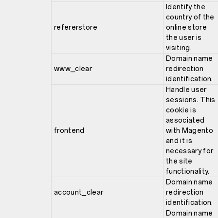
Identify the
country of the
refererstore
online store
the user is
visiting.
Domain name
www_clear
redirection
identification.
Handle user
sessions. This
cookie is
associated
frontend
with Magento
and it is
necessary for
the site
functionality.
Domain name
account_clear
redirection
identification.
Domain name