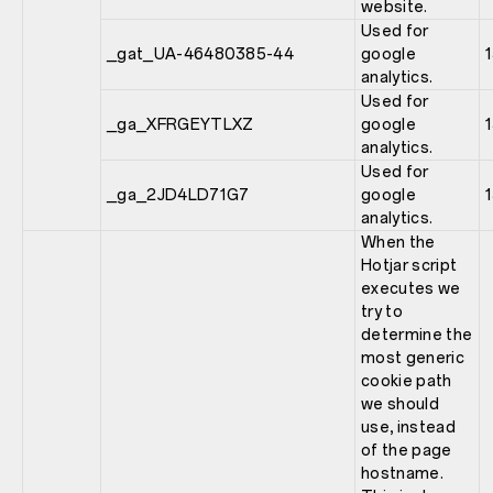
website.
Used for
_gat_UA-46480385-44
google
analytics.
Used for
_ga_XFRGEYTLXZ
google
analytics.
Used for
_ga_2JD4LD71G7
google
analytics.
When the
Hotjar script
executes we
try to
determine the
most generic
cookie path
we should
use, instead
of the page
hostname.