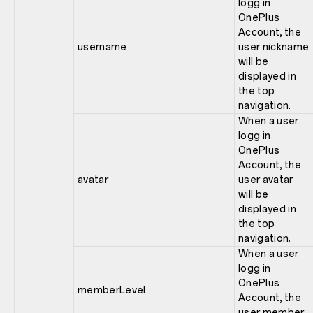
logg in
OnePlus
Account, the
username
user nickname
will be
displayed in
the top
navigation.
When a user
logg in
OnePlus
Account, the
avatar
user avatar
will be
displayed in
the top
navigation.
When a user
logg in
OnePlus
memberLevel
Account, the
user member