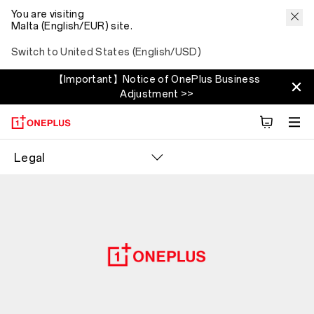
You are visiting
Malta (English/EUR) site.
Switch to United States (English/USD)
【Important】Notice of OnePlus Business
Adjustment >>
Legal