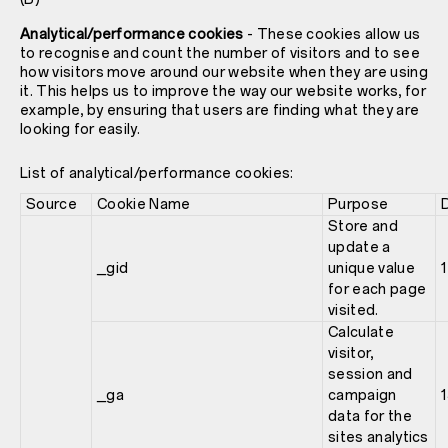
Analytical/performance cookies
- These cookies allow us
to recognise and count the number of visitors and to see
how visitors move around our website when they are using
it. This helps us to improve the way our website works, for
example, by ensuring that users are finding what they are
looking for easily.
List of analytical/performance cookies:
Source
Cookie Name
Purpose
Store and
update a
_gid
unique value
1
for each page
visited.
Calculate
visitor,
session and
_ga
campaign
data for the
sites analytics