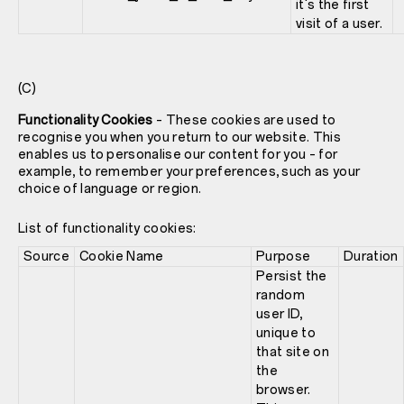
it's the first
visit of a user.
(C)
Functionality Cookies
– These cookies are used to
recognise you when you return to our website. This
enables us to personalise our content for you – for
example, to remember your preferences, such as your
choice of language or region.
List of functionality cookies:
Source
Cookie Name
Purpose
Duration
Persist the
random
user ID,
unique to
that site on
the
browser.