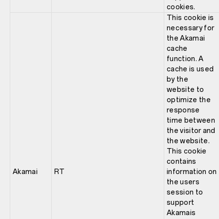
cookies.
This cookie is
necessary for
the Akamai
cache
function. A
cache is used
by the
website to
optimize the
response
time between
the visitor and
the website.
This cookie
contains
Akamai
RT
information on
the users
session to
support
Akamais