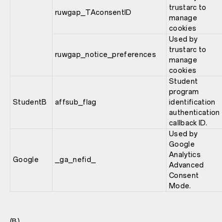
trustarc to
ruwgap_TAconsentID
manage
cookies
Used by
trustarc to
ruwgap_notice_preferences
manage
cookies
Student
program
StudentB
affsub_flag
identification
authentication
callback ID.
Used by
Google
Analytics
Google
_ga_nefid_
Advanced
Consent
Mode.
(B)