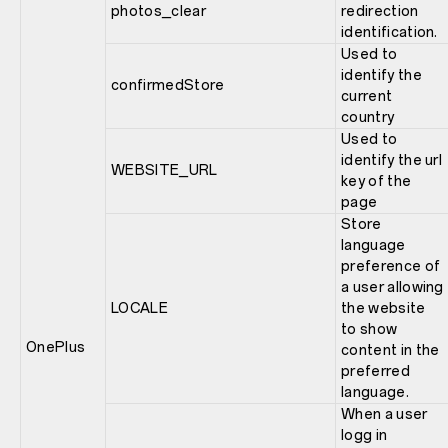
photos_clear
redirection
identification.
Used to
identify the
confirmedStore
current
country
Used to
identify the url
WEBSITE_URL
key of the
page
Store
language
preference of
a user allowing
LOCALE
the website
to show
OnePlus
content in the
preferred
language.
When a user
logg in