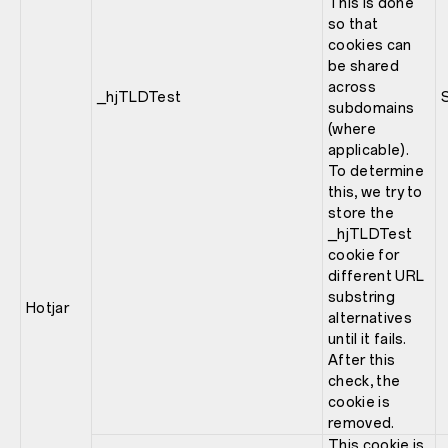
This is done
so that
cookies can
be shared
across
_hjTLDTest
subdomains
(where
applicable).
To determine
this, we try to
store the
_hjTLDTest
cookie for
different URL
substring
Hotjar
alternatives
until it fails.
After this
check, the
cookie is
removed.
This cookie is