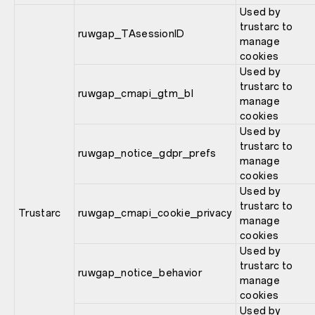
Used by
trustarc to
ruwgap_TAsessionID
manage
cookies
Used by
trustarc to
ruwgap_cmapi_gtm_bl
manage
cookies
Used by
trustarc to
ruwgap_notice_gdpr_prefs
manage
cookies
Used by
trustarc to
Trustarc
ruwgap_cmapi_cookie_privacy
manage
cookies
Used by
trustarc to
ruwgap_notice_behavior
manage
cookies
Used by