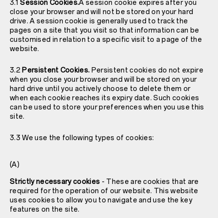
3.1
Session Cookies.
A session cookie expires after you
close your browser and will not be stored on your hard
drive. A session cookie is generally used to track the
pages on a site that you visit so that information can be
customised in relation to a specific visit to a page of the
website.
3.2
Persistent Cookies.
Persistent cookies do not expire
when you close your browser and will be stored on your
hard drive until you actively choose to delete them or
when each cookie reaches its expiry date. Such cookies
can be used to store your preferences when you use this
site.
3.3 We use the following types of cookies:
(A)
Strictly necessary cookies
- These are cookies that are
required for the operation of our website. This website
uses cookies to allow you to navigate and use the key
features on the site.