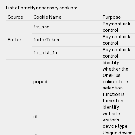
List of strictly necessary cookies:
Source
Cookie Name
Purpose
Payment risk
ftr_ncd
control.
Payment risk
Fotter
forterToken
control.
Payment risk
ftr_blst_1h
control.
Identify
whether the
OnePlus
poped
online store
selection
function is
turned on.
Identify
website
dt
visitor's
device type
Unique device