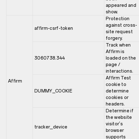
appeared and
show.
Protection
against cross-
affirm-csrf-token
site request
forgery.
Track when
Affirm is
3060738.344
loaded on the
page /
interactions.
Affirm Test
Affirm
cookie to
DUMMY_COOKIE
determine
cookies or
headers.
Determine if
the website
visitor's
tracker_device
browser
supports