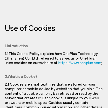
Use of Cookies
1.Introduction
1.1This Cookie Policy explains how OnePlus Technology
(Shenzhen) Co., Ltd (referred to as we, us or OnePlus),
uses cookies on our website at
https://www.oneplus.com
;
2.What is a Cookie?
2.1 Cookies are small text files that are stored on your
computer or mobile device by websites that you visit. The
content of a cookie can only be retrieved or read by the
server that creates it. Each cookie is unique to your web
browsers or mobile apps. Cookies usually contain
identifiers, commonly-used information, and other details.