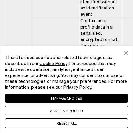
identified without
an identification
event.
Contain user
profile data in a
serialised,
encrypted format.
The data is
covering events,
This site uses cookies and related technologies, as
such as, item view,
described in our
Cookie Policy
, for purposes that may
xp
category view and
1 ye
include site operation, analytics, enhanced user
searches. If this
experience, or advertising. You may consent to our use of
cookie is blocked,
these technologies or manage your preferences. For more
the personal
information, please see our
Privacy Policy
.
recommendation
feature for visitors
MANAGE CHOICES
will not be
available.
AGREE & PROCEED
Store a server side
generated session
REJECT ALL
id for session
Scarab