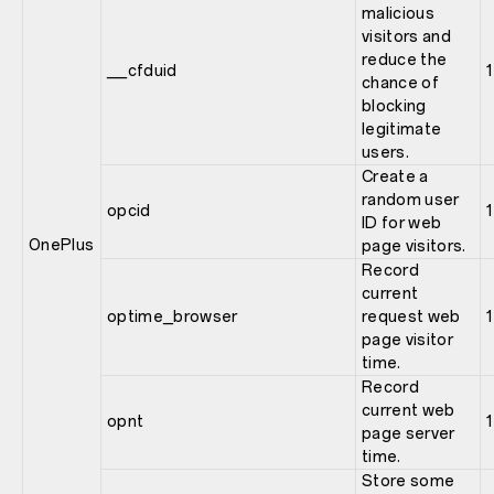
malicious
visitors and
reduce the
__cfduid
1
chance of
blocking
legitimate
users.
Create a
random user
opcid
1
ID for web
OnePlus
page visitors.
Record
current
optime_browser
request web
1
page visitor
time.
Record
current web
opnt
1
page server
time.
Store some