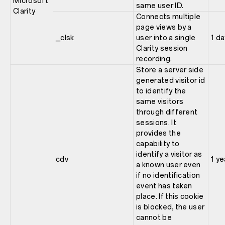
Microsoft
same user ID.
Clarity
Connects multiple
page views by a
_clsk
user into a single
1 da
Clarity session
recording.
Store a server side
generated visitor id
to identify the
same visitors
through different
sessions. It
provides the
capability to
identify a visitor as
cdv
1 ye
a known user even
if no identification
event has taken
place. If this cookie
is blocked, the user
cannot be