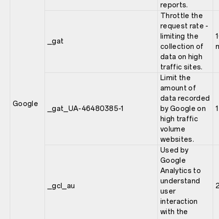
reports.
Throttle the
request rate -
limiting the
_gat
collection of
data on high
traffic sites.
Limit the
amount of
data recorded
Google
_gat_UA-46480385-1
by Google on
high traffic
volume
websites.
Used by
Google
Analytics to
understand
_gcl_au
user
interaction
with the