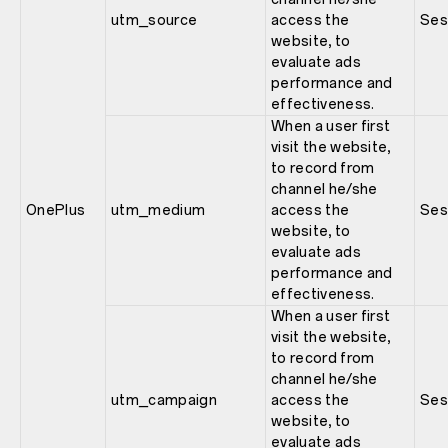
utm_source
access the
Ses
website, to
evaluate ads
performance and
effectiveness.
When a user first
visit the website,
to record from
channel he/she
OnePlus
utm_medium
access the
Ses
website, to
evaluate ads
performance and
effectiveness.
When a user first
visit the website,
to record from
channel he/she
utm_campaign
access the
Ses
website, to
evaluate ads