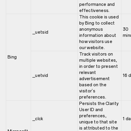
performance and
effectiveness.
This cookie is used
by Bing to collect
anonymous
30
_uetsid
information about
min
how visitors use
our website.
Track visitors on
Bing
multiple websites,
in order to present
relevant
_uetvid
16 
advertisement
based on the
visitor's
preferences.
Persists the Clarity
User ID and
preferences,
_clck
1 da
unique to that site
is attributed to the