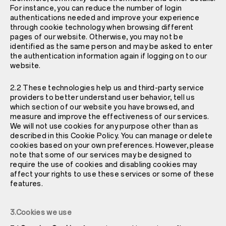
For instance, you can reduce the number of login
authentications needed and improve your experience
through cookie technology when browsing different
pages of our website. Otherwise, you may not be
identified as the same person and may be asked to enter
the authentication information again if logging on to our
website.
2.2 These technologies help us and third-party service
providers to better understand user behavior, tell us
which section of our website you have browsed, and
measure and improve the effectiveness of our services.
We will not use cookies for any purpose other than as
described in this Cookie Policy. You can manage or delete
cookies based on your own preferences. However, please
note that some of our services may be designed to
require the use of cookies and disabling cookies may
affect your rights to use these services or some of these
features.
3.Cookies we use