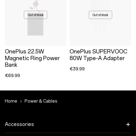
Out of stock
Out of stock
OnePlus 22.5W
OnePlus SUPERVOOC
Magnetic Ring Power
80W Type-A Adapter
Bank
€39.99
€69.99
Home
Power & Cables
Accessories