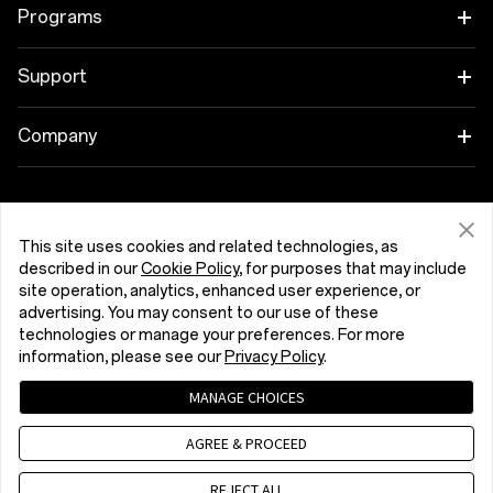
Tablet
Programs
Wearables
Link your OnePlus Devices
Support
Audio
Discount Program
Shopping FAQs
Company
Cases & Protection
Affiliate Program
Software Upgrade
About OnePlus
Power & Cables
Get Support From OnePlus
OnePlus Trade-in
Repair Service
Community
This site uses cookies and related technologies, as
Bundles
described in our
Cookie Policy
, for purposes that may include
User Manuals
Malta (English)
site operation, analytics, enhanced user experience, or
Red Cable Club
advertising. You may consent to our use of these
Lifestyle
technologies or manage your preferences. For more
Contact Us
OnePlus Store App
information, please see our
Privacy Policy
.
Troubleshooting
OxygenOS
MANAGE CHOICES
Privacy Policy
User Agreement
Terms of Sale
Accessibility
AGREE & PROCEED
Careers
Security Response Center (OneSRC)
Cookies
© 2013 - 2026 OnePlus. All Rights Reserved.
REJECT ALL