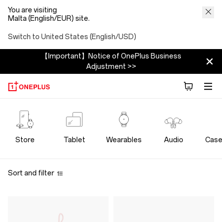
You are visiting
Malta (English/EUR) site.
Switch to United States (English/USD)
【Important】Notice of OnePlus Business
Adjustment >>
OnePlus
Power
Store
Tablet
Wearables
Audio
Case
Cables
Sort and filter
Store