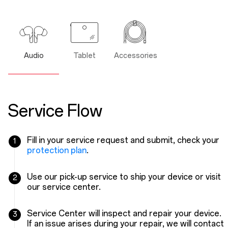
Audio
Tablet
Accessories
Service Flow
Fill in your service request and submit, check your
1
protection plan
.
Use our pick-up service to ship your device or visit
2
our service center.
Service Center will inspect and repair your device.
3
If an issue arises during your repair, we will contact