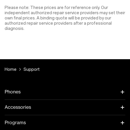
Please note: These prices are for reference only. Our
independent authorized repair service providers may set their
own final prices. A binding quote will be provided by our
authorized repair service providers after a professional
diagnosis.
Home
Support
Phones
Accessories
Programs