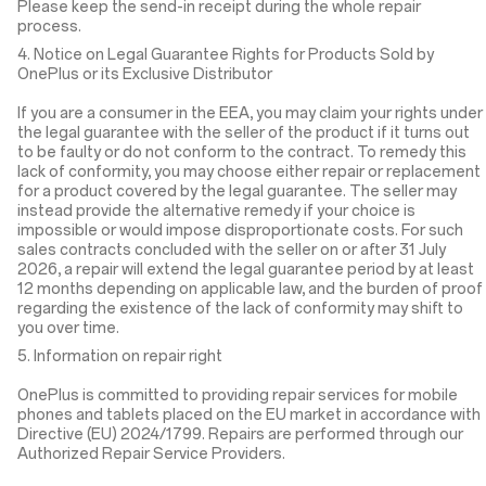
Please keep the send-in receipt during the whole repair
process.
4. Notice on Legal Guarantee Rights for Products Sold by
OnePlus or its Exclusive Distributor
If you are a consumer in the EEA, you may claim your rights under
the legal guarantee with the seller of the product if it turns out
to be faulty or do not conform to the contract. To remedy this
lack of conformity, you may choose either repair or replacement
for a product covered by the legal guarantee. The seller may
instead provide the alternative remedy if your choice is
impossible or would impose disproportionate costs. For such
sales contracts concluded with the seller on or after 31 July
2026, a repair will extend the legal guarantee period by at least
12 months depending on applicable law, and the burden of proof
regarding the existence of the lack of conformity may shift to
you over time.
5. Information on repair right
OnePlus is committed to providing repair services for mobile
phones and tablets placed on the EU market in accordance with
Directive (EU) 2024/1799. Repairs are performed through our
Authorized Repair Service Providers.