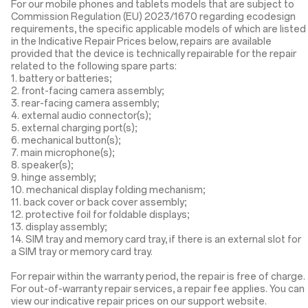
For our mobile phones and tablets models that are subject to
Commission Regulation (EU) 2023/1670 regarding ecodesign
requirements, the specific applicable models of which are listed
in the Indicative Repair Prices below, repairs are available
provided that the device is technically repairable for the repair
related to the following spare parts:
1. battery or batteries;
2. front-facing camera assembly;
3. rear-facing camera assembly;
4. external audio connector(s);
5. external charging port(s);
6. mechanical button(s);
7. main microphone(s);
8. speaker(s);
9. hinge assembly;
10. mechanical display folding mechanism;
11. back cover or back cover assembly;
12. protective foil for foldable displays;
13. display assembly;
14. SIM tray and memory card tray, if there is an external slot for
a SIM tray or memory card tray.
For repair within the warranty period, the repair is free of charge.
For out-of-warranty repair services, a repair fee applies. You can
view our indicative repair prices on our support website.