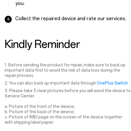
you.
Collect the repaired device and rate our services.
4
Kindly Reminder
1. Before sending the product for repair, make sure to back up
important data first to avoid the risk of data loss during the
repair process.
2. You can also back up important data through
OnePlus Switch
.
3. Please take 3 clear pictures before you will send the device to
Service Center.
a. Picture of the front of the device;
b. Picture of the back of the device;
c. Picture of IMEI page on the screen of the device together
with shipping label paper.