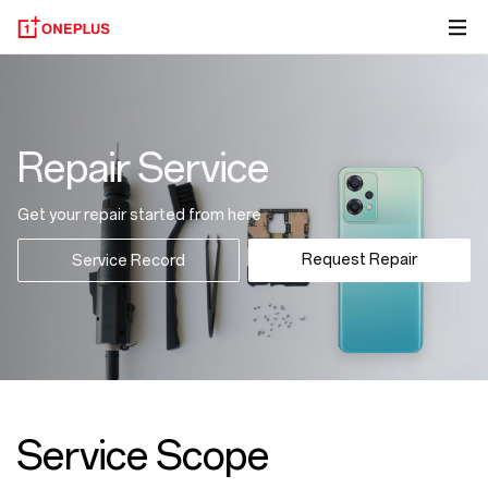
Repair Service
Get your repair started from here
Request Repair
Service Record
Service Scope