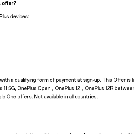
s offer?
Plus devices:
ith a qualifying form of payment at sign-up. This Offer is
Plus 11 5G, OnePlus Open，OnePlus 12，OnePlus 12R betwee
One offers. Not available in all countries.