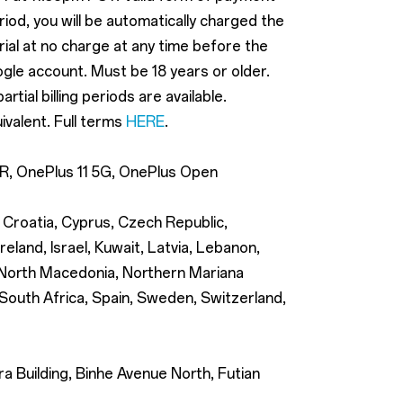
eriod, you will be automatically charged the
trial at no charge at any time before the
ogle account. Must be 18 years or older.
ial billing periods are available.
ivalent. Full terms
HERE
.
12R, OnePlus 11 5G, OnePlus Open
, Croatia, Cyprus, Czech Republic,
eland, Israel, Kuwait, Latvia, Lebanon,
, North Macedonia, Northern Mariana
 South Africa, Spain, Sweden, Switzerland,
 Building, Binhe Avenue North, Futian