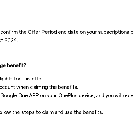
confirm the Offer Period end date on your subscriptions p
st 2024.
ge benefit?
gible for this offer.
ccount when claiming the benefits.
he Google One APP on your OnePlus device, and you will rec
ollow the steps to claim and use the benefits.