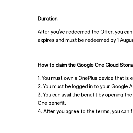
Duration
After you've redeemed the Offer, you can 
expires and must be redeemed by 1 Augu
How to claim the Google One Cloud Stora
1. You must own a OnePlus device that is eli
2. You must be logged in to your Google A
3. You can avail the benefit by opening t
One benefit.
4. After you agree to the terms, you can f