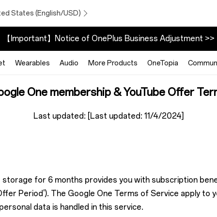
ted States (English/USD)
【Important】Notice of OnePlus Business Adjustment >>
et
Wearables
Audio
More Products
OneTopia
Communi
oogle One membership & YouTube Offer Ter
Last updated: [Last updated: 11/4/2024]
 storage for 6 months provides you with subscription benef
ffer Period'). The Google One Terms of Service apply to yo
rsonal data is handled in this service.