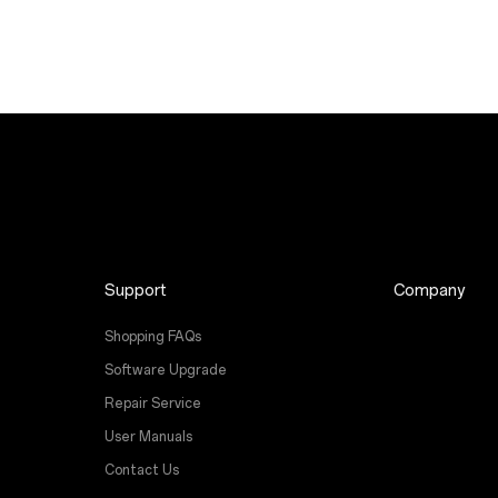
Support
Company
Shopping FAQs
Software Upgrade
Repair Service
User Manuals
Contact Us