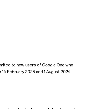
 limited to new users of Google One who
n 14 February 2023 and 1 August 2024