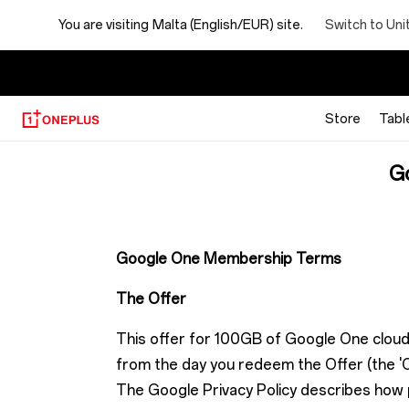
Google
Switch to Uni
You are visiting
Malta (English/EUR) site.
One
membership
Store
Tabl
Offer
G
terms
Google One Membership Terms
The Offer
This offer for 100GB of Google One cloud
from the day you redeem the Offer (the 'O
The Google Privacy Policy describes how pe