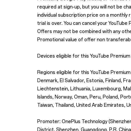
required at sign-up, but you will not be cha
individual subscription price on a monthly 
trial is over. You can cancel your YouTube
Offers may not be combined with any other 
Promotional value of offer non transferabl
Devices eligible for this YouTube Premium
Regions eligible for this YouTube Premium 
Denmark, El Salvador, Estonia, Finland, Fra
Liechtenstein, Lithuania, Luxembourg, Ma
Islands, Norway, Oman, Peru, Poland, Portu
Taiwan, Thailand, United Arab Emirates, U
Promoter: OnePlus Technology (Shenzhen) 
District, Shenzhen, Guangdong, P.R. China