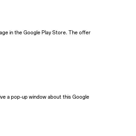
age in the Google Play Store. The offer
eive a pop-up window about this Google