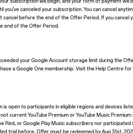
our subscription will begin, and your form of payment will
l you've canceled your subscription. You can cancel anytime.
t cancel before the end of the Offer Period. If you cancel 
he end of the Offer Period.
exceeded your Google Account storage limit during the Offe
chase a Google One membership. Visit the Help Centre for 
is open to participants in eligible regions and devices list
are not current YouTube Premium or YouTube Music Premium
 Red, or Google Play Music subscribers nor participated
ed trial before. Offer must be redeemed by Aug 31st, 202