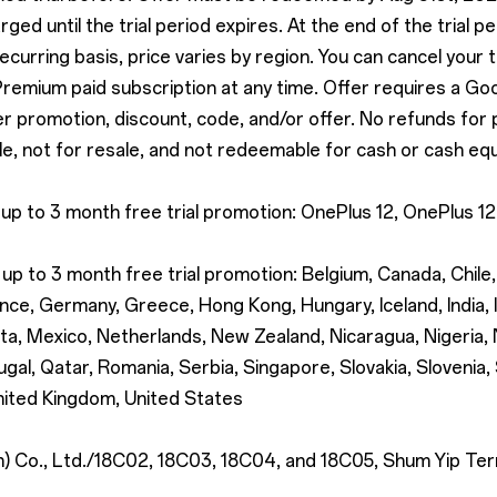
rged until the trial period expires. At the end of the trial p
recurring basis, price varies by region. You can cancel your 
 Premium paid subscription at any time. Offer requires a Go
promotion, discount, code, and/or offer. No refunds for part
e, not for resale, and not redeemable for cash or cash equ
 up to 3 month free trial promotion: OnePlus 12, OnePlus 
up to 3 month free trial promotion: Belgium, Canada, Chile
nce, Germany, Greece, Hong Kong, Hungary, Iceland, India, Ir
lta, Mexico, Netherlands, New Zealand, Nicaragua, Nigeria
gal, Qatar, Romania, Serbia, Singapore, Slovakia, Slovenia,
nited Kingdom, United States
Co., Ltd./18C02, 18C03, 18C04, and 18C05, Shum Yip Terra