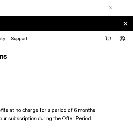
ty
Support
ms
its at no charge for a period of 6 months
ur subscription during the Offer Period.