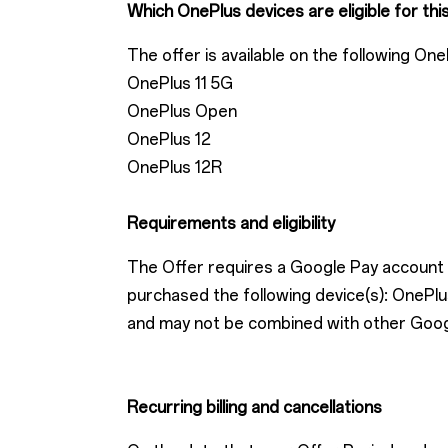
Which OnePlus devices are eligible for thi
The offer is available on the following One
OnePlus 11 5G
OnePlus Open
OnePlus 12
OnePlus 12R
Requirements and eligibility
The Offer requires a Google Pay account w
purchased the following device(s): One
and may not be combined with other Google 
Recurring billing and cancellations