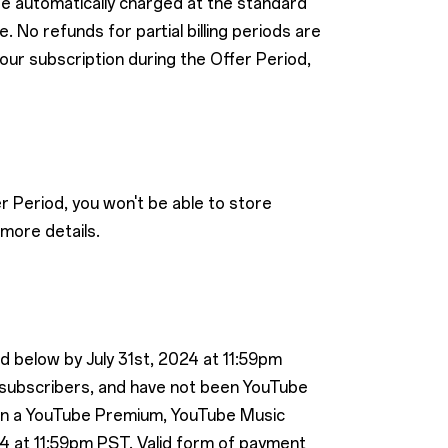
 be automatically charged at the standard
 No refunds for partial billing periods are
your subscription during the Offer Period,
r Period, you won't be able to store
more details.
ed below by July 31st, 2024 at 11:59pm
 subscribers, and have not been YouTube
 in a YouTube Premium, YouTube Music
4 at 11:59pm PST. Valid form of payment