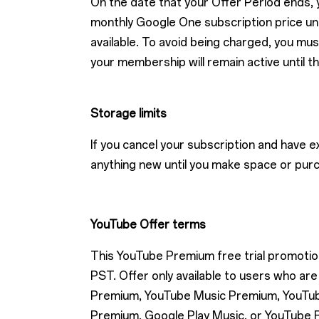
On the date that your Offer Period ends, y
monthly Google One subscription price unti
available. To avoid being charged, you mus
your membership will remain active until t
Storage limits
If you cancel your subscription and have 
anything new until you make space or pur
YouTube Offer terms
This YouTube Premium free trial promotion 
PST. Offer only available to users who 
Premium, YouTube Music Premium, YouTube
Premium, Google Play Music, or YouTube R