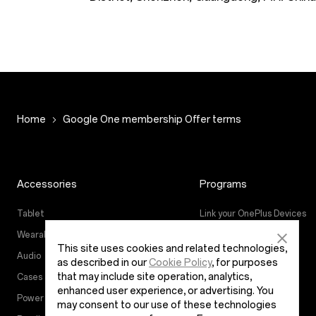
Home
Google One membership Offer terms
Accessories
Programs
Tablet
Link your OnePlus Devices
Wearables
Education Program
This site uses cookies and related technologies,
Audio
Referral Program
as described in our
Cookie Policy
, for purposes
that may include site operation, analytics,
Cases & Protection
Affiliate Program
enhanced user experience, or advertising. You
Power & Cables
may consent to our use of these technologies