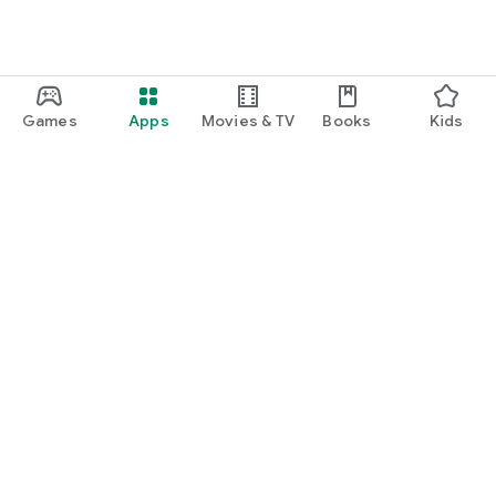
Games
Apps
Movies & TV
Books
Kids
Google Play
Play Pass
Play Points
Gift cards
Redeem
Refund policy