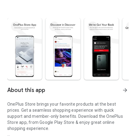
About this app
arrow_forward
OnePlus Store brings your favorite products at the best
prices. Get a seamless shopping experience with quick
support and member-only benefits. Download the OnePlus
Store app, from Google Play Store & enjoy great online
shopping experience.