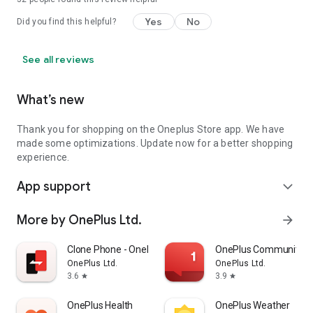
Yes
No
Did you find this helpful?
See all reviews
What’s new
Thank you for shopping on the Oneplus Store app. We have
made some optimizations. Update now for a better shopping
experience.
App support
expand_more
More by OnePlus Ltd.
arrow_forward
Clone Phone - OnePlus app
OnePlus Community
OnePlus Ltd.
OnePlus Ltd.
3.6
3.9
star
star
OnePlus Health
OnePlus Weather