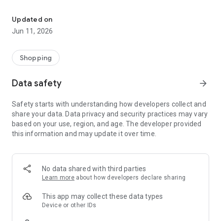
OnePlus Store: Genuine Products, Priority Service
Shopping
All your favorite OnePlus products are available at best prices
Updated on
with user-friendly customer service of 15-day return period
Jun 11, 2026
(30-day return in UK according to local consumer laws) and
100% secure payments.
-Get great deals every week on OnePlus Store app
Shopping
-Get instant discounts, Growth Value or Experience Points
every time you shop
Data safety
arrow_forward
-Get notified about limited edition products, price drops, new
product launches and other special promotions.
Safety starts with understanding how developers collect and
share your data. Data privacy and security practices may vary
Discover: A specially curated content feed to deliver the
based on your use, region, and age. The developer provided
magic of OnePlus products in their best form.
this information and may update it over time.
Support
-Get priority support and diagnostic tools to check your device
health and optimize its performance.
No data shared with third parties
Learn more
about how developers declare sharing
OnePlus Club
-Earn Growth Value or Experience Points as you engage and
This app may collect these data types
shop more on the OnePlus Store app. Unlock new
Device or other IDs
membership tiers and get exclusive benefits as you climb up