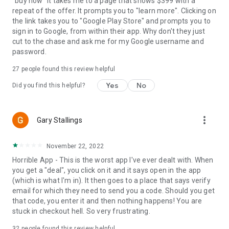
"buy now" it takes me to a page that shows $399 with a
repeat of the offer. It prompts you to "learn more". Clicking on
the link takes you to "Google Play Store" and prompts you to
sign in to Google, from within their app. Why don't they just
cut to the chase and ask me for my Google username and
password.
27
people found this review helpful
Yes
No
Did you find this helpful?
more_vert
Gary Stallings
November 22, 2022
Horrible App - This is the worst app I've ever dealt with. When
you get a "deal", you click on it and it says open in the app
(which is what I'm in). It then goes to a place that says verify
email for which they need to send you a code. Should you get
that code, you enter it and then nothing happens! You are
stuck in checkout hell. So very frustrating.
32
people found this review helpful