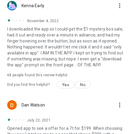
more_vert
Kenna Early
November 4, 2022
I downloaded the app so I could get the $1 mystery box sale,
had it out and ready over a minute in advance, and had my
finger hovering over the button, but as soon as it opened...
Nothing happened. It wouldn't let me click it and it said "only
available in app". I AM IN THE APP. I kept on trying to find out
if something was missing, but nope. I even get a "download
the app" prompt on the front page... OF THE APP.
68
people found this review helpful
Yes
No
Did you find this helpful?
more_vert
Dan Watson
July 22, 2021
Opened app to see a offer for a 7t for $199. When choosing