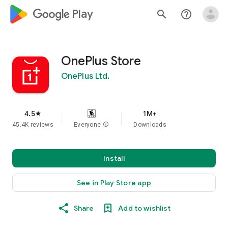
google_logo Play
search
help_outline
OnePlus Store
OnePlus Ltd.
4.5
1M+
star
45.4K reviews
Everyone
info
Downloads
Install
See in Play Store app
Share
Add to wishlist