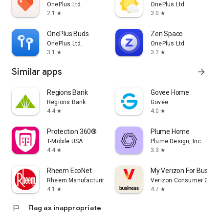
OnePlus Ltd.
OnePlus Ltd.
2.1
3.0
star
star
OnePlus Buds
Zen Space
OnePlus Ltd.
OnePlus Ltd.
3.1
3.2
star
star
Similar apps
arrow_forward
Regions Bank
Govee Home
Regions Bank
Govee
4.4
4.0
star
star
Protection 360®
Plume Home
T-Mobile USA
Plume Design, Inc.
4.4
3.3
star
star
Rheem EcoNet
My Verizon For Busine
Rheem Manufacturing
Verizon Consumer Grou
4.1
4.7
star
star
flag
Flag as inappropriate