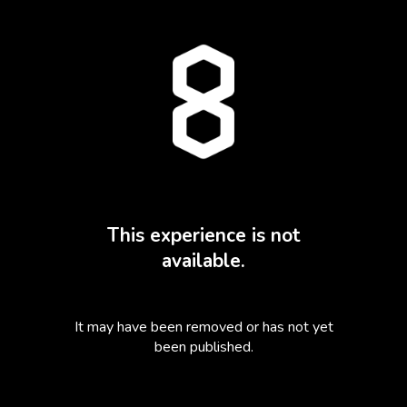
This experience is not
available.
It may have been removed or has not yet
been published.