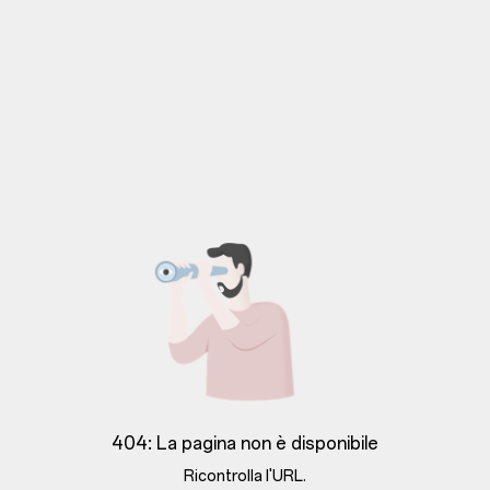
404: La pagina non è disponibile
Ricontrolla l'URL.