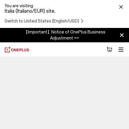
You are visiting
Italia (Italiano/EUR) site.
Switch to United States (English/USD)
【Important】Notice of OnePlus Business
Adjustment >>