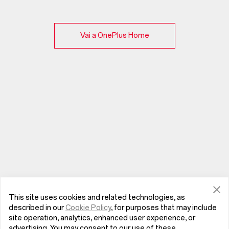
Vai a OnePlus Home
This site uses cookies and related technologies, as
described in our
Cookie Policy
, for purposes that may include
site operation, analytics, enhanced user experience, or
advertising. You may consent to our use of these