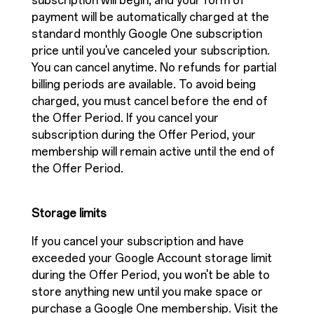
subscription will begin, and your form of
payment will be automatically charged at the
standard monthly Google One subscription
price until you've canceled your subscription.
You can cancel anytime. No refunds for partial
billing periods are available. To avoid being
charged, you must cancel before the end of
the Offer Period. If you cancel your
subscription during the Offer Period, your
membership will remain active until the end of
the Offer Period.
Storage limits
If you cancel your subscription and have
exceeded your Google Account storage limit
during the Offer Period, you won't be able to
store anything new until you make space or
purchase a Google One membership. Visit the