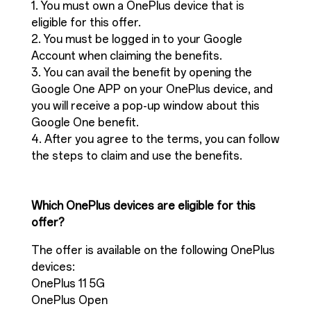
1. You must own a OnePlus device that is
eligible for this offer.
2. You must be logged in to your Google
Account when claiming the benefits.
3. You can avail the benefit by opening the
Google One APP on your OnePlus device, and
you will receive a pop-up window about this
Google One benefit.
4. After you agree to the terms, you can follow
the steps to claim and use the benefits.
Which OnePlus devices are eligible for this
offer?
The offer is available on the following OnePlus
devices:
OnePlus 11 5G
OnePlus Open