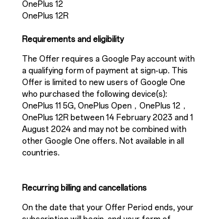
OnePlus 12
OnePlus 12R
Requirements and eligibility
The Offer requires a Google Pay account with
a qualifying form of payment at sign-up. This
Offer is limited to new users of Google One
who purchased the following device(s):
OnePlus 11 5G, OnePlus Open，OnePlus 12，
OnePlus 12R between 14 February 2023 and 1
August 2024 and may not be combined with
other Google One offers. Not available in all
countries.
Recurring billing and cancellations
On the date that your Offer Period ends, your