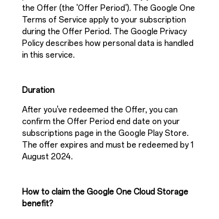
the Offer (the 'Offer Period'). The Google One
Terms of Service apply to your subscription
during the Offer Period. The Google Privacy
Policy describes how personal data is handled
in this service.
Duration
After you've redeemed the Offer, you can
confirm the Offer Period end date on your
subscriptions page in the Google Play Store.
The offer expires and must be redeemed by 1
August 2024.
How to claim the Google One Cloud Storage
benefit?