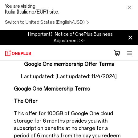
Google
You are visiting
Italia (Italiano/EUR) site.
One
Switch to United States (English/USD)
membership
【Important】Notice of OnePlus Business
Adjustment >>
Offer
terms
Google One membership Offer Terms
Last updated: [Last updated: 11/4/2024]
Google One Membership Terms
The Offer
This offer for 100GB of Google One cloud
storage for 6 months provides you with
subscription benefits at no charge for a
period of 6 months from the day you redeem