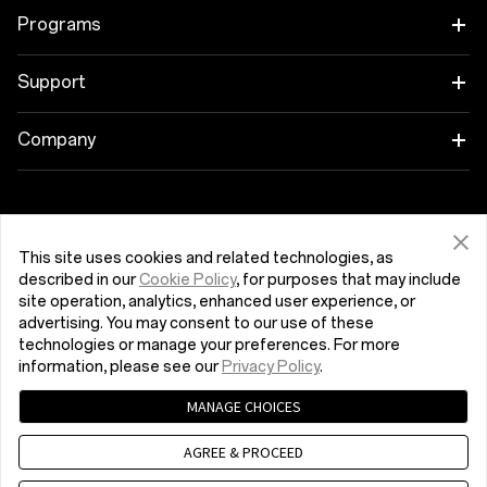
OnePlus 12R
Tablet
Programs
OnePlus Open
Wearables
Link your OnePlus Devices
Support
OnePlus Nord 4
Audio
Education Program
Shopping FAQs
Company
OnePlus Nord 3 5G
Cases & Protection
Referral Program
Software Upgrade
About OnePlus
Get Support From OnePlus
OnePlus Nord CE4 Lite 5G
Power & Cables
Affiliate Program
Repair Service
Community
This site uses cookies and related technologies, as
described in our
Cookie Policy
, for purposes that may include
OnePlus Nord CE 3 Lite 5G
Bundles
Hrvatska (English)
User Manuals
site operation, analytics, enhanced user experience, or
Red Cable Club
advertising. You may consent to our use of these
Lifestyle
technologies or manage your preferences. For more
Contact Us
OnePlus Store App
information, please see our
Privacy Policy
.
MANAGE CHOICES
OxygenOS
Privacy Policy
User Agreement
Terms of Sales
AGREE & PROCEED
Security Response Center (OneSRC)
Cookies
Careers
© 2013 - 2024 OnePlus. All Rights Reserved.