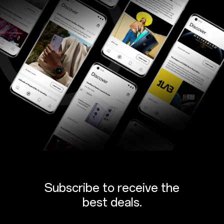
Subscribe to receive the
best deals.