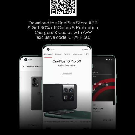
Download the OnePlus Store APP
& Get 30% off Cases & Protection,
Chargers & Cables with APP
exclusive code: OPAPP30.