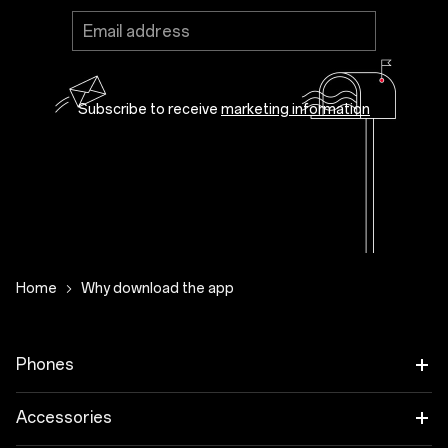
Subscribe to receive
marketing information
Subscribe to receive news, promotions and
recommendations about OnePlus products
and services from OnePlus, its agencies and
partners.
Close
Home
Why download the app
Phones
OnePlus 12
Accessories