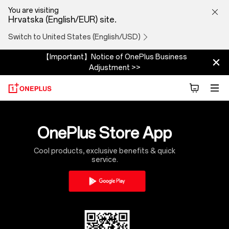
Why
You are visiting
Hrvatska (English/EUR) site.
download
Switch to United States (English/USD)
the
【Important】Notice of OnePlus Business
Adjustment >>
app
OnePlus Store App
Cool products, exclusive benefits & quick
service.