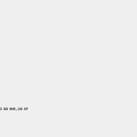
o as we, us or