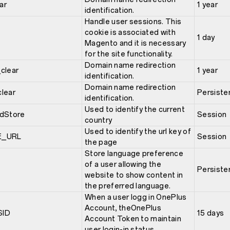
ar
1 year
identification.
Handle user sessions. This
cookie is associated with
1 day
Magento and it is necessary
for the site functionality.
Domain name redirection
clear
1 year
identification.
Domain name redirection
lear
Persiste
identification.
Used to identify the current
dStore
Session
country
Used to identify the url key of
E_URL
Session
the page
Store language preference
of a user allowing the
Persiste
website to show content in
the preferred language.
When a user logg in OnePlus
Account, theOnePlus
SID
15 days
Account Token to maintain
user login-in status.