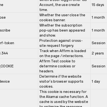
me
Account, the use create
15 days
time.
Whether the user close the
lose
1 month
cookies banner.
Whether the subscription
scribe
pop-up has been appeared
1 month
and show.
Protection against cross-
srf-token
Session
site request forgery.
Track when Affirm is loaded
.344
2 years
on the page / interactions.
Affirm Test cookie to
COOKIE
determine cookies or
Session
headers.
Determine if the website
device
visitor's browser supports
1 day
cookies.
This cookie is necessary for
the Akamai cache function. A
cache is used by the website
to optimize the response