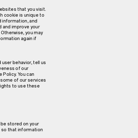
bsites that you visit.
h cookie is unique to
 information, and
ed and improve your
 Otherwise, you may
ormation again if
user behavior, tell us
veness of our
e Policy. You can
 some of our services
rights to use these
t be stored on your
t so that information