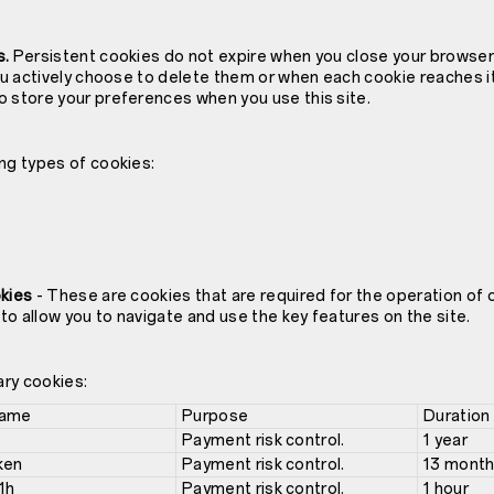
s.
Persistent cookies do not expire when you close your browser 
you actively choose to delete them or when each cookie reaches i
o store your preferences when you use this site.
ng types of cookies:
okies
- These are cookies that are required for the operation of 
o allow you to navigate and use the key features on the site.
ary cookies:
Name
Purpose
Duration
Payment risk control.
1 year
ken
Payment risk control.
13 mont
1h
Payment risk control.
1 hour