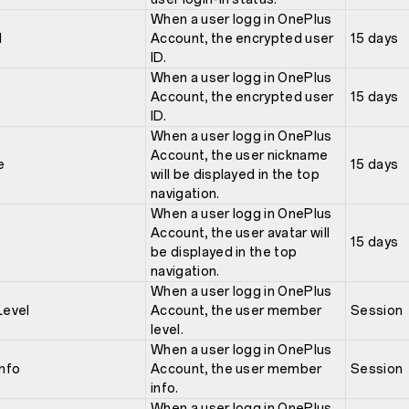
When a user logg in OnePlus
d
Account, the encrypted user
15 days
ID.
When a user logg in OnePlus
Account, the encrypted user
15 days
ID.
When a user logg in OnePlus
Account, the user nickname
e
15 days
will be displayed in the top
navigation.
When a user logg in OnePlus
Account, the user avatar will
15 days
be displayed in the top
navigation.
When a user logg in OnePlus
evel
Account, the user member
Session
level.
When a user logg in OnePlus
nfo
Account, the user member
Session
info.
When a user logg in OnePlus