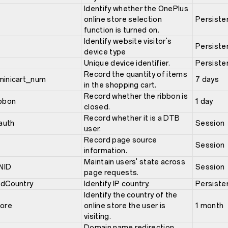
Identify whether the OnePlus
online store selection
Persiste
function is turned on.
Identify website visitor's
Persiste
device type
Unique device identifier.
Persiste
Record the quantity of items
minicart_num
7 days
in the shopping cart.
Record whether the ribbon is
ibbon
1 day
closed.
Record whether it is a DTB
auth
Session
user.
Record page source
Session
information.
Maintain users' state across
NID
Session
page requests.
edCountry
Identify IP country.
Persiste
Identify the country of the
tore
online store the user is
1 month
visiting.
Domain name redirection