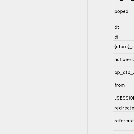
poped
dt
di
{store}_
notice-r
op_dtb_
from
JSESSIO
redirect
referers