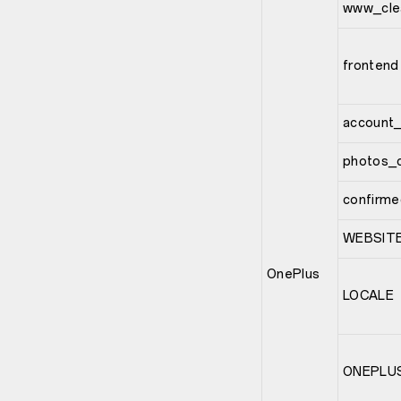
www_cle
frontend
account_
photos_c
confirme
WEBSIT
OnePlus
LOCALE
ONEPLU