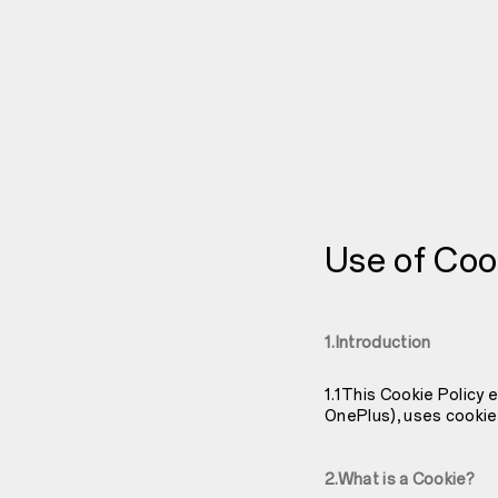
Use of Coo
1.Introduction
1.1This Cookie Policy 
OnePlus), uses cookie
2.What is a Cookie?