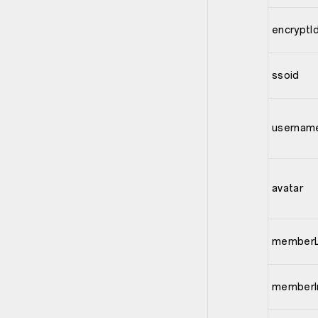
encryptI
ssoid
usernam
avatar
memberL
memberI