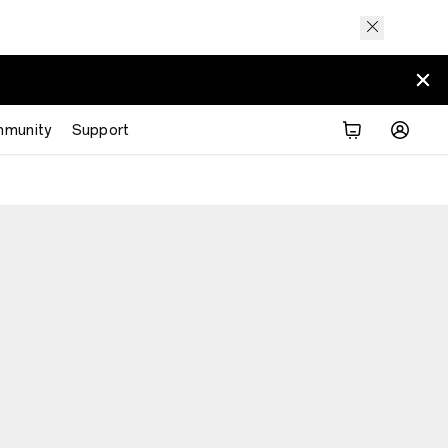
munity
Support