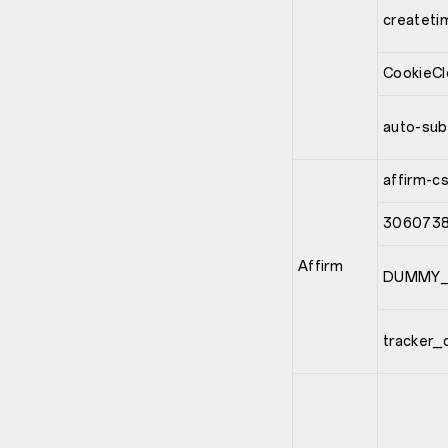
createti
CookieC
auto-sub
affirm-c
3060738
Affirm
DUMMY_
tracker_