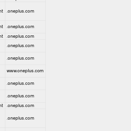
nt
.oneplus.com
nt
.oneplus.com
nt
.oneplus.com
.oneplus.com
.oneplus.com
www.oneplus.com
.oneplus.com
.oneplus.com
nt
.oneplus.com
.oneplus.com