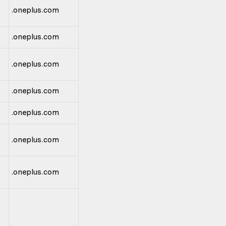
.oneplus.com
.oneplus.com
.oneplus.com
.oneplus.com
.oneplus.com
.oneplus.com
.oneplus.com