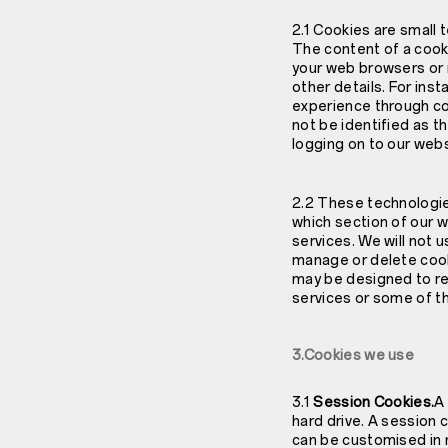
2.1 Cookies are small 
The content of a cooki
your web browsers or 
other details. For in
experience through co
not be identified as t
logging on to our webs
2.2 These technologies
which section of our 
services. We will not 
manage or delete cook
may be designed to re
services or some of t
3.Cookies we use
3.1
Session Cookies.
A
hard drive. A session c
can be customised in r