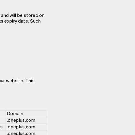
and will be stored on
ts expiry date. Such
our website. This
Domain
.oneplus.com
hs
.oneplus.com
.oneplus.com