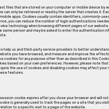
text files that are stored on your computer or mobile device by we
e can only be retrieved or read by the server that creates it. Eac
mobile apps. Cookies usually contain identifiers, commonly-used
stance, you can reduce the number of login authentications need
okie technology when browsing different pages of our website.
he same person and may be asked to enter the authentication inf
ite.
 help us and third-party service providers to better understand 
website you have browsed, and measure and improve the effecti
use cookies for any purpose other than as described in this Cooki
ies based on your own preferences. However, please note that
quire the use of cookies and disabling cookies may affect your 
hese features.
 session cookie expires after you close your browser and will no
ookie is generally used to track the pages on a site that you visi
elation to a specific visit to a page of the website.