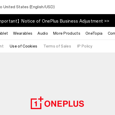
to United States (English/USD)
portant】Notice of OnePlus Business Adjustment >>
ablet
Wearables
Audio
More Products
OneTopia
Com
nt
Use of Cookies
Terms of Sales
IP Policy