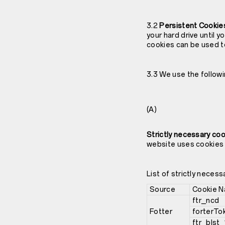
3.2
Persistent Cookie
your hard drive until 
cookies can be used t
3.3 We use the followi
(A)
Strictly necessary co
website uses cookies t
List of strictly necess
Source
Cookie 
ftr_ncd
Fotter
forterTo
ftr_blst_