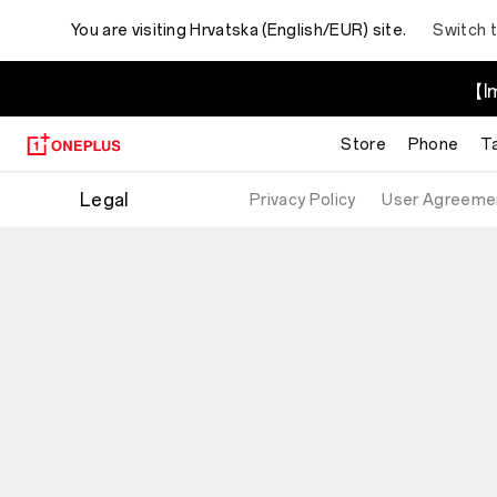
You are visiting
Hrvatska (English/EUR) site.
Switch 
【Im
Store
Phone
T
Legal
Privacy Policy
User Agreeme