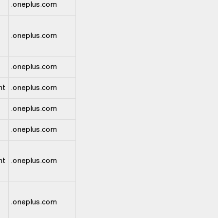
.oneplus.com
.oneplus.com
.oneplus.com
nt
.oneplus.com
.oneplus.com
.oneplus.com
nt
.oneplus.com
.oneplus.com