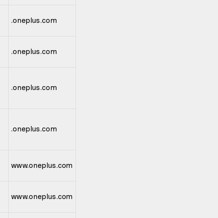
.oneplus.com
.oneplus.com
.oneplus.com
.oneplus.com
www.oneplus.com
www.oneplus.com