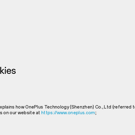
kies
explains how OnePlus Technology (Shenzhen) Co., Ltd (referred t
s on our website at
https://www.oneplus.com
;