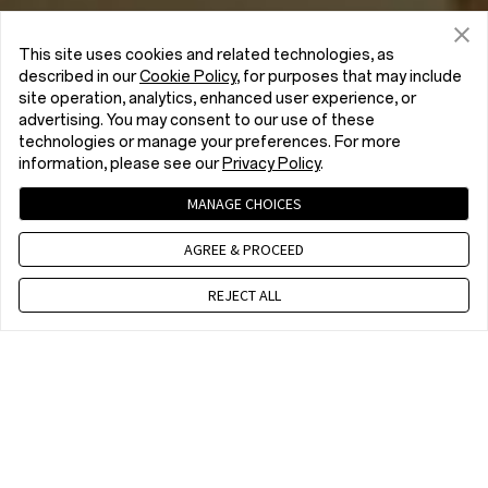
This site uses cookies and related technologies, as
described in our
Cookie Policy
, for purposes that may include
site operation, analytics, enhanced user experience, or
advertising. You may consent to our use of these
technologies or manage your preferences. For more
information, please see our
Privacy Policy
.
MANAGE CHOICES
AGREE & PROCEED
REJECT ALL
Contact us
CET 9 a.m. - 6 p.m., Mon to Fri,Except public holidays
WhatsApp(NON Estore Enquiry Support)
CET 9 a.m. - 6 p.m., Mon to Fri. Except public holidays