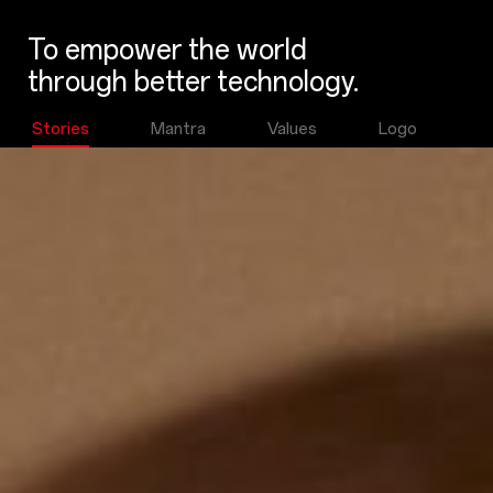
To empower the world
through better technology.
Stories
Mantra
Values
Logo