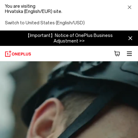
You are visiting
Hrvatska (English/EUR) site.
Switch to United States (English/USD)
【Important】Notice of OnePlus Business
Adjustment >>
About
OnePlus
(NEVER
SETTLE)