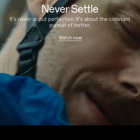
Never Settle
It's never about perfection. It's about the constant
pursuit of better.
Watch now