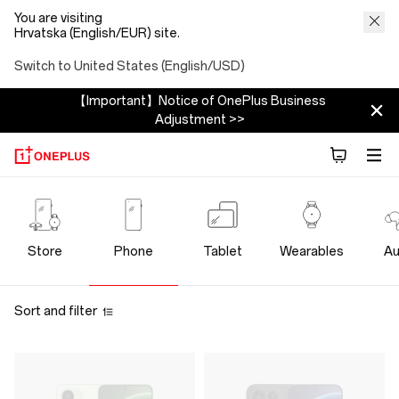
You are visiting
Hrvatska (English/EUR) site.
Switch to United States (English/USD)
【Important】Notice of OnePlus Business
Adjustment >>
OnePlus
Phone
Store
Phone
Tablet
Wearables
Au
Store
Sort and filter