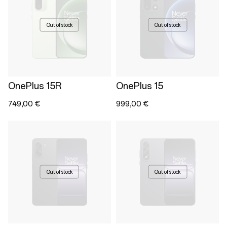
Out of stock
Out of stock
OnePlus 15R
OnePlus 15
749,00 €
999,00 €
Out of stock
Out of stock