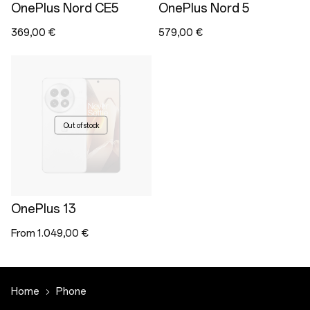
OnePlus Nord CE5
OnePlus Nord 5
369,00 €
579,00 €
Out of stock
OnePlus 13
From 1.049,00 €
Home
Phone