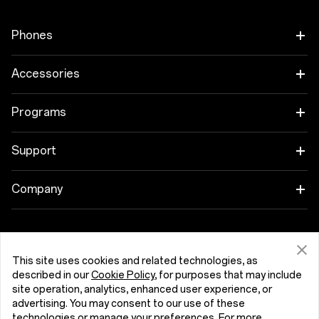
Phones
OnePlus 15
Accessories
OnePlus 15R
Tablet
Programs
OnePlus 13
Wearables
Link your OnePlus Devices
Support
OnePlus Nord 5
Audio
Discount Program
Shopping FAQs
Company
OnePlus Nord CE5
Cases & Protection
Affiliate Program
Software Upgrade
About OnePlus
Power & Cables
Get Support From OnePlus
OnePlus Trade-in
Repair Service
Community
This site uses cookies and related technologies, as
Bundles
described in our
Cookie Policy
, for purposes that may include
User Manuals
Hrvatska (English)
site operation, analytics, enhanced user experience, or
Red Cable Club
advertising. You may consent to our use of these
Lifestyle
technologies or manage your preferences. For more
Contact Us