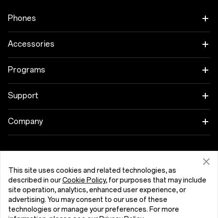
Phones
OnePlus 15
Accessories
OnePlus 15R
Tablet
Programs
OnePlus 13
Wearables
Link your OnePlus Devices
Support
OnePlus Nord 5
Audio
Discount Program
Shopping FAQs
Company
OnePlus Nord CE5
Cases & Protection
Affiliate Program
Software Upgrade
About OnePlus
Power & Cables
Get Support From OnePlus
OnePlus Trade-in
Repair Service
Community
This site uses cookies and related technologies, as
described in our
Cookie Policy
, for purposes that may include
Bundles
User Manuals
Hrvatska (English)
site operation, analytics, enhanced user experience, or
Red Cable Club
advertising. You may consent to our use of these
Lifestyle
technologies or manage your preferences. For more
Contact Us
OnePlus Store App