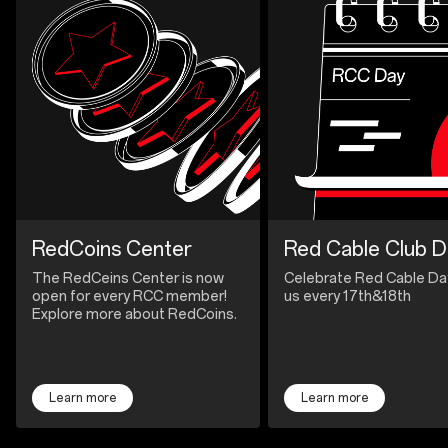
RedCoins Center
Red Cable Club D
The RedCeins Center is now
Celebrate Red Cable Da
open for every RCC member!
us every 17th&18th
Explore more about RedCoins.
Learn more
Learn more