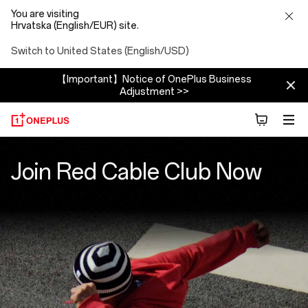
You are visiting
Hrvatska (English/EUR) site.
Switch to United States (English/USD)
【Important】Notice of OnePlus Business
Adjustment >>
Red
Join Red Cable Club Now
Cable
Club