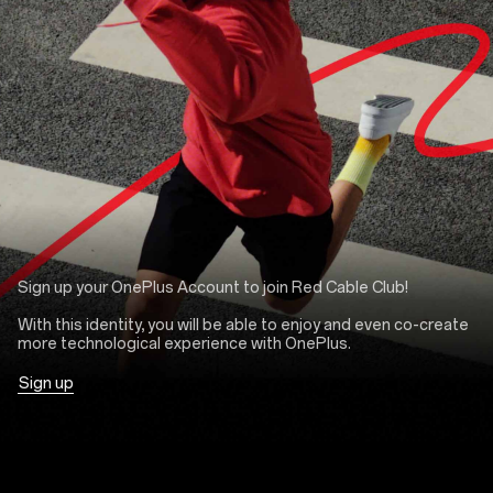
Sign up your OnePlus Account to join Red Cable Club!
With this identity, you will be able to enjoy and even co-create
more technological experience with OnePlus.
Sign up