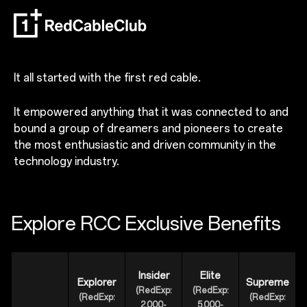
It all started with the first red cable.
It empowered anything that it was connected to and
bound a group of dreamers and pioneers to create
the most enthusiastic and driven community in the
technology industry.
Explore RCC Exclusive Benefits
Insider
Elite
Explorer
Supreme
(RedExp:
(RedExp:
(RedExp:
(RedExp:
2,000-
5,000-