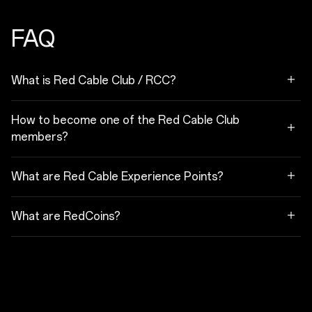
FAQ
What is Red Cable Club / RCC?
How to become one of the Red Cable Club
members?
What are Red Cable Experience Points?
What are RedCoins?