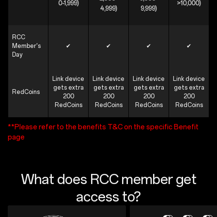
0-1,999)
>10,000)
4,999)
9,999)
RCC
Member's
✔
✔
✔
✔
Day
Link device
Link device
Link device
Link device
gets extra
gets extra
gets extra
gets extra
RedCoins
200
200
200
200
RedCoins
RedCoins
RedCoins
RedCoins
**Please refer to the benefits T&C on the specific Benefit
page
What does RCC member get
access to?