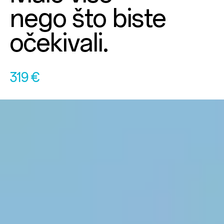
nego što biste
očekivali.
319 €