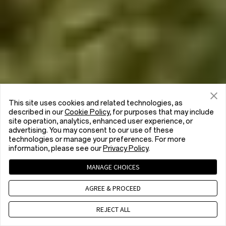
This site uses cookies and related technologies, as
described in our
Cookie Policy
, for purposes that may include
site operation, analytics, enhanced user experience, or
advertising. You may consent to our use of these
technologies or manage your preferences. For more
information, please see our
Privacy Policy
.
MANAGE CHOICES
AGREE & PROCEED
REJECT ALL