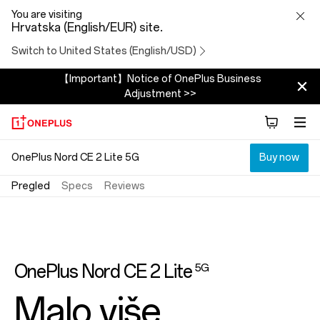
OnePlus
You are visiting
Hrvatska (English/EUR) site.
Nord
Switch to United States (English/USD)
CE
2
【Important】Notice of OnePlus Business
Adjustment >>
Lite
5G
OnePlus Nord CE 2 Lite 5G
Buy now
Pregled
Specs
Reviews
OnePlus Nord CE 2 Lite
5G
Malo više