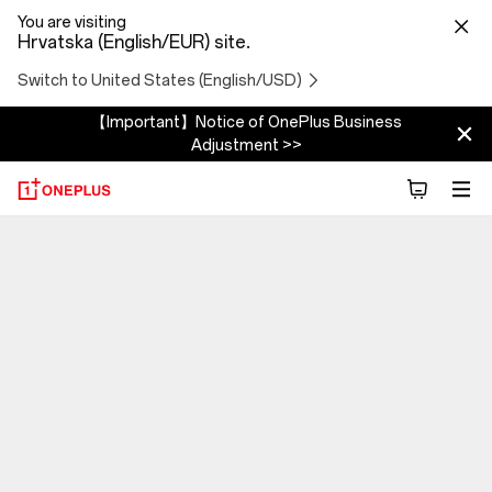
You are visiting
Hrvatska (English/EUR) site.
Switch to United States (English/USD)
【Important】Notice of OnePlus Business
Adjustment >>