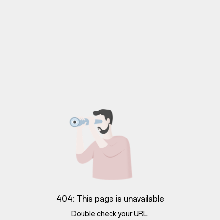
404: This page is unavailable
Double check your URL.