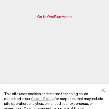
Go to OnePlus Home
This site uses cookies and related technologies, as
described in our
Cookie Policy
, for purposes that may include
site operation, analytics, enhanced user experience, or
advertising. You may consent to our use of these