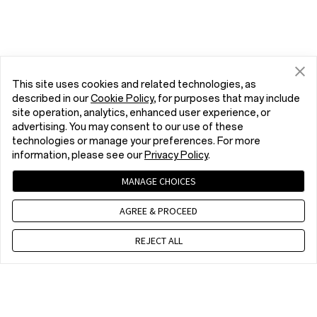
This site uses cookies and related technologies, as
described in our
Cookie Policy
, for purposes that may include
site operation, analytics, enhanced user experience, or
advertising. You may consent to our use of these
technologies or manage your preferences. For more
information, please see our
Privacy Policy
.
MANAGE CHOICES
AGREE & PROCEED
REJECT ALL
Contact us
CET 9 a.m. - 6 p.m., Mon to Fri,Except public holidays