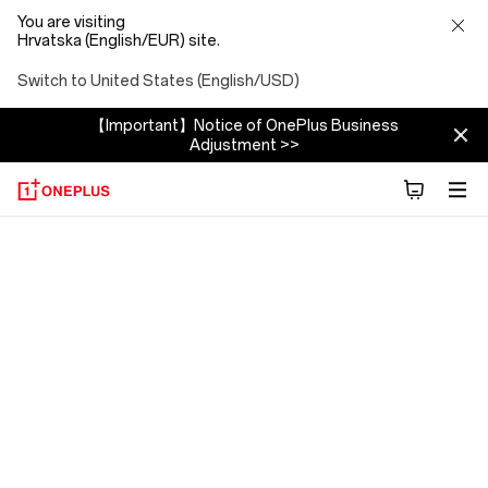
You are visiting
Hrvatska (English/EUR) site.
Switch to United States (English/USD)
【Important】Notice of OnePlus Business
Adjustment >>