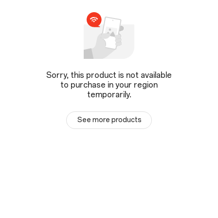
Sorry, this product is not available
to purchase in your region
temporarily.
See more products