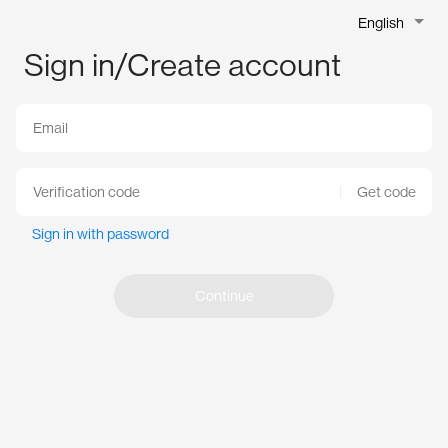
English
Sign in/Create account
Get code
Sign in with password
Continue