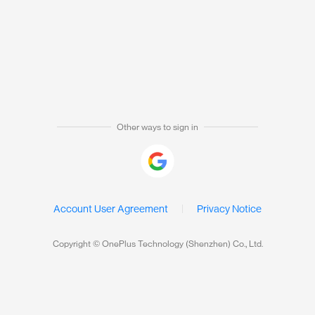
Other ways to sign in
Account User Agreement
Privacy Notice
Copyright © OnePlus Technology (Shenzhen) Co., Ltd.