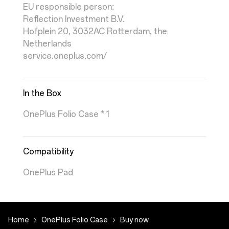
EU responsible person:
Reflection Investment B.V.
Hofplein 20, 3032AC Rotterdam, the
Netherlands
service.oneplus.com/
In the Box
OnePlus Folio Case * 1
Compatibility
OnePlus Pad
Home
OnePlus Folio Case
Buy now