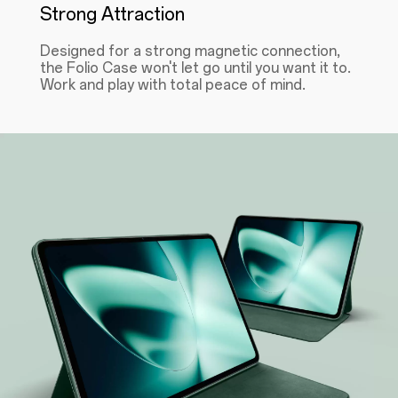
Strong Attraction
Designed for a strong magnetic connection,
the Folio Case won't let go until you want it to.
Work and play with total peace of mind.