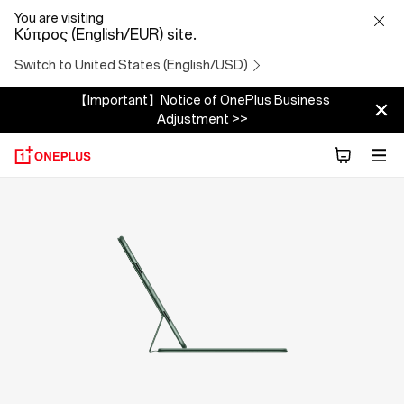
OnePlus
You are visiting
Κύπρος (English/EUR) site.
Folio
Switch to United States (English/USD)
Case
【Important】Notice of OnePlus Business
Adjustment >>