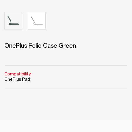
OnePlus Folio Case Green
Compatibility:
OnePlus Pad