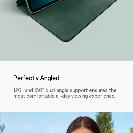
Perfectly Angled
120° and 130° dual-angle support ensures the
most comfortable all-day viewing experience.