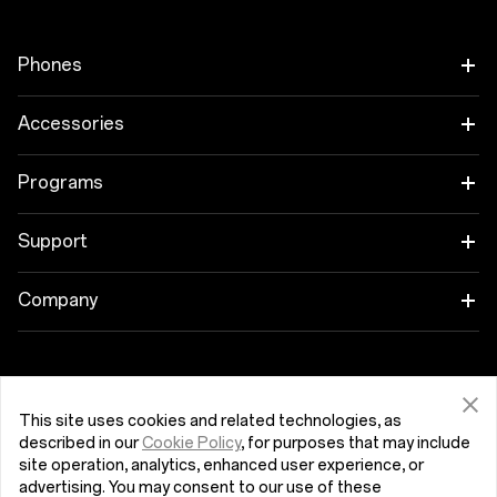
Phones
OnePlus 9 Pro
Accessories
OnePlus 9
Tablet
Programs
OnePlus Nord CE 5G
Wearables
Link your OnePlus Devices
Support
OnePlus Nord 2 5G
Audio
Education Program
Shopping FAQs
Company
Cases & Protection
Referral Program
Software Upgrade
Get Support From OnePlus
Power & Cables
Affiliate Program
Repair Service
This site uses cookies and related technologies, as
described in our
Cookie Policy
, for purposes that may include
Bundles
Κύπρος (English)
User Manuals
site operation, analytics, enhanced user experience, or
advertising. You may consent to our use of these