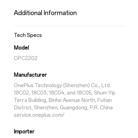
Additional Information
Tech Specs
Model
OPC2202
Manufacturer
OnePlus Technology (Shenzhen) Co., Ltd.
18C02, 18C03, 18C04, and 18C05, Shum Yip
Terra Building, Binhe Avenue North, Futian
District, Shenzhen, Guangdong, P.R. China
service.oneplus.com/
Importer