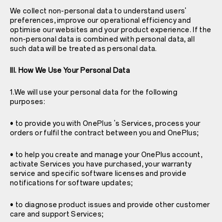
We collect non-personal data to understand users'
preferences, improve our operational efficiency and
optimise our websites and your product experience. If the
non-personal data is combined with personal data, all
such data will be treated as personal data.
III. How We Use Your Personal Data
1.We will use your personal data for the following
purposes:
• to provide you with OnePlus 's Services, process your
orders or fulfil the contract between you and OnePlus;
• to help you create and manage your OnePlus account,
activate Services you have purchased, your warranty
service and specific software licenses and provide
notifications for software updates;
• to diagnose product issues and provide other customer
care and support Services;