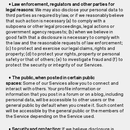
• Law enforcement, regulators and other parties for
legal reasons:
We may also disclose your personal data to
third parties as required by law, or if we reasonably believe
that such action is necessary (a) to comply with a
subpoena or other legal proceedings, legal actions or
government agency requests; (b) when we believe in
good faith that a disclosure is necessary to comply with
the law and the reasonable requests of law enforcement;
(c) to protect and exercise our legal claims, rights and
property; (d) to protect your rights, property or personal
safety or that of others; (e) to investigate fraud and (f) to
protect the security or integrity of our Services.
• The public, when posted in certain public
spaces:
Some of our Services allow you to connect and
interact with others. Your profile information or
information that you post in a forum or on a blog, including
personal data, will be accessible to other users or the
general public by default when you create it. Such content
will be accessible by the general public or the members of
the Service depending on the Service used.
•
Security and protection:
If we believe disclosure is