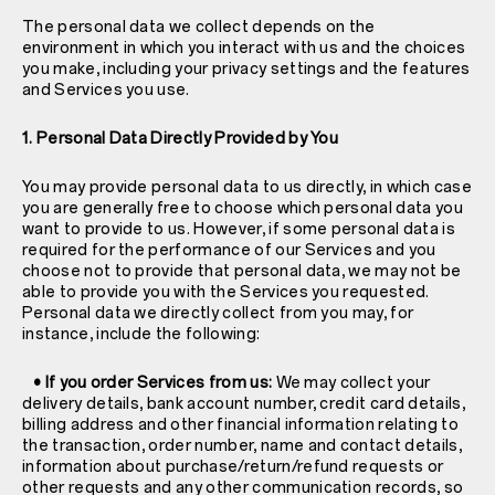
The personal data we collect depends on the
environment in which you interact with us and the choices
you make, including your privacy settings and the features
and Services you use.
1. Personal Data Directly Provided by You
You may provide personal data to us directly, in which case
you are generally free to choose which personal data you
want to provide to us. However, if some personal data is
required for the performance of our Services and you
choose not to provide that personal data, we may not be
able to provide you with the Services you requested.
Personal data we directly collect from you may, for
instance, include the following:
• If you order Services from us:
We may collect your
delivery details, bank account number, credit card details,
billing address and other financial information relating to
the transaction, order number, name and contact details,
information about purchase/return/refund requests or
other requests and any other communication records, so