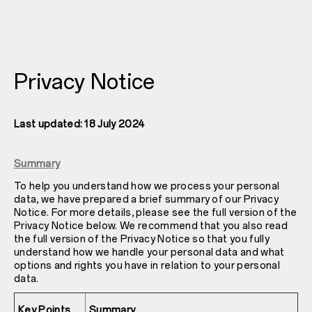
Privacy Notice
Last updated: 18 July 2024
Summary
To help you understand how we process your personal
data, we have prepared a brief summary of our Privacy
Notice. For more details, please see the full version of the
Privacy Notice below. We recommend that you also read
the full version of the Privacy Notice so that you fully
understand how we handle your personal data and what
options and rights you have in relation to your personal
data.
Key Points
Summary