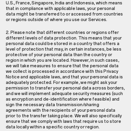
U.S., France, Singapore, India and Indonesia, which means
that in compliance with applicable laws, your personal
data might be transferred to or accessed from countries
or regions outside of where you use our Services.
2. Please note that different countries or regions offer
different levels of data protection. This means that your
personal data could be stored in a country that offers a
level of protection that may, in certain instances, be less
protective of your personal data than the country or
region in which you are located. However, in such cases,
we will take measures to ensure that the personal data
we collect is processed in accordance with this Privacy
Notice and applicable laws, and that your personal data is
adequately protected. For example, we might ask your
permission to transfer your personal data across borders,
and we will implement adequate security measures (such
as encryption and de-identification where feasible) and
sign the necessary data transmission/sharing
agreements with the recipients of your personal data
prior to the transfer taking place. We will also specifically
ensure that we comply with laws that require us to store
data locally within a specific country or region.