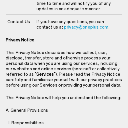
time to time and will notify you of any
updates in an adequate manner.
Contact Us
If you have any questions, you can
contact us at
privacy@oneplus.com
.
Privacy Notice
This Privacy Notice describes how we collect, use,
disclose, transfer, store and otherwise process your
personal data when you are using our services, including
our websites and online services (hereinafter collectively
referred to as
"Services"
). Please read the Privacy Notice
carefully and familiarise yourself with our privacy practices
before using our Services or providing your personal data.
This Privacy Notice will help you understand the following:
A. General Provisions
I. Responsibilities