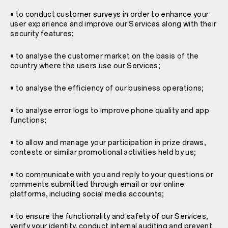
• to conduct customer surveys in order to enhance your
user experience and improve our Services along with their
security features;
• to analyse the customer market on the basis of the
country where the users use our Services;
• to analyse the efficiency of our business operations;
• to analyse error logs to improve phone quality and app
functions;
• to allow and manage your participation in prize draws,
contests or similar promotional activities held by us;
• to communicate with you and reply to your questions or
comments submitted through email or our online
platforms, including social media accounts;
• to ensure the functionality and safety of our Services,
verify your identity, conduct internal auditing and prevent