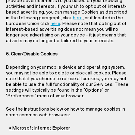
provide advertisements to you based on your browsing
activities and interests. If you wish to opt out of interest-
based advertising, you can manage Cookies as described
in the following paragraph, click
here
, or if located in the
European Union click
here
. Please note that opting out of
interest-based advertising does not mean you will no
longer see advertising on your device – it just means that
adverts may no longer be tailored to your interests.
5. Clear/Disable Cookies
Depending on your mobile device and operating system,
you may not be able to delete or block all cookies. Please
note that if you choose to refuse all cookies, you may not
be able to use the full functionality of our Services. These
settings will typically be found in the "Options" or
"Preferences" menu of your browser.
See the instructions below on how to manage cookies in
some common web browsers:
• Microsoft Internet Explorer