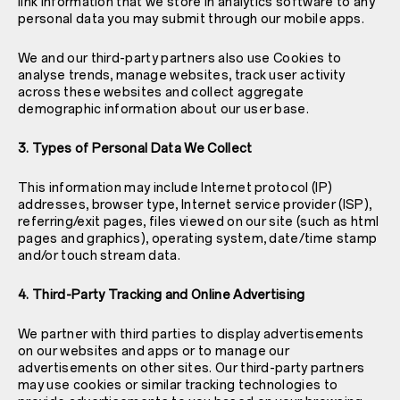
link information that we store in analytics software to any
personal data you may submit through our mobile apps.
We and our third-party partners also use Cookies to
analyse trends, manage websites, track user activity
across these websites and collect aggregate
demographic information about our user base.
3. Types of Personal Data We Collect
This information may include Internet protocol (IP)
addresses, browser type, Internet service provider (ISP),
referring/exit pages, files viewed on our site (such as html
pages and graphics), operating system, date/time stamp
and/or touch stream data.
4. Third-Party Tracking and Online Advertising
We partner with third parties to display advertisements
on our websites and apps or to manage our
advertisements on other sites. Our third-party partners
may use cookies or similar tracking technologies to