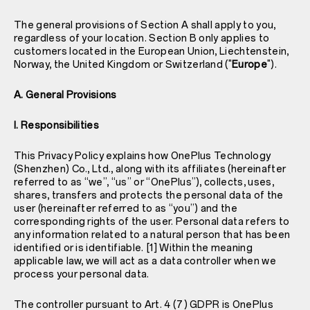
The general provisions of Section A shall apply to you,
regardless of your location. Section B only applies to
customers located in the European Union, Liechtenstein,
Norway, the United Kingdom or Switzerland ("
Europe
").
A. General Provisions
I. Responsibilities
This Privacy Policy explains how OnePlus Technology
(Shenzhen) Co., Ltd., along with its affiliates (hereinafter
referred to as “we”, “us” or “OnePlus”), collects, uses,
shares, transfers and protects the personal data of the
user (hereinafter referred to as “you”) and the
corresponding rights of the user. Personal data refers to
any information related to a natural person that has been
identified or is identifiable. [1] Within the meaning
applicable law, we will act as a data controller when we
process your personal data.
The controller pursuant to Art. 4 (7) GDPR is OnePlus