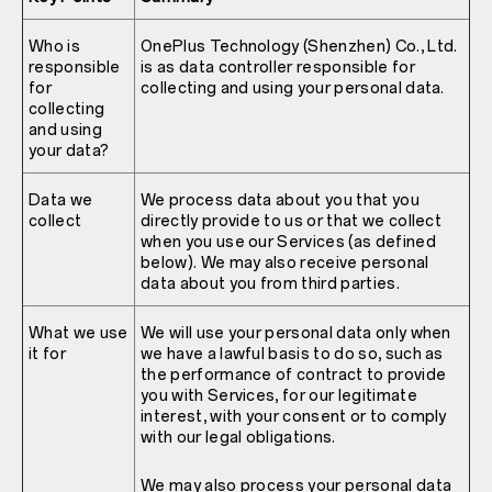
Who is
OnePlus Technology (Shenzhen) Co., Ltd.
responsible
is as data controller responsible for
for
collecting and using your personal data.
collecting
and using
your data?
Data we
We process data about you that you
collect
directly provide to us or that we collect
when you use our Services (as defined
below). We may also receive personal
data about you from third parties.
What we use
We will use your personal data only when
it for
we have a lawful basis to do so, such as
the performance of contract to provide
you with Services, for our legitimate
interest, with your consent or to comply
with our legal obligations.
We may also process your personal data