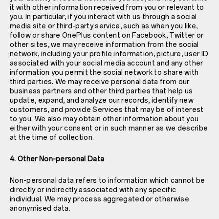
it with other information received from you or relevant to
you. In particular, if you interact with us through a social
media site or third-party service, such as when you like,
follow or share OnePlus content on Facebook, Twitter or
other sites, we may receive information from the social
network, including your profile information, picture, user ID
associated with your social media account and any other
information you permit the social network to share with
third parties. We may receive personal data from our
business partners and other third parties that help us
update, expand, and analyze our records, identify new
customers, and provide Services that may be of interest
to you. We also may obtain other information about you
either with your consent or in such manner as we describe
at the time of collection.
4. Other Non-personal Data
Non-personal data refers to information which cannot be
directly or indirectly associated with any specific
individual. We may process aggregated or otherwise
anonymised data.