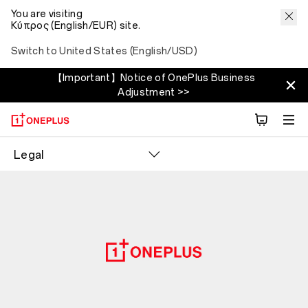
You are visiting
Κύπρος (English/EUR) site.
Switch to United States (English/USD)
【Important】Notice of OnePlus Business
Adjustment >>
Legal