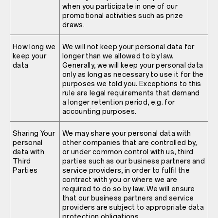
when you participate in one of our
promotional activities such as prize
draws.
How long we
We will not keep your personal data for
keep your
longer than we allowed to by law.
data
Generally, we will keep your personal data
only as long as necessary to use it for the
purposes we told you. Exceptions to this
rule are legal requirements that demand
a longer retention period, e.g. for
accounting purposes.
Sharing Your
We may share your personal data with
personal
other companies that are controlled by,
data with
or under common control with us, third
Third
parties such as our business partners and
Parties
service providers, in order to fulfil the
contract with you or where we are
required to do so by law. We will ensure
that our business partners and service
providers are subject to appropriate data
protection obligations.