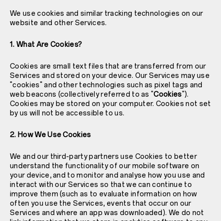
We use cookies and similar tracking technologies on our
website and other Services.
1. What Are Cookies?
Cookies are small text files that are transferred from our
Services and stored on your device. Our Services may use
"cookies" and other technologies such as pixel tags and
web beacons (collectively referred to as "
Cookies
").
Cookies may be stored on your computer. Cookies not set
by us will not be accessible to us.
2. How We Use Cookies
We and our third-party partners use Cookies to better
understand the functionality of our mobile software on
your device, and to monitor and analyse how you use and
interact with our Services so that we can continue to
improve them (such as to evaluate information on how
often you use the Services, events that occur on our
Services and where an app was downloaded). We do not