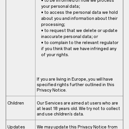
• to be informed of how we process
your personal data;
• to access the personal data we hold
about you and information about their
processing;
• to request that we delete or update
inaccurate personal data; or
• to complain to the relevant regulator
if you think that we have infringed any
of your rights.
If you are living in Europe, you will have
specified rights further outlined in this
Privacy Notice.
Children
Our Services are aimed at users who are
at least 18 years old. We try not to collect
and use children’s data.
Updates
We may update this Privacy Notice from