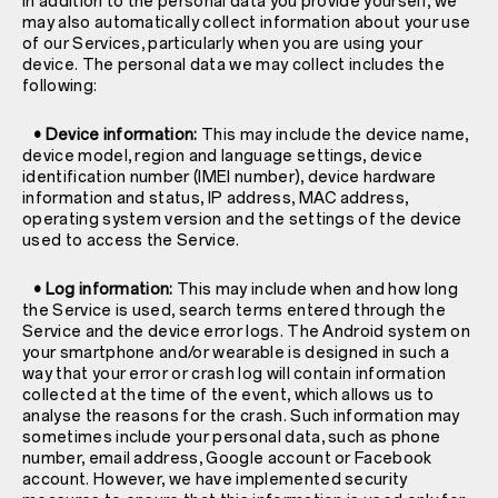
In addition to the personal data you provide yourself, we
may also automatically collect information about your use
of our Services, particularly when you are using your
device. The personal data we may collect includes the
following:
• Device information:
This may include the device name,
device model, region and language settings, device
identification number (IMEI number), device hardware
information and status, IP address, MAC address,
operating system version and the settings of the device
used to access the Service.
• Log information:
This may include when and how long
the Service is used, search terms entered through the
Service and the device error logs. The Android system on
your smartphone and/or wearable is designed in such a
way that your error or crash log will contain information
collected at the time of the event, which allows us to
analyse the reasons for the crash. Such information may
sometimes include your personal data, such as phone
number, email address, Google account or Facebook
account. However, we have implemented security