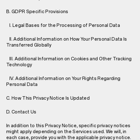
B. GDPR Specific Provisions
I. Legal Bases for the Processing of Personal Data
II. Additional Information on How Your Personal Data Is
Transferred Globally
III. Additional Information on Cookies and Other Tracking
Technology
IV. Additional Information on Your Rights Regarding
Personal Data
C. How This Privacy Notice Is Updated
D. Contact Us
In addition to this Privacy Notice, specific privacy notices
might apply depending on the Services used. We will, in
each case, provide you with the applicable privacy notice.