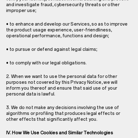
and investigate fraud, cybersecurity threats or other
improper use;
• to enhance and develop our Services, so as to improve
the product usage experience, user-friendliness,
operational performance, functions and design;
• to pursue or defend against legal claims;
• to comply with our legal obligations.
2. When we want to use the personal data for other
purposes not covered by this Privacy Notice, we will
inform you thereof and ensure that said use of your
personal data is lawful.
3. We do not make any decisions involving the use of
algorithms or profiling that produces legal effects or
other effects that significantly affect you.
IV. How We Use Cookies and Similar Technologies