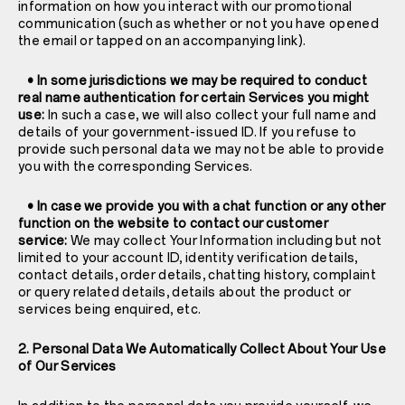
information on how you interact with our promotional
communication (such as whether or not you have opened
the email or tapped on an accompanying link).
• In some jurisdictions we may be required to conduct
real name authentication for certain Services you might
use:
In such a case, we will also collect your full name and
details of your government-issued ID. If you refuse to
provide such personal data we may not be able to provide
you with the corresponding Services.
• In case we provide you with a chat function or any other
function on the website to contact our customer
service:
We may collect Your Information including but not
limited to your account ID, identity verification details,
contact details, order details, chatting history, complaint
or query related details, details about the product or
services being enquired, etc.
2. Personal Data We Automatically Collect About Your Use
of Our Services