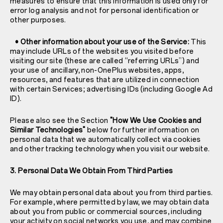
measures to ensure that this information is used only for
error log analysis and not for personal identification or
other purposes.
• Other information about your use of the Service:
This
may include URLs of the websites you visited before
visiting our site (these are called “referring URLs”) and
your use of ancillary, non-OnePlus websites, apps,
resources, and features that are utilized in connection
with certain Services; advertising IDs (including Google Ad
ID).
Please also see the Section
"How We Use Cookies and
Similar Technologies"
below for further information on
personal data that we automatically collect via cookies
and other tracking technology when you visit our website.
3. Personal Data We Obtain From Third Parties
We may obtain personal data about you from third parties.
For example, where permitted by law, we may obtain data
about you from public or commercial sources, including
your activity on social networks you use, and may combine