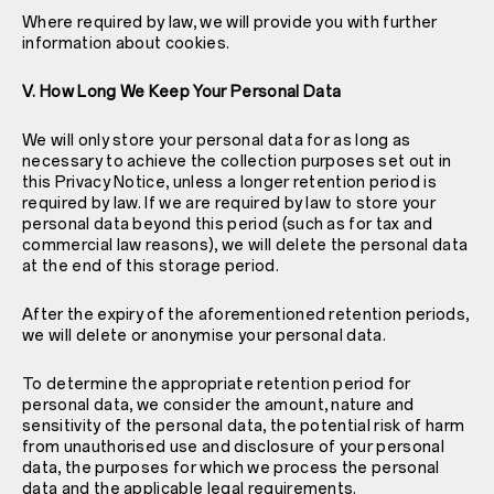
Where required by law, we will provide you with further
information about cookies.
V. How Long We Keep Your Personal Data
We will only store your personal data for as long as
necessary to achieve the collection purposes set out in
this Privacy Notice, unless a longer retention period is
required by law. If we are required by law to store your
personal data beyond this period (such as for tax and
commercial law reasons), we will delete the personal data
at the end of this storage period.
After the expiry of the aforementioned retention periods,
we will delete or anonymise your personal data.
To determine the appropriate retention period for
personal data, we consider the amount, nature and
sensitivity of the personal data, the potential risk of harm
from unauthorised use and disclosure of your personal
data, the purposes for which we process the personal
data and the applicable legal requirements.