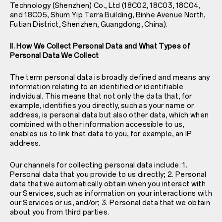
Technology (Shenzhen) Co., Ltd (18C02, 18C03, 18C04,
and 18C05, Shum Yip Terra Building, Binhe Avenue North,
Futian District, Shenzhen, Guangdong, China).
II. How We Collect Personal Data and What Types of
Personal Data We Collect
The term personal data is broadly defined and means any
information relating to an identified or identifiable
individual. This means that not only the data that, for
example, identifies you directly, such as your name or
address, is personal data but also other data, which when
combined with other information accessible to us,
enables us to link that data to you, for example, an IP
address.
Our channels for collecting personal data include: 1.
Personal data that you provide to us directly; 2. Personal
data that we automatically obtain when you interact with
our Services, such as information on your interactions with
our Services or us, and/or; 3. Personal data that we obtain
about you from third parties.