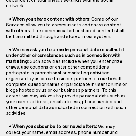
dependent on your privacy settings with the social
network.
• When you share content with others:
Some of our
Services allow you to communicate and share content
with others. The communicated or shared content shall
be transmitted through and stored in our system.
• We may ask you to provide personal data or collect it
under other circumstances such as in connection with
marketing:
Such activities include when you enter prize
draws, use coupons or enter other competitions,
participate in promotional or marketing activities
organised by us or our business partners on our behalf,
complete questionnaires or participate in user forums or
blogs hosted by us or our business partners. To this
extent, we may ask you to provide personal data such as
your name, address, email address, phone number and
other personal data as indicated in connection with such
activities.
• When you subscribe to our newsletters:
We may
collect your name, email address, phone number and