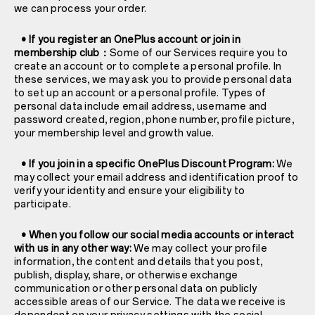
we can process your order.
• If you register an OnePlus account or join in
membership club：
Some of our Services require you to
create an account or to complete a personal profile. In
these services, we may ask you to provide personal data
to set up an account or a personal profile. Types of
personal data include email address, username and
password created, region, phone number, profile picture,
your membership level and growth value.
• If you join in a specific OnePlus Discount Program:
We
may collect your email address and identification proof to
verify your identity and ensure your eligibility to
participate.
• When you follow our social media accounts or interact
with us in any other way:
We may collect your profile
information, the content and details that you post,
publish, display, share, or otherwise exchange
communication or other personal data on publicly
accessible areas of our Service. The data we receive is