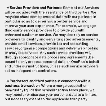
• Service Providers and Partners:
Some of our Services
will be provided with the assistance of third parties. We
may also share some personal data with our partners in
particular so as to deliver you a better service and
improve your user experience. For example, we engage
third-party service providers to provide you with
enhanced customer service. We may also rely on service
providers to identify and serve targeted advertisements,
provide email services, provide tax and accounting
services, organise competitions and deliver web hosting
or analytics services. Any such service providers will,
through appropriate data processing agreements, be
bound to only process personal data on OnePlus's behalf
and under our instructions, unless such service providers
act as independent controllers.
• Purchasers and third parties in connection with a
business transaction:
Where a merger, acquisition,
bankruptcy liquidation or similar action takes place, we
may transfer or disclose your personal data to a limited,
but necessary extent to the applicable third party.