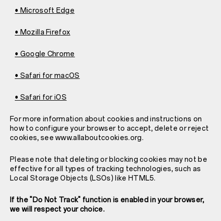
• Microsoft Edge
• Mozilla Firefox
• Google Chrome
• Safari for macOS
• Safari for iOS
For more information about cookies and instructions on
how to configure your browser to accept, delete or reject
cookies, see www.allaboutcookies.org.
Please note that deleting or blocking cookies may not be
effective for all types of tracking technologies, such as
Local Storage Objects (LSOs) like HTML5.
If the "Do Not Track" function is enabled in your browser,
we will respect your choice.