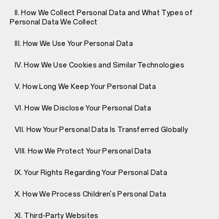
II. How We Collect Personal Data and What Types of
Personal Data We Collect
III. How We Use Your Personal Data
IV. How We Use Cookies and Similar Technologies
V. How Long We Keep Your Personal Data
VI. How We Disclose Your Personal Data
VII. How Your Personal Data Is Transferred Globally
VIII. How We Protect Your Personal Data
IX. Your Rights Regarding Your Personal Data
X. How We Process Children's Personal Data
XI. Third-Party Websites