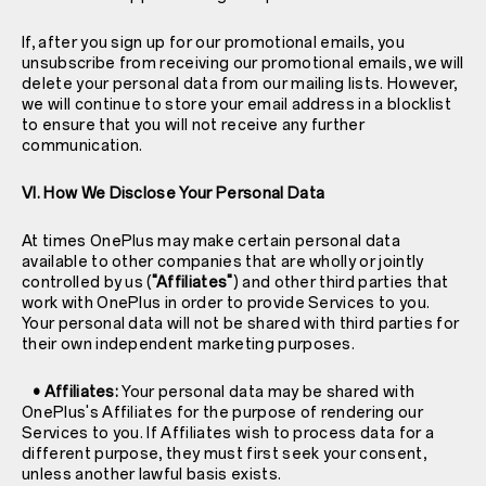
If, after you sign up for our promotional emails, you
unsubscribe from receiving our promotional emails, we will
delete your personal data from our mailing lists. However,
we will continue to store your email address in a blocklist
to ensure that you will not receive any further
communication.
VI. How We Disclose Your Personal Data
At times OnePlus may make certain personal data
available to other companies that are wholly or jointly
controlled by us (
"Affiliates"
) and other third parties that
work with OnePlus in order to provide Services to you.
Your personal data will not be shared with third parties for
their own independent marketing purposes.
• Affiliates:
Your personal data may be shared with
OnePlus's Affiliates for the purpose of rendering our
Services to you. If Affiliates wish to process data for a
different purpose, they must first seek your consent,
unless another lawful basis exists.