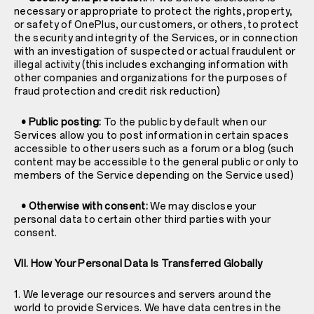
necessary or appropriate to protect the rights, property,
or safety of OnePlus, our customers, or others, to protect
the security and integrity of the Services, or in connection
with an investigation of suspected or actual fraudulent or
illegal activity (this includes exchanging information with
other companies and organizations for the purposes of
fraud protection and credit risk reduction)
• Public posting:
To the public by default when our
Services allow you to post information in certain spaces
accessible to other users such as a forum or a blog (such
content may be accessible to the general public or only to
members of the Service depending on the Service used)
• Otherwise with consent:
We may disclose your
personal data to certain other third parties with your
consent.
VII. How Your Personal Data Is Transferred Globally
1. We leverage our resources and servers around the
world to provide Services. We have data centres in the