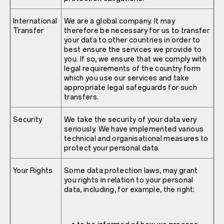
International
We are a global company. It may
Transfer
therefore be necessary for us to transfer
your data to other countries in order to
best ensure the services we provide to
you. If so, we ensure that we comply with
legal requirements of the country form
which you use our services and take
appropriate legal safeguards for such
transfers.
Security
We take the security of your data very
seriously. We have implemented various
technical and organisational measures to
protect your personal data.
Your Rights
Some data protection laws, may grant
you rights in relation to your personal
data, including, for example, the right: