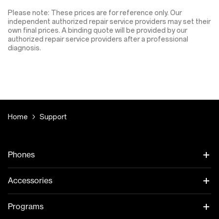
Please note: These prices are for reference only. Our
independent authorized repair service providers may set their
own final prices. A binding quote will be provided by our
authorized repair service providers after a professional
diagnosis.
Home
Support
Phones
Accessories
Programs