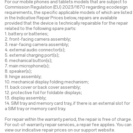
For our mobile phones and tablets models that are subject to
Commission Regulation (EU) 2023/1670 regarding ecodesign
requirements, the specific applicable models of which are listed
in the Indicative Repair Prices below, repairs are available
provided that the device is technically repairable for the repair
related to the following spare parts:
1. battery or batteries;
2. front-facing camera assembly;
3. rear-facing camera assembly;
4. external audio connector(s);
5. external charging port(s);
6. mechanical button(s);
7. main microphone(s);
8. speaker(s);
9. hinge assembly;
10. mechanical display folding mechanism;
11. back cover or back cover assembly;
12. protective foil for foldable displays;
13. display assembly;
14. SIM tray and memory card tray, if there is an external slot for
a SIM tray or memory card tray.
For repair within the warranty period, the repair is free of charge.
For out-of-warranty repair services, a repair fee applies. You can
view our indicative repair prices on our support website.