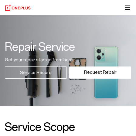
Repair Service
Get your repair started from here
Request Repair
Service Record
Service Scope