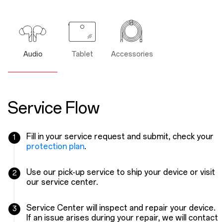
Audio
Tablet
Accessories
Service Flow
Fill in your service request and submit, check your
1
protection plan
.
Use our pick-up service to ship your device or visit
2
our service center.
Service Center will inspect and repair your device.
3
If an issue arises during your repair, we will contact