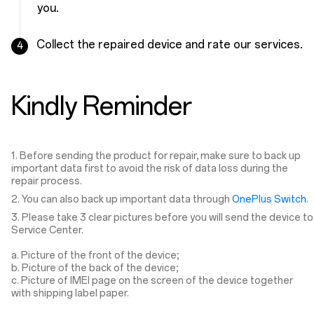
you.
Collect the repaired device and rate our services.
4
Kindly Reminder
1. Before sending the product for repair, make sure to back up
important data first to avoid the risk of data loss during the
repair process.
2. You can also back up important data through
OnePlus Switch
.
3. Please take 3 clear pictures before you will send the device to
Service Center.
a. Picture of the front of the device;
b. Picture of the back of the device;
c. Picture of IMEI page on the screen of the device together
with shipping label paper.