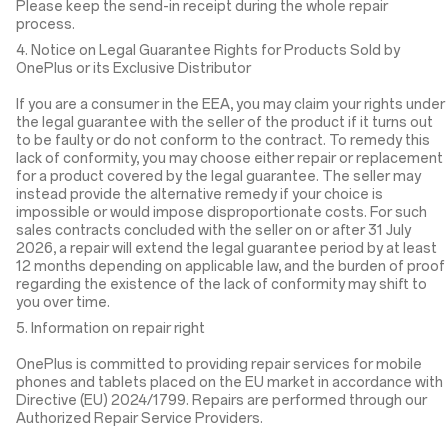
Please keep the send-in receipt during the whole repair
process.
4. Notice on Legal Guarantee Rights for Products Sold by
OnePlus or its Exclusive Distributor
If you are a consumer in the EEA, you may claim your rights under
the legal guarantee with the seller of the product if it turns out
to be faulty or do not conform to the contract. To remedy this
lack of conformity, you may choose either repair or replacement
for a product covered by the legal guarantee. The seller may
instead provide the alternative remedy if your choice is
impossible or would impose disproportionate costs. For such
sales contracts concluded with the seller on or after 31 July
2026, a repair will extend the legal guarantee period by at least
12 months depending on applicable law, and the burden of proof
regarding the existence of the lack of conformity may shift to
you over time.
5. Information on repair right
OnePlus is committed to providing repair services for mobile
phones and tablets placed on the EU market in accordance with
Directive (EU) 2024/1799. Repairs are performed through our
Authorized Repair Service Providers.