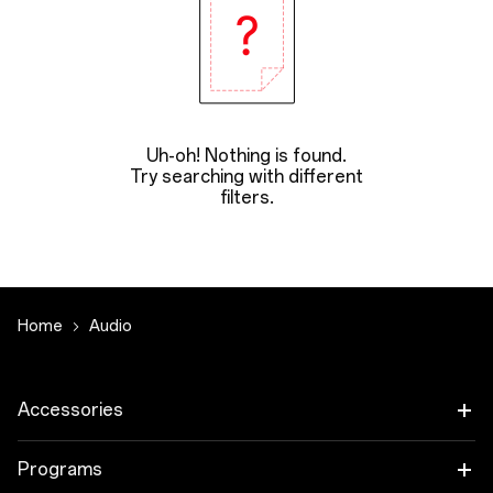
Uh-oh! Nothing is found.
Try searching with different
filters.
Home
Audio
Accessories
Tablet
Programs