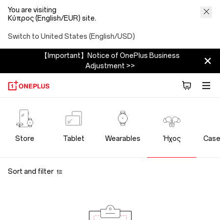
You are visiting
Κύπρος (English/EUR) site.
Switch to United States (English/USD)
【Important】Notice of OnePlus Business
Adjustment >>
OnePlus
Audio
Store
Tablet
Wearables
Ήχος
Case
Store
Sort and filter