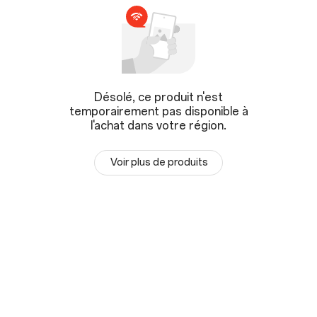
Désolé, ce produit n'est
temporairement pas disponible à
l'achat dans votre région.
Voir plus de produits