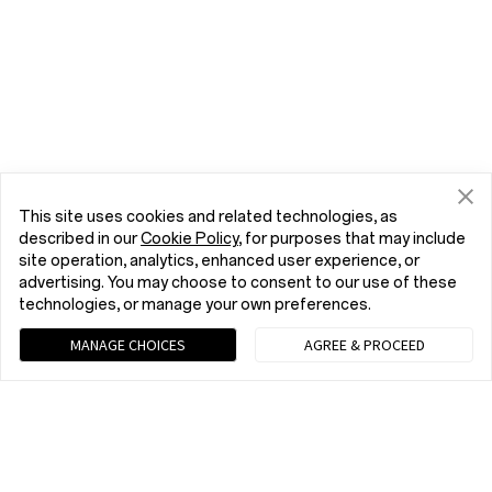
This site uses cookies and related technologies, as
described in our
Cookie Policy
, for purposes that may include
site operation, analytics, enhanced user experience, or
advertising. You may choose to consent to our use of these
technologies, or manage your own preferences.
MANAGE CHOICES
AGREE & PROCEED
Chat with us (Recommended)
9 am - 9 pm EST, Mon to Fri; 10 am - 8 pm EST, Sat to Sun
tel:+1 (833) 777-3633