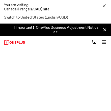
You are visiting
Canada (Français/CAD) site.
Switch to United States (English/USD)
【Important】OnePlus Business Adjustment Notice
>>