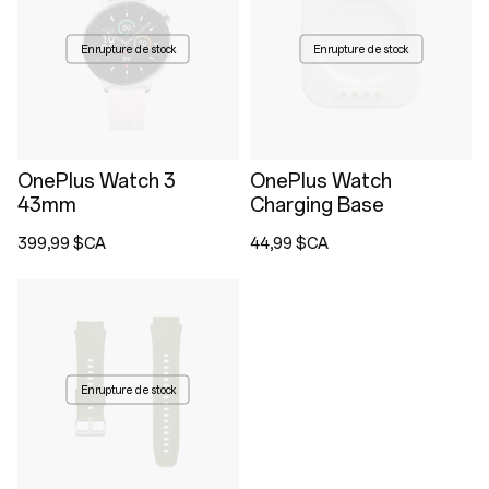
En rupture de stock
En rupture de stock
OnePlus Watch 3
OnePlus Watch
43mm
Charging Base
399,99 $CA
44,99 $CA
En rupture de stock