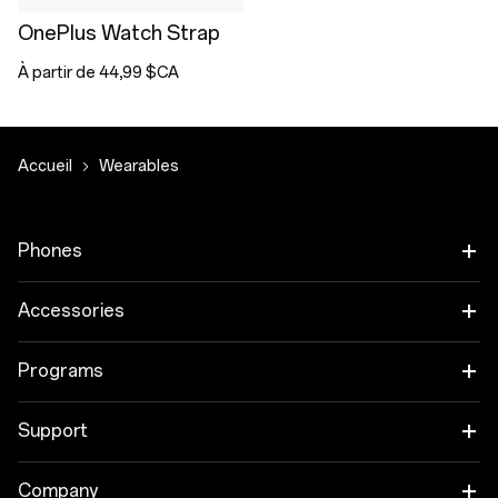
OnePlus Watch Strap
À partir de 44,99 $CA
Accueil
Wearables
Phones
OnePlus 15
Accessories
OnePlus 15R
Audio
Programs
OnePlus 13
Tablet
Trade-in Program
Support
Wearables
Employee Discount Program
OnePlus Store app
Company