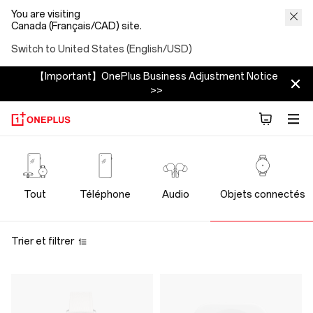
You are visiting
Canada (Français/CAD) site.
Switch to United States (English/USD)
【Important】OnePlus Business Adjustment Notice
>>
OnePlus
Wearables
Tout
Téléphone
Audio
Objets connectés
Trier et filtrer