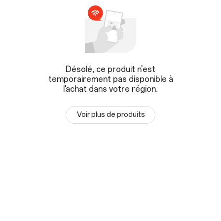
Désolé, ce produit n'est
temporairement pas disponible à
l'achat dans votre région.
Voir plus de produits