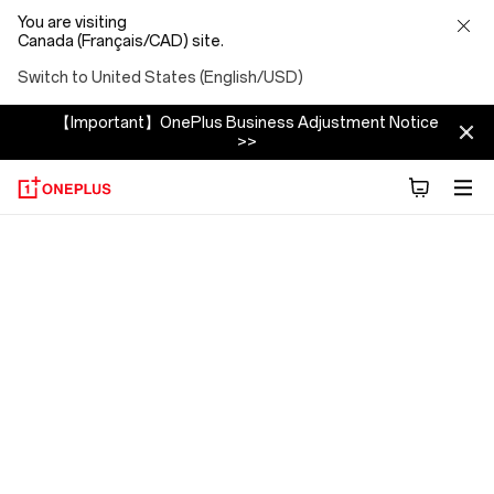
You are visiting
Canada (Français/CAD) site.
Switch to United States (English/USD)
【Important】OnePlus Business Adjustment Notice
>>