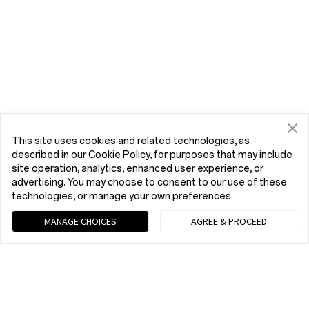
This site uses cookies and related technologies, as
described in our
Cookie Policy
, for purposes that may include
site operation, analytics, enhanced user experience, or
advertising. You may choose to consent to our use of these
technologies, or manage your own preferences.
MANAGE CHOICES
AGREE & PROCEED
Chat with us (Recommended)
9 am - 9 pm EST, Mon to Fri; 10 am - 8 pm EST, Sat to Sun