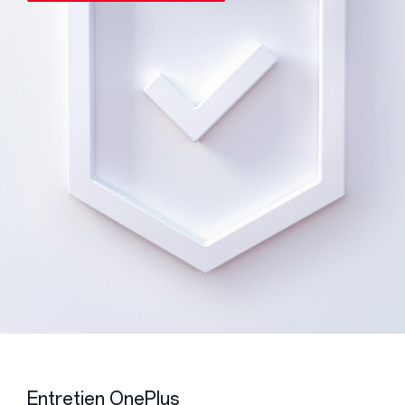
Entretien OnePlus