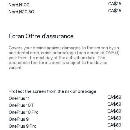
CA$15
Nord N100
CA$15
Nord N20 5G
Écran Offre d'assurance
Covers your device against damages to the screen by an
accidental drop, crash or breakage for a period of ONE (1)
year from the next day of the activation date. The
deductible fee for incident is subject to the device
variant.
Protect the screen from the risk of breakage
CA$69
OnePlus 11
CA$69
OnePlus 10T
CA$89
OnePlus 10 Pro
CA$89
OnePlus 9
CA$89
OnePlus 9 Pro