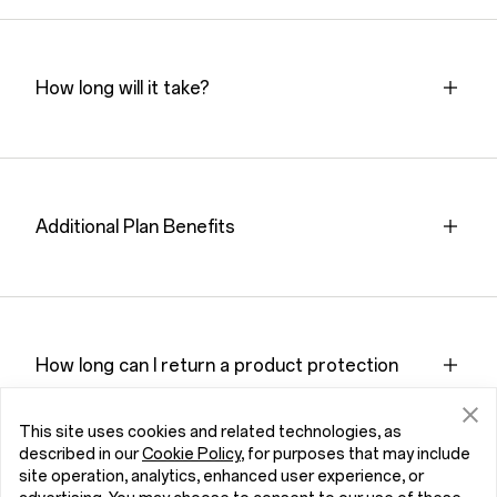
How long will it take?
Additional Plan Benefits
How long can I return a product protection
plan？How?
This site uses cookies and related technologies, as
described in our
Cookie Policy
, for purposes that may include
site operation, analytics, enhanced user experience, or