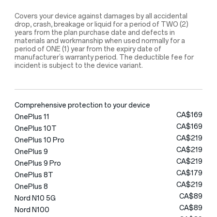
Covers your device against damages by all accidental
drop, crash, breakage or liquid for a period of TWO (2)
years from the plan purchase date and defects in
materials and workmanship when used normally for a
period of ONE (1) year from the expiry date of
manufacturer’s warranty period. The deductible fee for
incident is subject to the device variant.
Comprehensive protection to your device
CA$169
OnePlus 11
CA$169
OnePlus 10T
CA$219
OnePlus 10 Pro
CA$219
OnePlus 9
CA$219
OnePlus 9 Pro
CA$179
OnePlus 8T
CA$219
OnePlus 8
CA$89
Nord N10 5G
CA$89
Nord N100