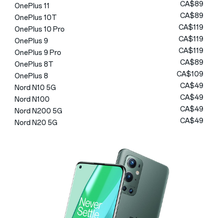
CA$89
OnePlus 11
CA$89
OnePlus 10T
CA$119
OnePlus 10 Pro
CA$119
OnePlus 9
CA$119
OnePlus 9 Pro
CA$89
OnePlus 8T
CA$109
OnePlus 8
CA$49
Nord N10 5G
CA$49
Nord N100
CA$49
Nord N200 5G
CA$49
Nord N20 5G