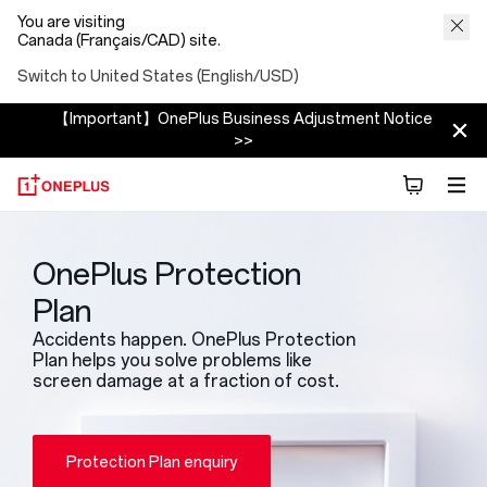
You are visiting
Canada (Français/CAD) site.
Switch to United States (English/USD)
【Important】OnePlus Business Adjustment Notice
>>
OnePlus Protection
Plan
Accidents happen. OnePlus Protection
Plan helps you solve problems like
screen damage at a fraction of cost.
Protection Plan enquiry