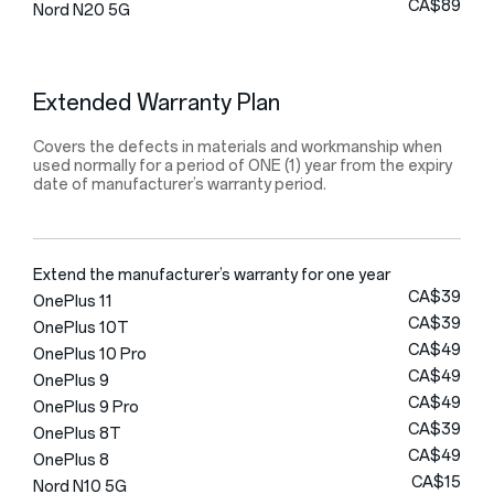
CA$89
Nord N20 5G
Extended Warranty Plan
Covers the defects in materials and workmanship when
used normally for a period of ONE (1) year from the expiry
date of manufacturer’s warranty period.
Extend the manufacturer’s warranty for one year
CA$39
OnePlus 11
CA$39
OnePlus 10T
CA$49
OnePlus 10 Pro
CA$49
OnePlus 9
CA$49
OnePlus 9 Pro
CA$39
OnePlus 8T
CA$49
OnePlus 8
CA$15
Nord N10 5G