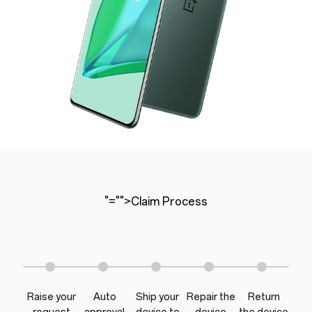
"="">Claim Process
Raise your
Auto
Ship your
Repair the
Return