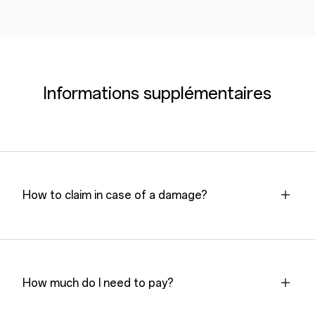
Informations supplémentaires
How to claim in case of a damage?
How much do I need to pay?