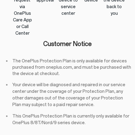
request
approval
device to
device
the device
via
service
back to
OnePlus
center
you
Care App
or Call
Center
Customer Notice
The OnePlus Protection Plan is only available for devices
purchased from oneplus.com, and must be purchased with
the device at checkout.
Your device will be diagnosed and repaired in our service
center under the coverage of your Protection Plan, any
other damages out of the coverage of your Protection
Plan may subject to a paid repair service.
This OnePlus Protection Plan is currently only available for
OnePlus 8/8T/Nord/9 series device.