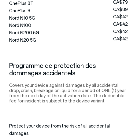
CA$79
OnePlus 8T
CA$89
OnePlus 8
CA$42
Nord N10 5G
CA$42
Nord N100
CA$42
Nord N200 5G
CA$42
Nord N20 5G
Programme de protection des
dommages accidentels
Covers your device against damages by all accidental
drop, crash, breakage or liquid for a period of ONE (1) year
from the next day of the activation date. The deductible
fee for incident is subject to the device variant.
Protect your device from the risk of all accidental
damages