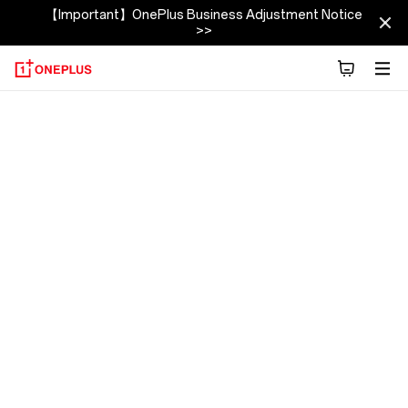
【Important】OnePlus Business Adjustment Notice
>>