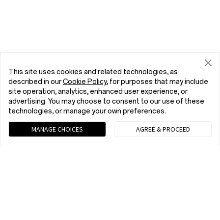
This site uses cookies and related technologies, as
described in our
Cookie Policy
, for purposes that may include
site operation, analytics, enhanced user experience, or
advertising. You may choose to consent to our use of these
technologies, or manage your own preferences.
MANAGE CHOICES
AGREE & PROCEED
Chat with us (Recommended)
9 am - 9 pm EST, Mon to Fri; 10 am - 8 pm EST, Sat to Sun
Home
Phone
OnePlus Open
Buy
tel:+1 (833) 777-3633
9 am - 9 pm EST, Mon to Fri; 10 am - 8 pm EST, Sat to Sun