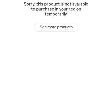
Sorry, this product is not available
to purchase in your region
temporarily.
See more products