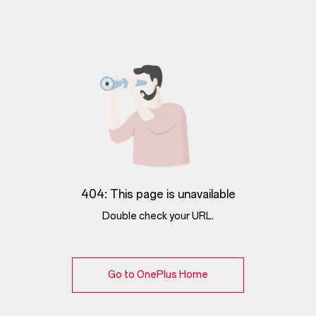
404: This page is unavailable
Double check your URL.
Go to OnePlus Home