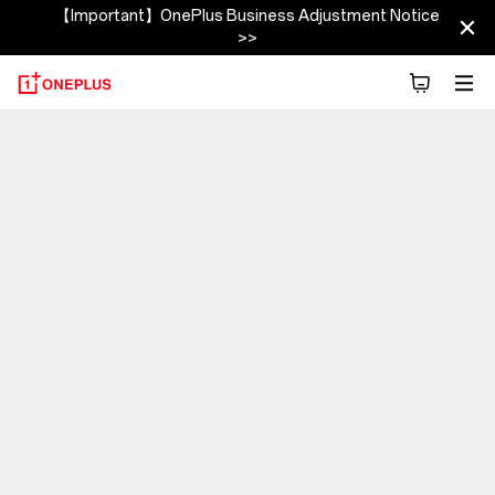
【Important】OnePlus Business Adjustment Notice
>>