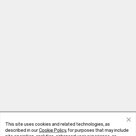
This site uses cookies and related technologies, as
Phones
described in our
Cookie Policy
, for purposes that may include