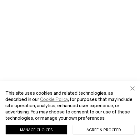
This site uses cookies and related technologies, as
described in our
Cookie Policy
, for purposes that may include
site operation, analytics, enhanced user experience, or
advertising. You may choose to consent to our use of these
technologies, or manage your own preferences.
MANAGE CHOICES
AGREE & PROCEED