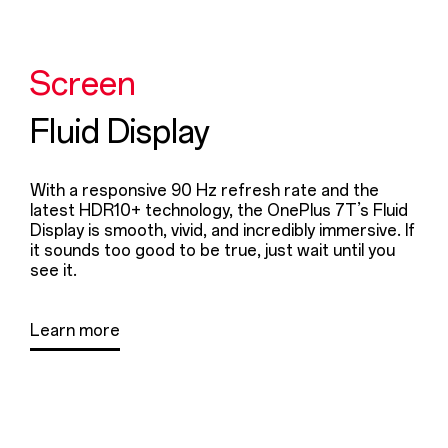
Screen
Fluid Display
With a responsive 90 Hz refresh rate and the
latest HDR10+ technology, the OnePlus 7T’s Fluid
Display is smooth, vivid, and incredibly immersive. If
it sounds too good to be true, just wait until you
see it.
Learn more