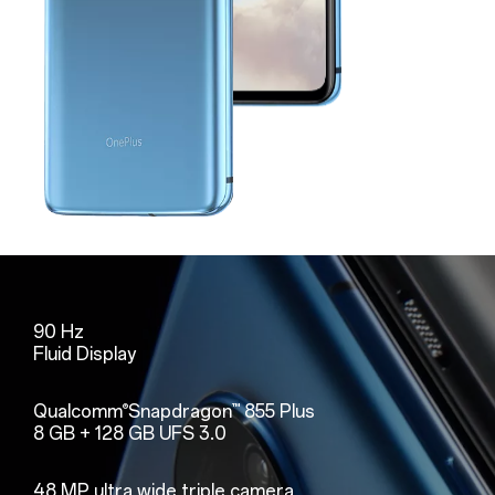
90 Hz
Fluid Display
Qualcomm
Snapdragon
855 Plus
®
™
8 GB + 128 GB UFS 3.0
48 MP ultra wide triple camera