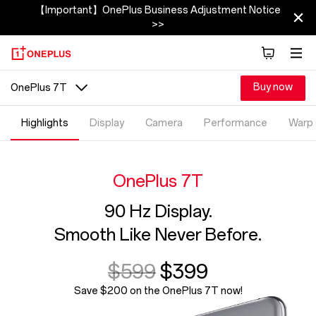
【Important】OnePlus Business Adjustment Notice
>>
Buy now
OnePlus 7T
Highlights
Display
Camera
Performance
Warp
OnePlus 7T
90 Hz Display.
Smooth Like Never Before.
$599
$399
Save $200 on the OnePlus 7T now!