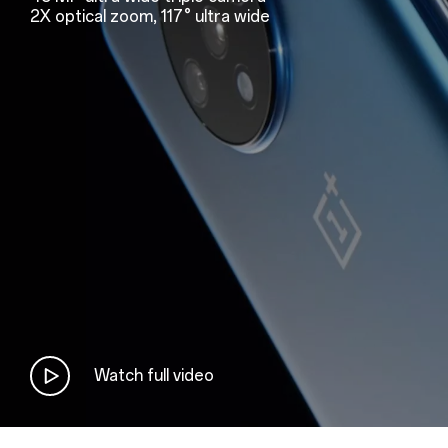
2X optical zoom, 117° ultra wide
Watch full video