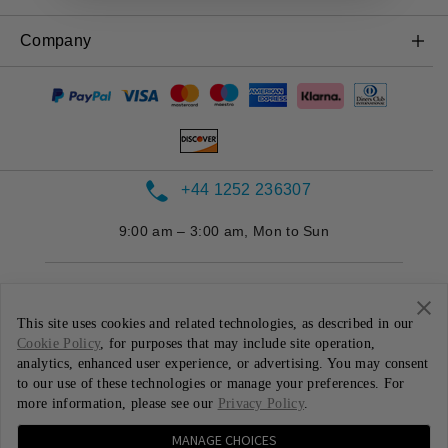
OnePlus Nord CE 3 Lite 5G
Power & Cables
Trade-in Program
Shopping FAQs
Company
OnePlus Nord 2T 5G
Bundles
Discount Program
Repair Service
OnePlus Nord CE 2 Lite 5G
About OnePlus
Gear
Referral Program
User Manuals
Community
Affiliate Program
Contact Us
Red Cable Club
+44 1252 236307
OnePlus Store App
9:00 am – 3:00 am, Mon to Sun
OxygenOS
Careers
This site uses cookies and related technologies, as described in our
Sustainability
Cookie Policy
, for purposes that may include site operation,
analytics, enhanced user experience, or advertising. You may consent
Press
United Kingdom ( English / GBP )
to our use of these technologies or manage your preferences. For
more information, please see our
Privacy Policy
.
Privacy Policy
User Agreement
Terms of Sale
MANAGE CHOICES