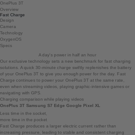
OnePlus 3T
Overview
Fast Charge
Design
Camera
Technology
OxygenOS
Specs
A day's power in half an hour
Our exclusive technology sets a new benchmark for fast charging
solutions. A quick 30-minute charge swiftly replenishes the battery
of your OnePlus 3T to give you enough power for the day. Fast
Charge continues to power your OnePlus 3T at the same rate,
even when streaming videos, playing graphic-intensive games or
navigating with GPS.
Charging comparison while playing videos
OnePlus 3T
Samsung S7 Edge
Google Pixel XL
Less time in the socket,
more time in the pocket
Fast Charge produces a larger electric current rather than
increasing pressure, leading to stable and consistent charging