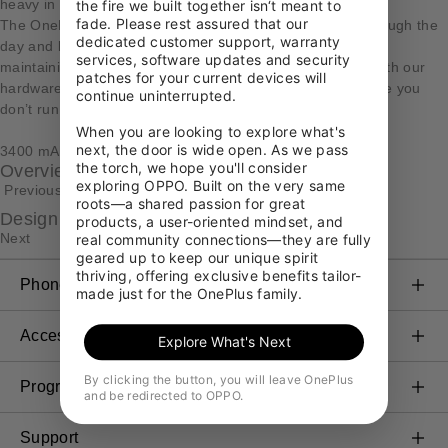
heavy in power
the fire we built together isn‘t meant to 
fade. Please rest assured that our 
The OnePlus 3T packs a 3400 mAh battery to get you through the
dedicated customer support, warranty 
day and beyond. We carefully increased the capacity while
services, software updates and security 
maintaining the same weight and size. Optimizations to both our
patches for your current devices will 
hardware and software increase power efficiency to ensure you
continue uninterrupted.

don’t run out of battery when you least expect it.
When you are looking to explore what's 
next, the door is wide open. As we pass 
3400 mAh
the torch, we hope you'll consider 
Overview
exploring OPPO. Built on the very same 
Previous
roots—a shared passion for great 
Design
products, a user-oriented mindset, and 
Next
real community connections—they are fully 
geared up to keep our unique spirit 
thriving, offering exclusive benefits tailor-
Phones
made just for the OnePlus family.
OnePlus 11 5G
Accessories
Explore What's Next
OnePlus 10T 5G
Audio & Wearables
By clicking the button, you will leave OnePlus
Programs
and be redirected to OPPO.
OnePlus 10 Pro 5G
Cases & Protection
Link your OnePlus Devices
Support