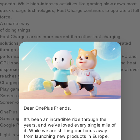
speeds. While high-intensity activities like gaming slow down most
quick charge technologies, Fast Charge continues to operate at full
force.
A smarter way
of doing things
Fast Charge carries more current than other fast charging
solutions, and at lower temperatures. Normally, heat generated
through charging is dissipated in the phone itself causing
performance issues during active charging and throttling CPU and
GPU speeds. By shifting the power management system and heat
dispersion elements to our Fast Power Adapter, very little heat ever
reaches your OnePlus 3T.
Charging comparison
Play games
Screen-off
Screen-on
Dear OnePlus Friends,

OnePlus 3T
Samsung S7 Edge
It’s been an incredible ride through the 
years, and we’ve loved every single mile of 
Google Pixel XL
it. While we are shifting our focus away 
Light in weight,
from launching new products in Europe, 