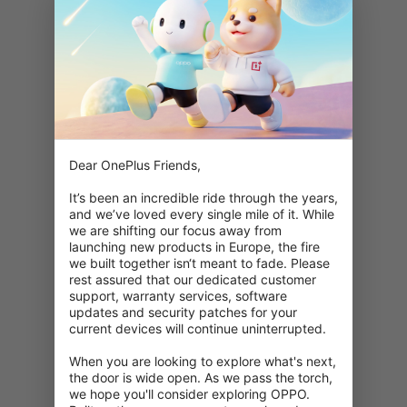
Dear OnePlus Friends,

It’s been an incredible ride through the years, 
and we’ve loved every single mile of it. While 
we are shifting our focus away from 
launching new products in Europe, the fire 
we built together isn‘t meant to fade. Please 
rest assured that our dedicated customer 
support, warranty services, software 
updates and security patches for your 
current devices will continue uninterrupted.

When you are looking to explore what's next, 
404: This page is unavailable
the door is wide open. As we pass the torch, 
we hope you'll consider exploring OPPO. 
Double check your URL.