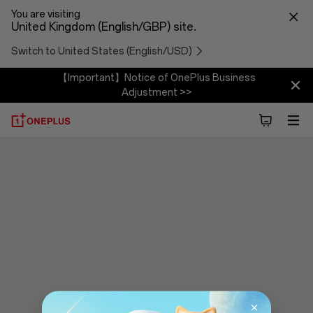
You are visiting
United Kingdom (English/GBP) site.
Switch to United States (English/USD)
【Important】Notice of OnePlus Business
Adjustment >>