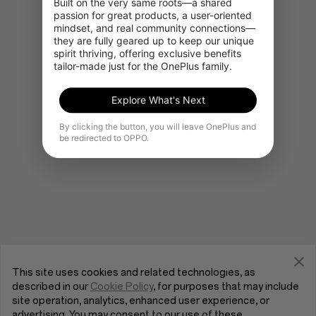
Built on the very same roots—a shared 
passion for great products, a user-oriented 
mindset, and real community connections—
they are fully geared up to keep our unique 
Go to OnePlus Home
spirit thriving, offering exclusive benefits 
tailor-made just for the OnePlus family.
Explore What's Next
By clicking the button, you will leave OnePlus and
be redirected to OPPO.
This site uses cookies and related technologies, as
described in our
Cookie Policy
, for purposes that may include
site operation, analytics, enhanced user experience, or
advertising. You may consent to our use of these