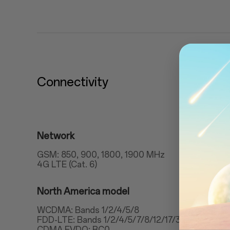
Connectivity
Network
GSM: 850, 900, 1800, 1900 MHz
4G LTE (Cat. 6)
North America model
WCDMA: Bands 1/2/4/5/8
FDD-LTE: Bands 1/2/4/5/7/8/12/17/30
CDMA EVDO: BC0