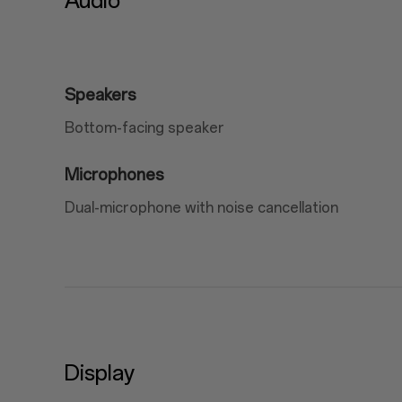
Audio
Speakers
Bottom-facing speaker
Microphones
Dual-microphone with noise cancellation
Display