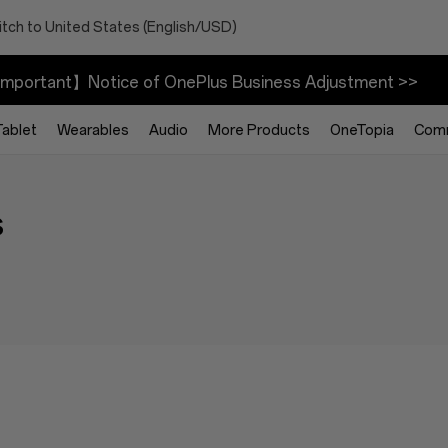
tch to United States (English/USD)
mportant】Notice of OnePlus Business Adjustment >>
Tablet
Wearables
Audio
More Products
OneTopia
Com
s