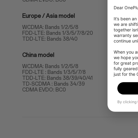
Dear OnePlu
Europe / Asia model
It’s been an
we are shift
WCDMA: Bands 1/2/5/8
together isn
FDD-LTE: Bands 1/3/5/7/8/20
warranty ser
TDD-LTE: Bands 38/40
continue uni
When you are
China model
we hope you
for great p
WCDMA: Bands 1/2/5/8
fully geared
FDD-LTE : Bands 1/3/5/7/8
just for the
TDD-LTE: Bands 38/39/40/41
TD-SCDMA : Bands 34/39
CDMA EVDO: BC0
By clicking