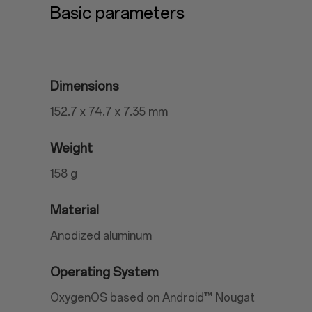
Basic parameters
Dimensions
152.7 x 74.7 x 7.35 mm
Weight
158 g
Material
Anodized aluminum
Operating System
OxygenOS based on Android™ Nougat