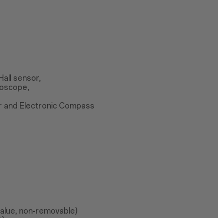
Hall sensor,
roscope,
r and Electronic Compass
value, non-removable)