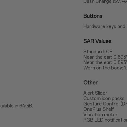
Dash Charge (5V, 4
Buttons
Hardware keys and 
SAR Values
Standard: CE
Near the ear: 0.89
Near the ear: 0.89
Worn on the body: 
Other
Alert Slider
Custom icon packs
Gesture Control (Dis
ailable in 64GB.
OnePlus Shelf
Vibration motor
RGB LED notification