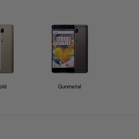
old
Gunmetal