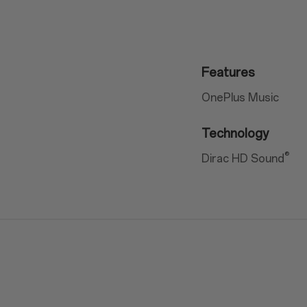
Features
OnePlus Music
Technology
®
Dirac HD Sound