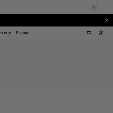
munity
Support