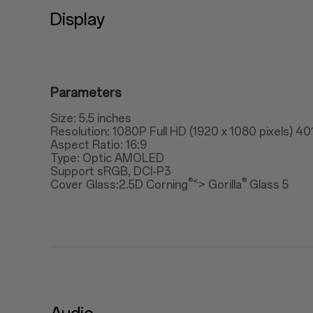
Display
Parameters
Size: 5.5 inches
Resolution: 1080P Full HD (1920 x 1080 pixels) 40
Aspect Ratio: 16:9
Type: Optic AMOLED
Support sRGB, DCI-P3
®<
®
Cover Glass:2.5D Corning
> Gorilla
Glass 5