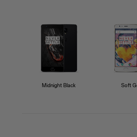
Midnight Black
Soft G