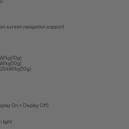
A)
on-screen navigation support
3W/kg(10g)
3W/kg(10g)
1.254W/kg(10g)
play On + Display Off)
 light