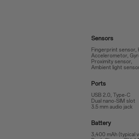
Sensors
Fingerprint sensor, 
Accelerometor, Gy
Proximity sensor,
Ambient light senso
Ports
USB 2.0, Type-C
Dual nano-SIM slot
3.5 mm audio jack
Battery
3,400 mAh (typical 