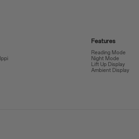
Features
Reading Mode
1ppi
Night Mode
Lift Up Display
Ambient Display