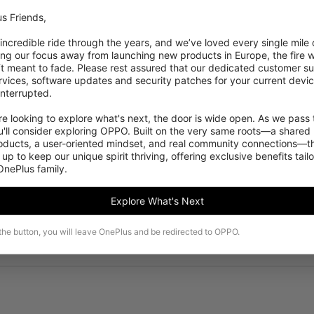
s Friends,

Enabled
 incredible ride through the years, and we’ve loved every single mile of
ing our focus away from launching new products in Europe, the fire we
Positioning
‘t meant to fade. Please rest assured that our dedicated customer su
vices, software updates and security patches for your current devices
GPS, GLONASS, Be
nterrupted.

 looking to explore what's next, the door is wide open. As we pass t
'll consider exploring OPPO. Built on the very same roots—a shared 
roducts, a user-oriented mindset, and real community connections—th
 up to keep our unique spirit thriving, offering exclusive benefits tail
 OnePlus family.
Explore What's Next
 the button, you will leave OnePlus and be redirected to OPPO.