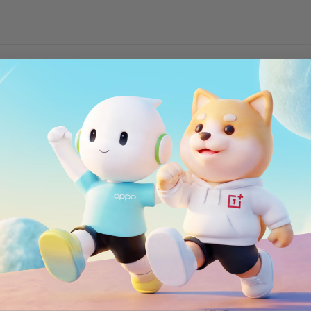
Wi-Fi
802.11 a/b/g/n/ac
Bluetooth
®
Bluetooth
4.2
NFC