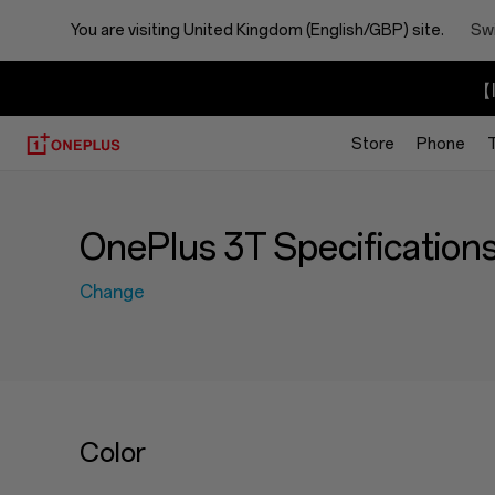
You are visiting
United Kingdom (English/GBP) site.
Swi
【I
Store
Phone
OnePlus 3T Specification
Change
Color