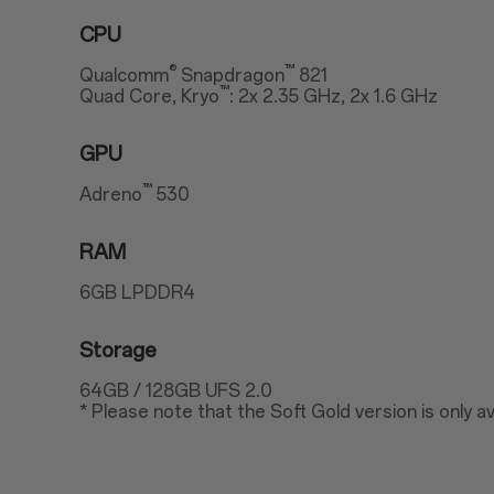
CPU
®
™
Qualcomm
Snapdragon
821
™
Quad Core, Kryo
: 2x 2.35 GHz, 2x 1.6 GHz
GPU
™
Adreno
530
RAM
6GB LPDDR4
Storage
64GB / 128GB UFS 2.0
* Please note that the Soft Gold version is only av