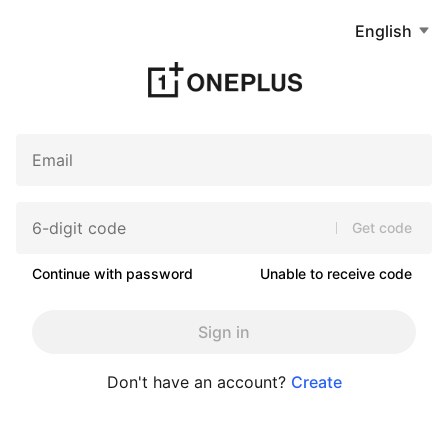
English
Get code
Continue with password
Unable to receive code
Sign in
Don't have an account?
Create