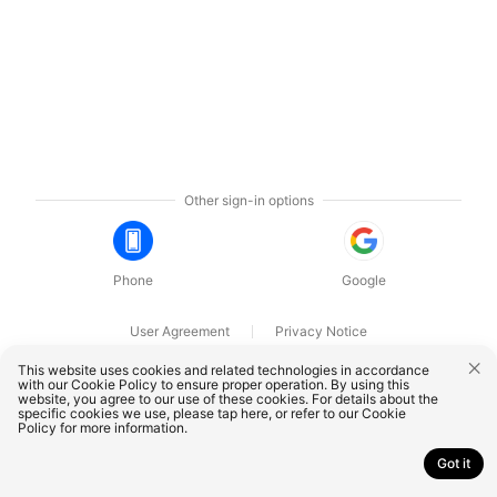
Other sign-in options
Phone
Google
User Agreement
Privacy Notice
OnePlus Technology (Shenzhen) Co., Ltd. All rights reserved.
This website uses cookies and related technologies in accordance
with our Cookie Policy to ensure proper operation. By using this
website, you agree to our use of these cookies. For details about the
specific cookies we use, please
tap here
, or refer to our
Cookie
Policy
for more information.
Got it