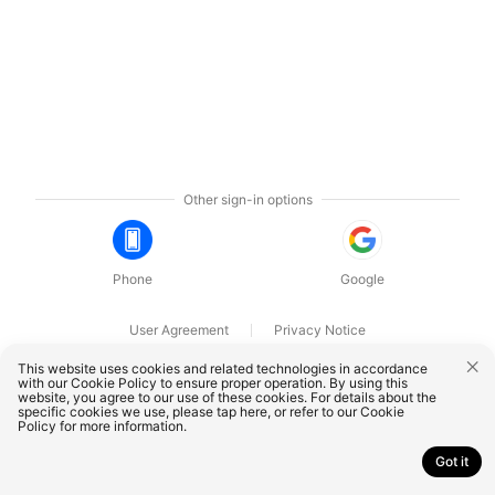
Other sign-in options
Phone
Google
User Agreement
Privacy Notice
OnePlus Technology (Shenzhen) Co., Ltd. All rights reserved.
This website uses cookies and related technologies in accordance
with our Cookie Policy to ensure proper operation. By using this
website, you agree to our use of these cookies. For details about the
specific cookies we use, please
tap here
, or refer to our
Cookie
Policy
for more information.
Got it