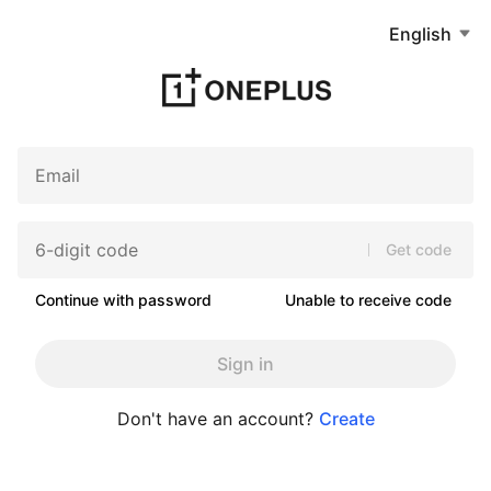
English
Get code
Continue with password
Unable to receive code
Sign in
Don't have an account?
Create