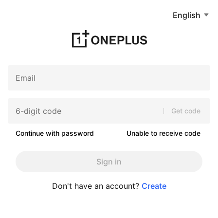
English
Get code
Continue with password
Unable to receive code
Sign in
Don't have an account?
Create