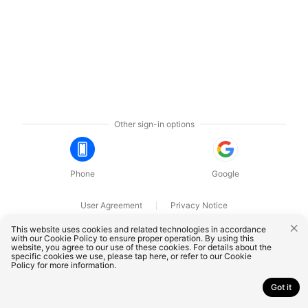
Other sign-in options
Phone
Google
User Agreement
Privacy Notice
OnePlus Technology (Shenzhen) Co., Ltd. All rights reserved.
This website uses cookies and related technologies in accordance
with our Cookie Policy to ensure proper operation. By using this
website, you agree to our use of these cookies. For details about the
specific cookies we use, please
tap here
, or refer to our
Cookie
Policy
for more information.
Got it