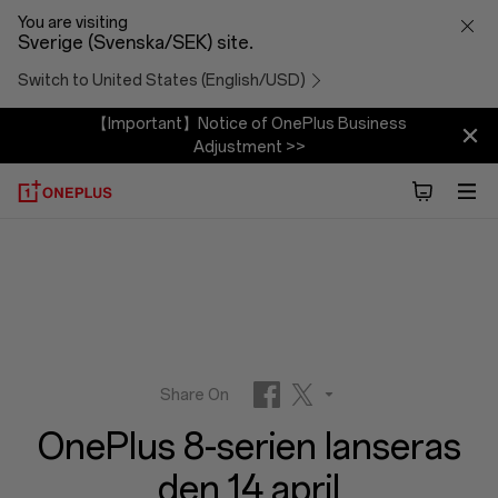
OnePlus
You are visiting
Sverige (Svenska/SEK) site.
8-
Switch to United States (English/USD)
serien
【Important】Notice of OnePlus Business
Adjustment >>
lanseras
den
14
april
Share On
OnePlus 8-serien lanseras
Facebook
Twitter
den 14 april
Reddit