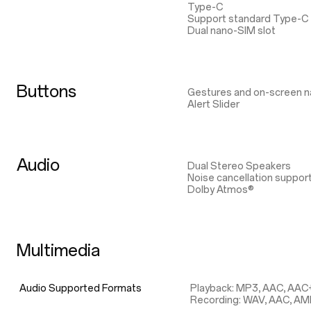
Type-C
Support standard Type-C
Dual nano-SIM slot
Buttons
Gestures and on-screen n
Alert Slider
Audio
Dual Stereo Speakers
Noise cancellation suppor
Dolby Atmos®
Multimedia
Audio Supported Formats
Playback: MP3, AAC, AAC
Recording: WAV, AAC, A