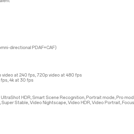
alent
l omni-directional PDAF+CAF)
 video at 240 fps, 720p video at 480 fps
fps, 4k at 30 fps
 UltraShot HDR, Smart Scene Recognition, Portrait mode, Pro mod
, Super Stable, Video Nightscape, Video HDR, Video Portrait, Focu