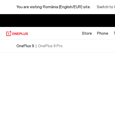
OnePlus
Switch to 
You are visiting
România (English/EUR) site.
9
Specs
Store
Phone
OnePlus 9
OnePlus 9 Pro