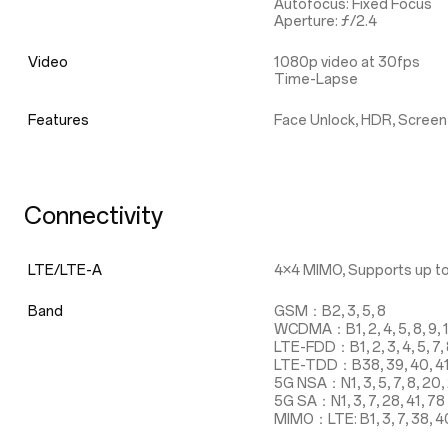
Autofocus: Fixed Focus
Aperture: ƒ/2.4
Video
1080p video at 30fps
Time-Lapse
Features
Face Unlock, HDR, Screen
Connectivity
LTE/LTE-A
4×4 MIMO, Supports up to
Band
GSM：B2, 3, 5, 8
WCDMA：B1, 2, 4, 5, 8, 9, 
LTE-FDD：B1, 2, 3, 4, 5, 7, 8,
LTE-TDD：B38, 39, 40, 4
5G NSA：N1, 3, 5, 7, 8, 20, 
5G SA：N1, 3, 7, 28, 41, 78
MIMO：LTE: B1, 3, 7, 38, 40, 