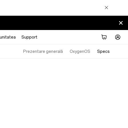
nitatea
Support
Prezentare generală
OxygenOS
Specs