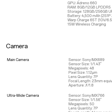
GPU: Adreno 660
RAM: 8GB/12GB LPDDR5
Storage: 128GB/256GB UF
Battery: 4,500 mAh (2S1P
Warp Charge 65T (10V/6.
15W Wireless Charging
Camera
Main Camera
Sensor: Sony IMX689
Sensor Size: 1/1.43"
Megapixels: 48
Pixel Size: 1.12µm
Lens Quantity: 7P
Focal Length: 23mm equiv
Aperture: ƒ/1.8
Ultra-Wide Camera
Sensor: Sony IMX766
Sensor Size: 1/1.56"
Megapixels: 50
Lens Quantity: 7P