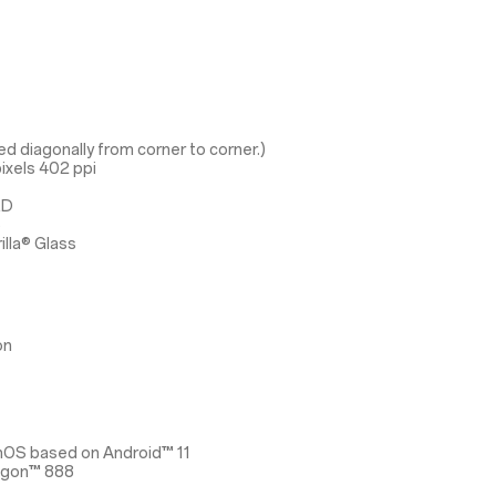
d diagonally from corner to corner.)
ixels 402 ppi
ED
3
illa® Glass
on
nOS based on Android™ 11
agon™ 888