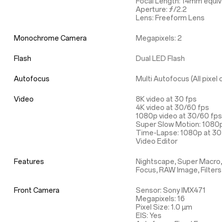
Focal Length: 14mm equiv
Aperture: ƒ/2.2
Lens: Freeform Lens
Monochrome Camera
Megapixels: 2
Flash
Dual LED Flash
Autofocus
Multi Autofocus (All pixe
Video
8K video at 30 fps
4K video at 30/60 fps
1080p video at 30/60 fps
Super Slow Motion: 1080p
Time-Lapse: 1080p at 30 
Video Editor
Features
Nightscape, Super Macro,
Focus, RAW Image, Filters
Front Camera
Sensor: Sony IMX471
Megapixels: 16
Pixel Size: 1.0 µm
EIS: Yes