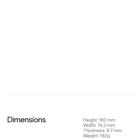
Dimensions
Height: 160 mm
Width: 74.2 mm
Thickness: 8.7 mm
Weight: 192g