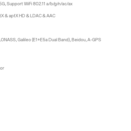
G, Support WiFi 802.11 a/b/g/n/ac/ax
aptX & aptX HD & LDAC & AAC
LONASS, Galileo (E1+E5a Dual Band), Beidou, A-GPS
sor