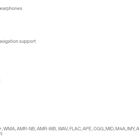
 earphones
avigation support
t
+, WMA, AMR-NB, AMR-WB, WAV, FLAC, APE, OGG, MID, M4A, IMY, 
MR