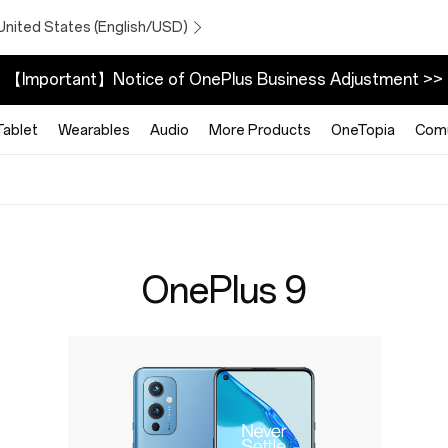
United States (English/USD)
【Important】Notice of OnePlus Business Adjustment >>
Tablet
Wearables
Audio
More Products
OneTopia
Comu
OnePlus 9