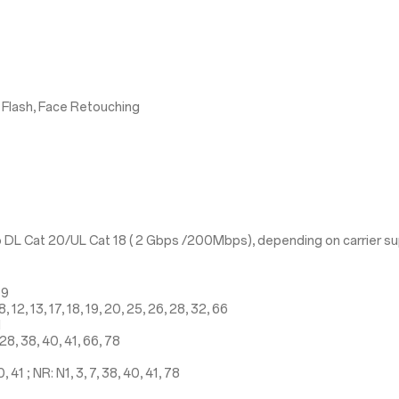
 Flash, Face Retouching
 DL Cat 20/UL Cat 18 ( 2 Gbps /200Mbps), depending on carrier s
19
 12, 13, 17, 18, 19, 20, 25, 26, 28, 32, 66
1
28, 38, 40, 41, 66, 78
41 ; NR: N1, 3, 7, 38, 40, 41, 78