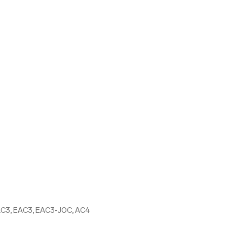
AC3, EAC3, EAC3-JOC, AC4