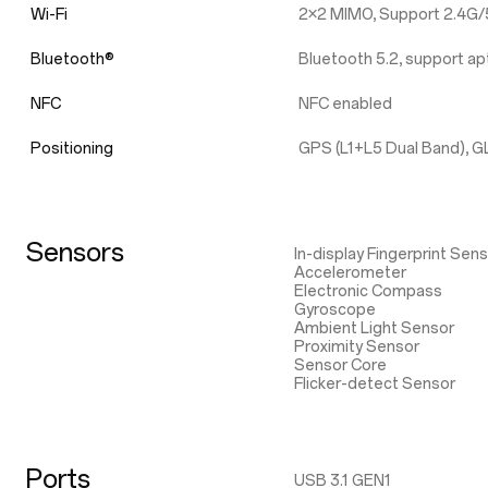
Wi-Fi
2×2 MIMO, Support 2.4G/5
Bluetooth®
Bluetooth 5.2, support 
NFC
NFC enabled
Positioning
GPS (L1+L5 Dual Band), G
Sensors
In-display Fingerprint Sen
Accelerometer
Electronic Compass
Gyroscope
Ambient Light Sensor
Proximity Sensor
Sensor Core
Flicker-detect Sensor
Ports
USB 3.1 GEN1