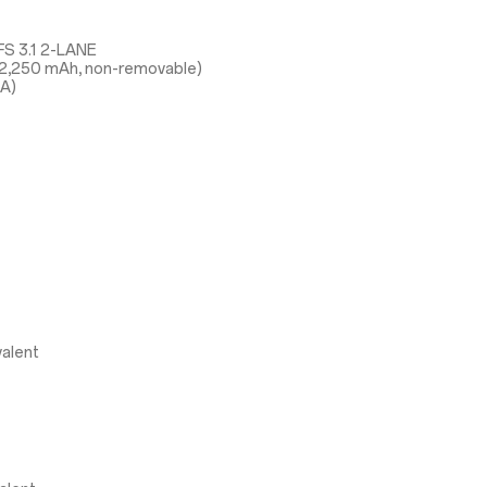
S 3.1 2-LANE
 2,250 mAh, non-removable)
5A)
alent