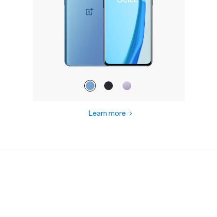
Learn more