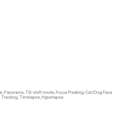
e, Panorama, Tilt-shift mode, Focus Peaking, Cat/Dog Face
s Tracking, Timelapse, Hyperlapse