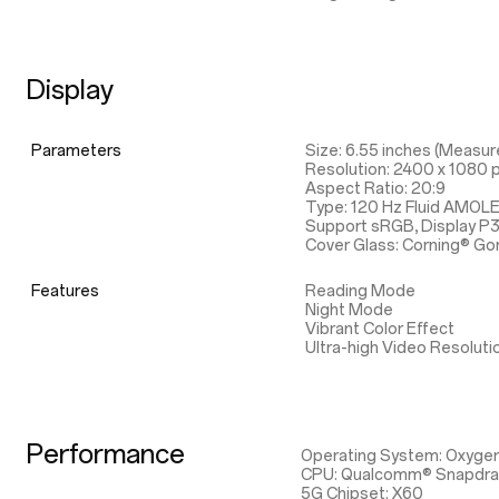
Display
Parameters
Size: 6.55 inches (Measure
Resolution: 2400 x 1080 p
Aspect Ratio: 20:9
Type: 120 Hz Fluid AMOL
Support sRGB, Display P
Cover Glass: Corning® Gor
Features
Reading Mode
Night Mode
Vibrant Color Effect
Ultra-high Video Resoluti
Performance
Operating System: Oxyge
CPU: Qualcomm® Snapdr
5G Chipset: X60