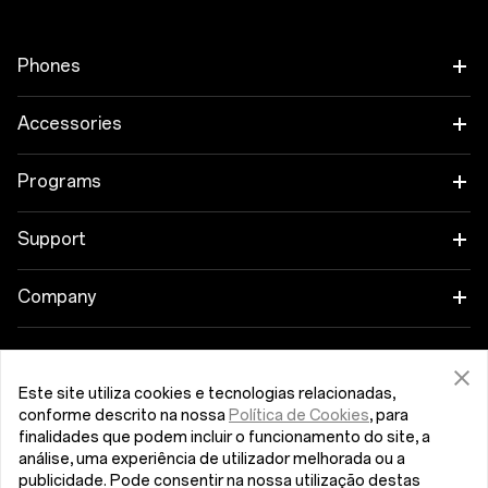
Phones
OnePlus 12
Accessories
OnePlus 12R
Tablet
Programs
OnePlus Open
Wearables
Link your OnePlus Devices
Support
OnePlus Nord 4
Audio
Education Program
Shopping FAQs
Company
OnePlus Nord 3 5G
Cases & Protection
Referral Program
Software Upgrade
About OnePlus
Get Support From OnePlus
OnePlus Nord CE4 Lite 5G
Power & Cables
Este site utiliza cookies e tecnologias relacionadas,
Affiliate Program
Repair Service
Community
conforme descrito na nossa
Política de Cookies
, para
finalidades que podem incluir o funcionamento do site, a
OnePlus Nord CE 3 Lite 5G
Bundles
Portugal (English)
User Manuals
análise, uma experiência de utilizador melhorada ou a
Red Cable Club
publicidade. Pode consentir na nossa utilização destas