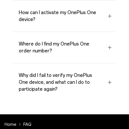
How can I activate my OnePlus One
device?
Where do I find my OnePlus One
order number?
Why did I fail to verify my OnePlus
One device, and what can I do to
participate again?
Home
FAQ