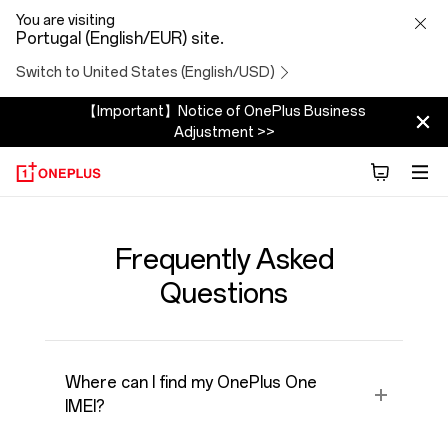
FAQ
You are visiting
Portugal (English/EUR) site.
Switch to United States (English/USD)
【Important】Notice of OnePlus Business
Adjustment >>
Frequently Asked
Questions
Where can I find my OnePlus One
IMEI?