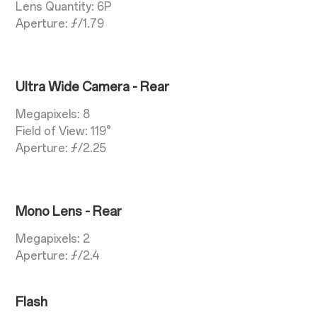
Lens Quantity: 6P
Aperture: ƒ/1.79
Ultra Wide Camera - Rear
Megapixels: 8
Field of View: 119°
Aperture: ƒ/2.25
Mono Lens - Rear
Megapixels: 2
Aperture: ƒ/2.4
Flash