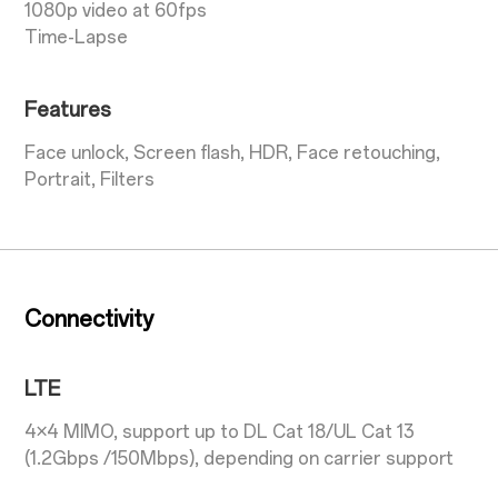
1080p video at 60fps
Time-Lapse
Features
Face unlock, Screen flash, HDR, Face retouching,
Portrait, Filters
Connectivity
LTE
4×4 MIMO, support up to DL Cat 18/UL Cat 13
(1.2Gbps /150Mbps), depending on carrier support