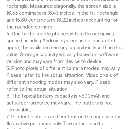
rectangle. Measured diagonally, the screen size is
16.33 centimeters (6.43 inches) in the full rectangle
and 15.80 centimeters (6.22 inches) accounting for
the rounded corners;
4. Due to the mobile phone system file occupying
space (including Android system and pre-installed
apps), the available memory capacity is less than this
value. Storage capacity will vary based on software
version and may vary from device to device;
5. Photo pixels of different camera modes may vary.
Please refer to the actual situation. Video pixels of
different shooting modes may also vary. Please
refer to the actual situation;
6. The typical battery capacity is 4500mAh and
actual performance may vary. The battery is not
removable;
7. Product pictures and content on the page are for
illustrative purposes only. The actual results