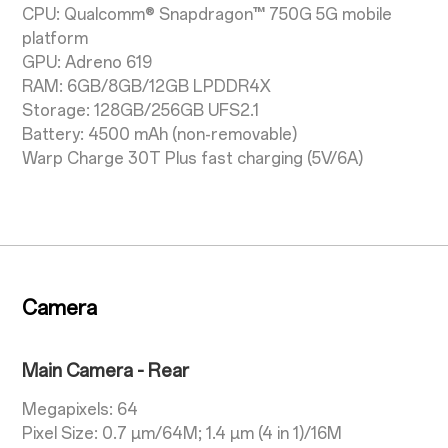
CPU: Qualcomm® Snapdragon™ 750G 5G mobile
platform
GPU: Adreno 619
RAM: 6GB/8GB/12GB LPDDR4X
Storage: 128GB/256GB UFS2.1
Battery: 4500 mAh (non-removable)
Warp Charge 30T Plus fast charging (5V/6A)
Camera
Main Camera - Rear
Megapixels: 64
Pixel Size: 0.7 µm/64M; 1.4 µm (4 in 1)/16M