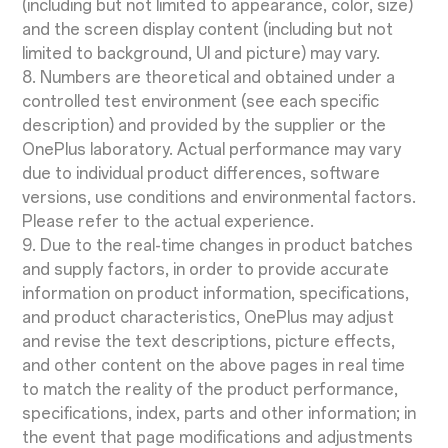
(including but not limited to appearance, color, size)
and the screen display content (including but not
limited to background, UI and picture) may vary.
8. Numbers are theoretical and obtained under a
controlled test environment (see each specific
description) and provided by the supplier or the
OnePlus laboratory. Actual performance may vary
due to individual product differences, software
versions, use conditions and environmental factors.
Please refer to the actual experience.
9. Due to the real-time changes in product batches
and supply factors, in order to provide accurate
information on product information, specifications,
and product characteristics, OnePlus may adjust
and revise the text descriptions, picture effects,
and other content on the above pages in real time
to match the reality of the product performance,
specifications, index, parts and other information; in
the event that page modifications and adjustments