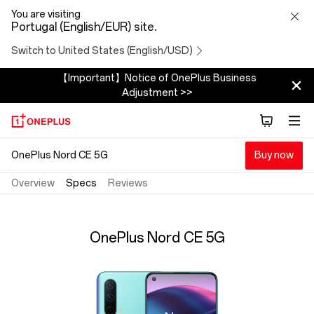
OnePlus
You are visiting
Portugal (English/EUR) site.
Nord
Switch to United States (English/USD)
CE
【Important】Notice of OnePlus Business
Adjustment >>
5G
Specs
OnePlus Nord CE 5G
Buy now
Overview
Specs
Reviews
OnePlus Nord CE 5G