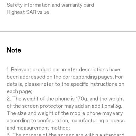
Safety information and warranty card
Highest SAR value
Note
1. Relevant product parameter descriptions have
been addressed on the corresponding pages. For
details, please refer to the specific instructions on
each page;
2. The weight of the phone is 170g, and the weight
of the screen protector may add an additional 3g.
The size and weight of the mobile phone may vary
according to configuration, manufacturing process
and measurement method;
3. The corners of the screen are within a standard