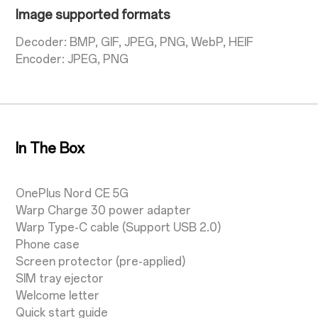
Image supported formats
Decoder: BMP, GIF, JPEG, PNG, WebP, HEIF
Encoder: JPEG, PNG
In The Box
OnePlus Nord CE 5G
Warp Charge 30 power adapter
Warp Type-C cable (Support USB 2.0)
Phone case
Screen protector (pre-applied)
SIM tray ejector
Welcome letter
Quick start guide