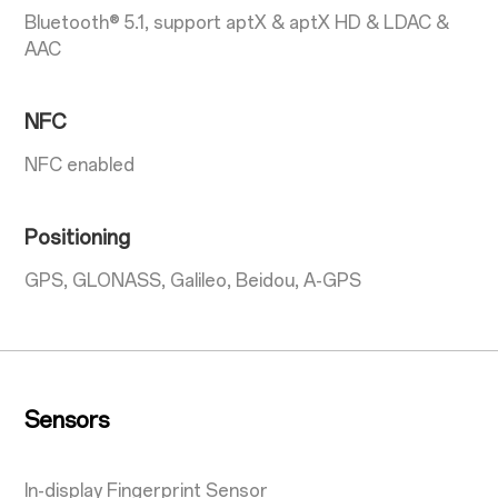
Bluetooth® 5.1, support aptX & aptX HD & LDAC &
AAC
NFC
NFC enabled
Positioning
GPS, GLONASS, Galileo, Beidou, A-GPS
Sensors
In-display Fingerprint Sensor