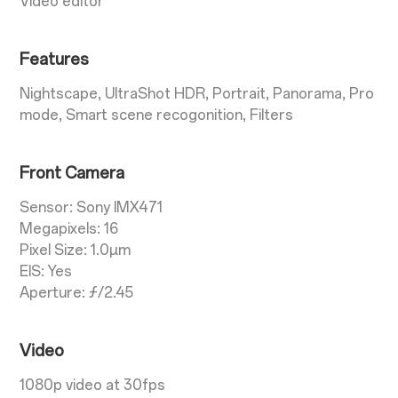
Video editor
Features
Nightscape, UltraShot HDR, Portrait, Panorama, Pro
mode, Smart scene recogonition, Filters
Front Camera
Sensor: Sony IMX471
Megapixels: 16
Pixel Size: 1.0µm
EIS: Yes
Aperture: ƒ/2.45
Video
1080p video at 30fps