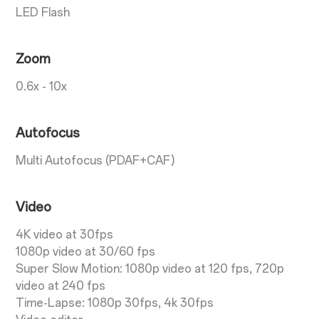
LED Flash
Zoom
0.6x - 10x
Autofocus
Multi Autofocus (PDAF+CAF)
Video
4K video at 30fps
1080p video at 30/60 fps
Super Slow Motion: 1080p video at 120 fps, 720p
video at 240 fps
Time-Lapse: 1080p 30fps, 4k 30fps