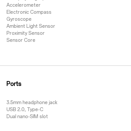
Accelerometer
Electronic Compass
Gyroscope
Ambient Light Sensor
Proximity Sensor
Sensor Core
Ports
3.5mm headphone jack
USB 2.0, Type-C
Dual nano-SIM slot