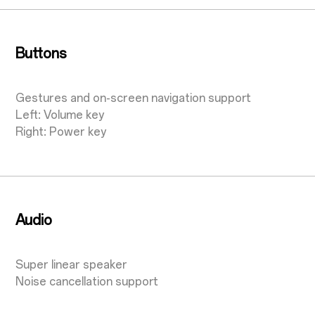
Buttons
Gestures and on-screen navigation support
Left: Volume key
Right: Power key
Audio
Super linear speaker
Noise cancellation support