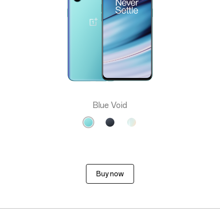
Blue Void
Buy now