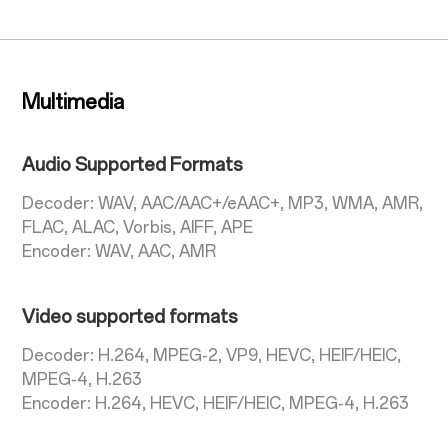
Multimedia
Audio Supported Formats
Decoder: WAV, AAC/AAC+/eAAC+, MP3, WMA, AMR,
FLAC, ALAC, Vorbis, AIFF, APE
Encoder: WAV, AAC, AMR
Video supported formats
Decoder: H.264, MPEG-2, VP9, HEVC, HEIF/HEIC,
MPEG-4, H.263
Encoder: H.264, HEVC, HEIF/HEIC, MPEG-4, H.263