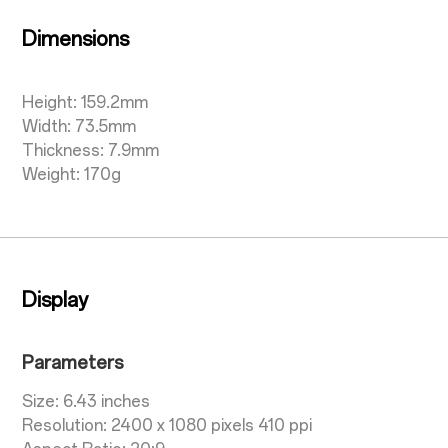
Dimensions
Height: 159.2mm
Width: 73.5mm
Thickness: 7.9mm
Weight: 170g
Display
Parameters
Size: 6.43 inches
Resolution: 2400 x 1080 pixels 410 ppi