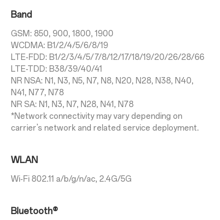
Band
GSM: 850, 900, 1800, 1900
WCDMA: B1/2/4/5/6/8/19
LTE-FDD: B1/2/3/4/5/7/8/12/17/18/19/20/26/28/66
LTE-TDD: B38/39/40/41
NR NSA: N1, N3, N5, N7, N8, N20, N28, N38, N40,
N41, N77, N78
NR SA: N1, N3, N7, N28, N41, N78
*Network connectivity may vary depending on
carrier’s network and related service deployment.
WLAN
Wi-Fi 802.11 a/b/g/n/ac, 2.4G/5G
Bluetooth®