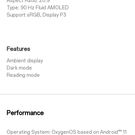
Aspect Ratio: 20:9
Type: 90 Hz Fluid AMOLED
Support sRGB, Display P3
Features
Ambient display
Dark mode
Reading mode
Performance
Operating System: OxygenOS based on Android™ 11