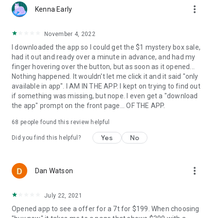
more_vert
Kenna Early
November 4, 2022
I downloaded the app so I could get the $1 mystery box sale,
had it out and ready over a minute in advance, and had my
finger hovering over the button, but as soon as it opened...
Nothing happened. It wouldn't let me click it and it said "only
available in app". I AM IN THE APP. I kept on trying to find out
if something was missing, but nope. I even get a "download
the app" prompt on the front page... OF THE APP.
68
people found this review helpful
Yes
No
Did you find this helpful?
more_vert
Dan Watson
July 22, 2021
Opened app to see a offer for a 7t for $199. When choosing