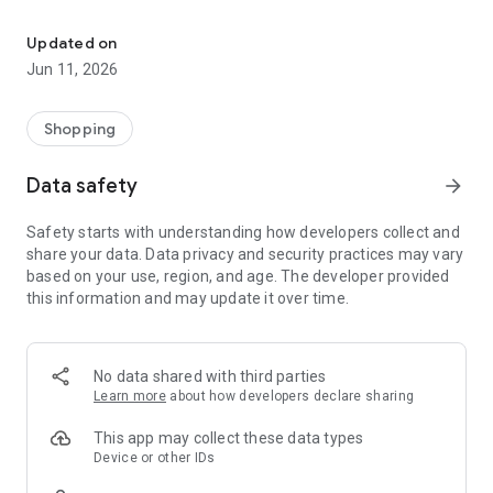
OnePlus Store: Genuine Products, Priority Service
Shopping
All your favorite OnePlus products are available at best prices
Updated on
with user-friendly customer service of 15-day return period
Jun 11, 2026
(30-day return in UK according to local consumer laws) and
100% secure payments.
-Get great deals every week on OnePlus Store app
Shopping
-Get instant discounts, Growth Value or Experience Points
every time you shop
Data safety
arrow_forward
-Get notified about limited edition products, price drops, new
product launches and other special promotions.
Safety starts with understanding how developers collect and
share your data. Data privacy and security practices may vary
Discover: A specially curated content feed to deliver the
based on your use, region, and age. The developer provided
magic of OnePlus products in their best form.
this information and may update it over time.
Support
-Get priority support and diagnostic tools to check your device
health and optimize its performance.
No data shared with third parties
Learn more
about how developers declare sharing
OnePlus Club
-Earn Growth Value or Experience Points as you engage and
This app may collect these data types
shop more on the OnePlus Store app. Unlock new
Device or other IDs
membership tiers and get exclusive benefits as you climb up