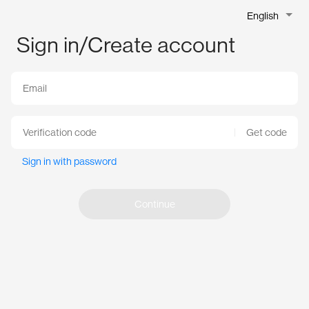
English
Sign in/Create account
Get code
Sign in with password
Continue