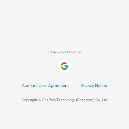
Other ways to sign in
Account User Agreement
Privacy Notice
Copyright © OnePlus Technology (Shenzhen) Co., Ltd.