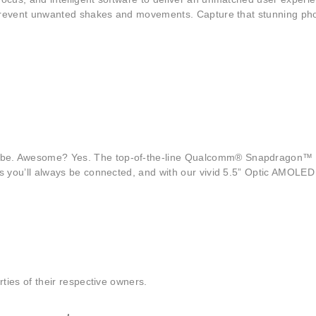
 prevent unwanted shakes and movements. Capture that stunning phot
aybe. Awesome? Yes. The top-of-the-line Qualcomm® Snapdragon
you’ll always be connected, and with our vivid 5.5” Optic AMOLED dis
ties of their respective owners.