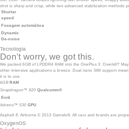
shot is sharp and crisp, while two advanced stabilization methods
Shutter
speed
Focagem automática
Dynamic
De-noise
Tecnologia
Don’t worry, we got this.
We packed 6GB of LPDDR4 RAM into the OnePlus 3. Overkill? M
other intensive applications a breeze. Dual nano SIM support means 
it is to use.
6GB
RAM
Snapdragon™ 820
Qualcomm®
Ecrã
Adreno™ 530
GPU
Asphalt 8: Airborne © 2013 Gameloft. All cars and brands are proper
OxygenOS