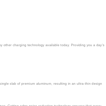
any other charging technology available today. Providing you a day’s
single slab of premium aluminum, resulting in an ultra-thin design
ence. Cutting-edge noise reduction technology ensures that every