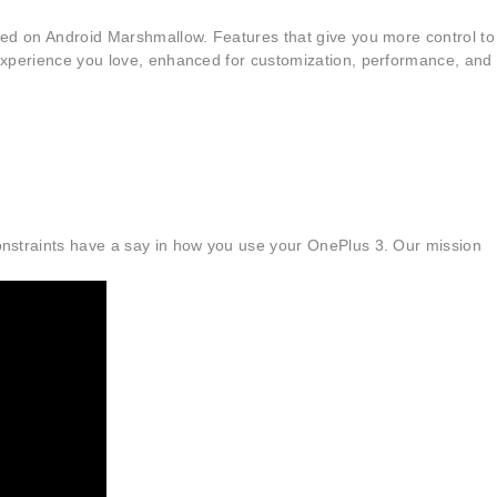
based on Android Marshmallow. Features that give you more control to
d experience you love, enhanced for customization, performance, and
 constraints have a say in how you use your OnePlus 3. Our mission