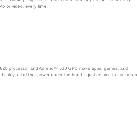
o or video, every time.
™ 820 processor and Adreno™ 530 GPU make apps, games, and
play, all of that power under the hood is just as nice to look at as