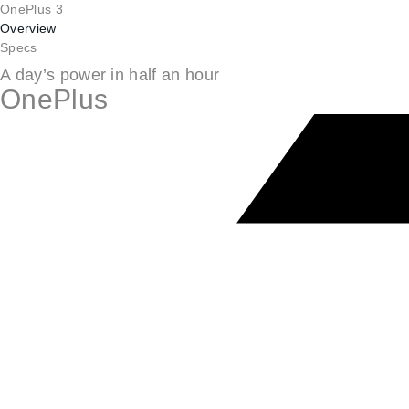
OnePlus 3
Overview
Specs
A day’s power in half an hour
OnePlus