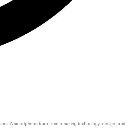
users. A smartphone born from amazing technology, design, and