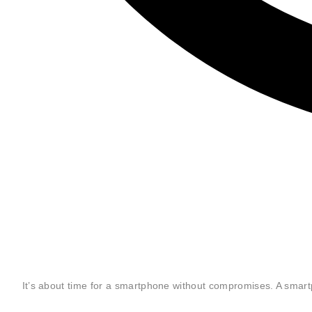
"The OnePlus 3 is the rare kind of phone that I can recommend wit
reservations."
— The Verge
"The OnePlus 3 won’t disappoint you. And if horsepower and customi
your top priorities, you should get one, regardless of your budget."
— Wired
It’s about time for a smartphone without compromises. A smar