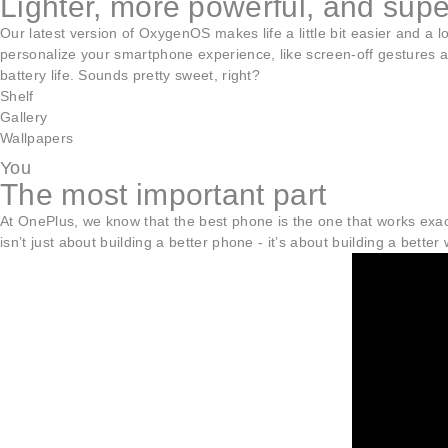
Lighter, more powerful, and sup
Our latest version of OxygenOS makes life a little bit easier and a
personalize your smartphone experience, like screen-off gestures an
battery life. Sounds pretty sweet, right?
Shelf
Gallery
Wallpapers
You
The most important part
At OnePlus, we know that the best phone is the one that works exact
isn’t just about building a better phone - it’s about building a better