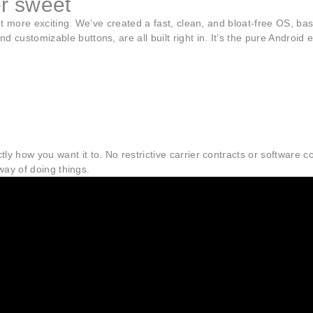
er sweet
 lot more exciting. We’ve created a fast, clean, and bloat-free OS, 
d customizable buttons, are all built right in. It’s the pure Androi
ly how you want it to. No restrictive carrier contracts or software
 way of doing things.