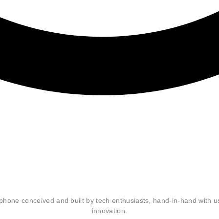
hout
zability are
tphone conceived and built by tech enthusiasts, hand-in-hand with 
innovation.