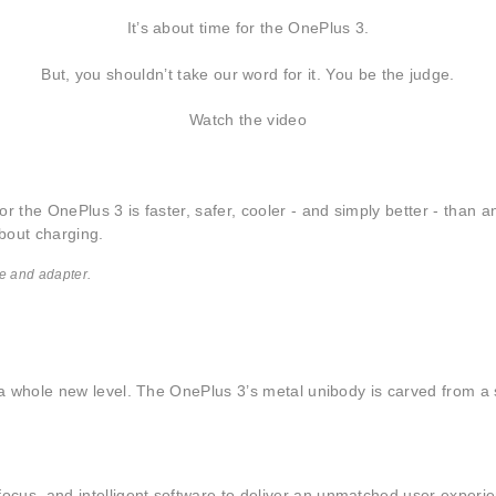
It’s about time for the OnePlus 3.
But, you shouldn’t take our word for it. You be the judge.
Watch the video
r the OnePlus 3 is faster, safer, cooler - and simply better - than 
bout charging.
e and adapter.
o a whole new level. The OnePlus 3’s metal unibody is carved from a 
ocus, and intelligent software to deliver an unmatched user experi