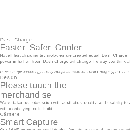
Dash Charge
Faster. Safer. Cooler.
Not all fast charging technologies are created equal. Dash Charge fo
power in half an hour, Dash Charge will change the way you think a
Dash Charge technology is only compatible with the Dash Charge type-C cabl
Design
Please touch the
merchandise
We’ve taken our obsession with aesthetics, quality, and usability t
with a satisfying, solid build.
Câmara
Smart Capture
Our 16MP camera boasts lightning-fast shutter speed, snappy autof