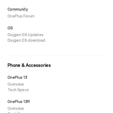
Community
OnePlus Forum
OS
Oxygen OS Updates
Oxygen OS download
Phone & Accessories
OnePlus 13
Overview
Tech Specs
OnePlus 13R
Overview