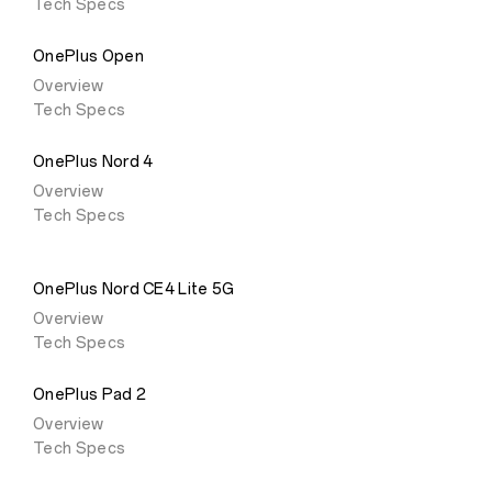
Tech Specs
OnePlus Open
Overview
Tech Specs
OnePlus Nord 4
Overview
Tech Specs
OnePlus Nord CE4 Lite 5G
Overview
Tech Specs
OnePlus Pad 2
Overview
Tech Specs