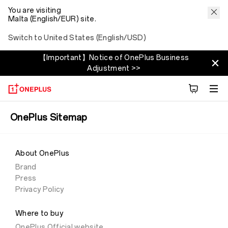
You are visiting
Malta (English/EUR) site.
Switch to United States (English/USD)
【Important】Notice of OnePlus Business
Adjustment >>
OnePlus Sitemap
About OnePlus
Brand
Press
Privacy Policy
Where to buy
OnePlus Official website