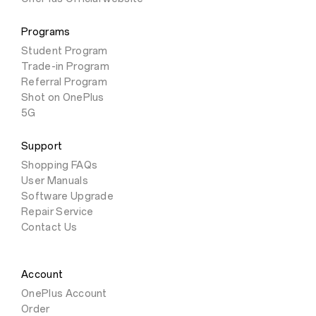
Programs
Student Program
Trade-in Program
Referral Program
Shot on OnePlus
5G
Support
Shopping FAQs
User Manuals
Software Upgrade
Repair Service
Contact Us
Account
OnePlus Account
Order