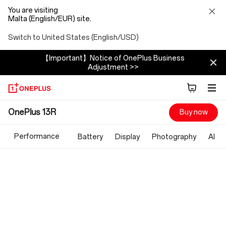
You are visiting
Malta (English/EUR) site.
Switch to United States (English/USD)
【Important】Notice of OnePlus Business
Adjustment >>
OnePlus
OnePlus 13R
Buy now
13R
Performance
Battery
Display
Photography
AI