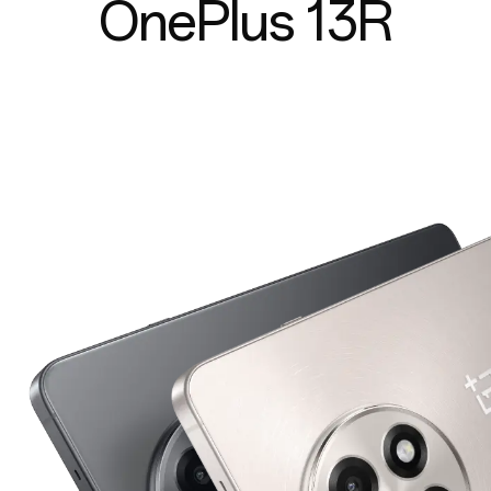
OnePlus 13R