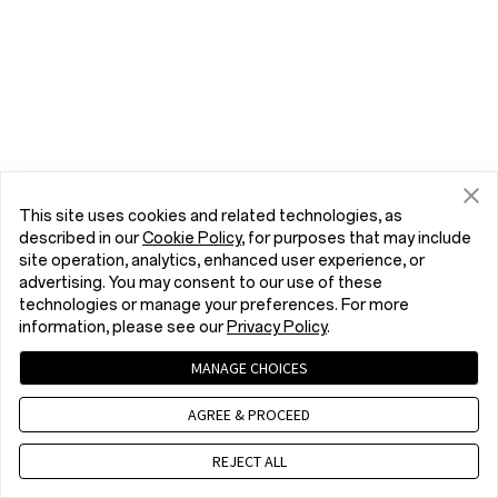
This site uses cookies and related technologies, as
described in our
Cookie Policy
, for purposes that may include
site operation, analytics, enhanced user experience, or
advertising. You may consent to our use of these
technologies or manage your preferences. For more
information, please see our
Privacy Policy
.
MANAGE CHOICES
AGREE & PROCEED
REJECT ALL