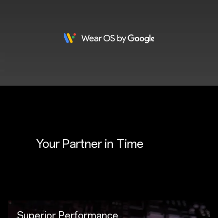
Your Partner in 
Time
Superior Performance