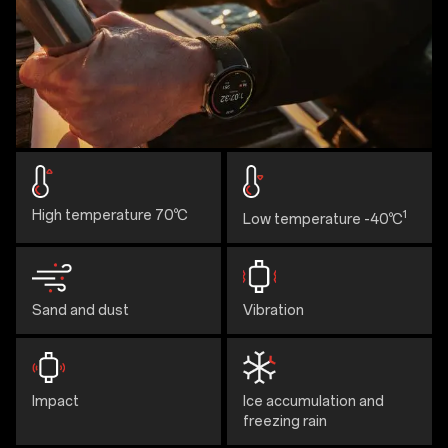
High temperature 70℃
1
Low temperature -40℃
Sand and dust
Vibration
Impact
Ice accumulation and
freezing rain