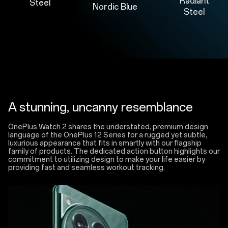
Radiant
Steel
Nordic Blue
Steel
A stunning, uncanny resemblance
OnePlus Watch 2 shares the understated, premium design
language of the OnePlus 12 Series for a rugged yet subtle,
luxurious appearance that fits in smartly with our flagship
family of products. The dedicated action button highlights our
commitment to utilizing design to make your life easier by
providing fast and seamless workout tracking.