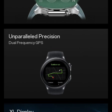
Unparalleled Precision
Dual Frequency GPS
XL Display