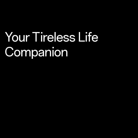
Your Tireless
Life
Companion