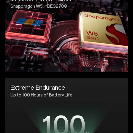
Snapdragon W5 + BES2700
Extreme Endurance
Up to 100 Hours of Battery Life