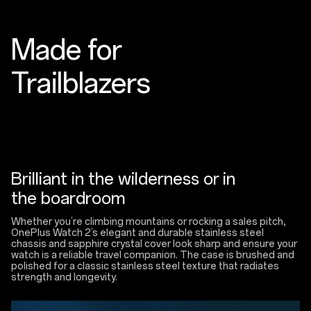
Made for
Trailblazers
Brilliant in the wilderness or in
the boardroom
Whether you’re climbing mountains or rocking a sales pitch,
OnePlus Watch 2’s elegant and durable stainless steel
chassis and sapphire crystal cover look sharp and ensure your
watch is a reliable travel companion. The case is brushed and
polished for a classic stainless steel texture that radiates
strength and longevity.