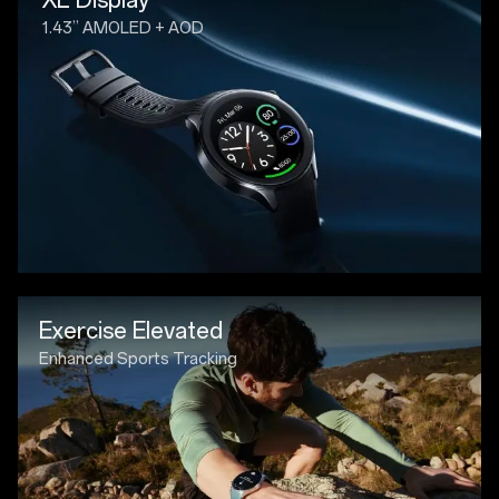
1.43” AMOLED + AOD
Exercise Elevated
Enhanced Sports Tracking