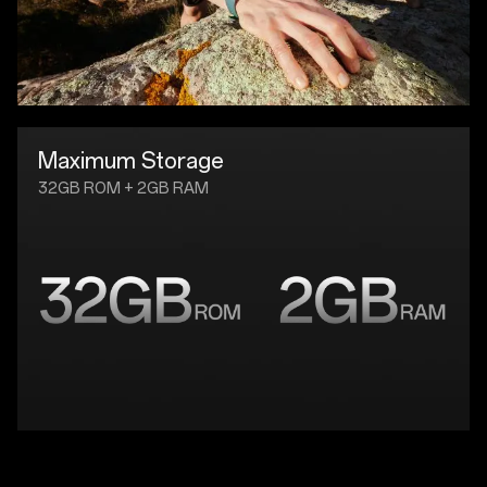
Maximum Storage
32GB ROM + 2GB RAM