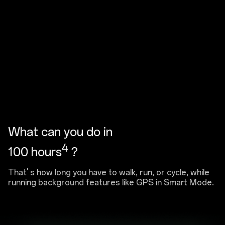
What can you do in
4
100 hours
?
That' s how long you have to walk, run, or cycle, while
running background features like GPS in Smart Mode.