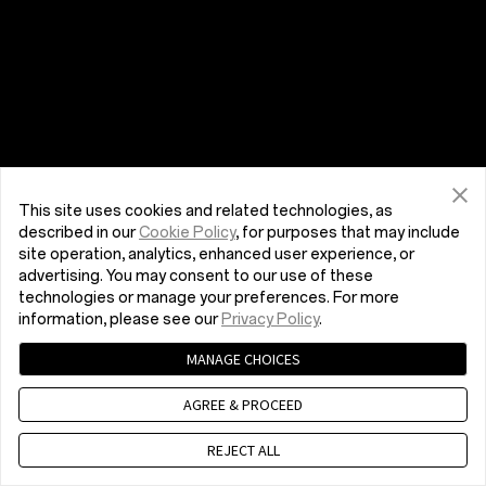
This site uses cookies and related technologies, as
described in our
Cookie Policy
, for purposes that may include
site operation, analytics, enhanced user experience, or
advertising. You may consent to our use of these
technologies or manage your preferences. For more
information, please see our
Privacy Policy
.
MANAGE CHOICES
AGREE & PROCEED
REJECT ALL