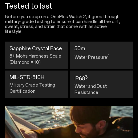
Tested to last
Before you strap on a OnePlus Watch 2, it goes through
military-grade testing to ensure it can handle all the dirt,
sweat, stress, and strain that come with an active
lifestyle.
Sapphire Crystal Face
50m
8+ Mohs Hardness Scale
2
Water Pressure
(Diamond = 10)
MIL-STD-810H
3
IP68
Military Grade Testing
Water and Dust
Certification
Resistance