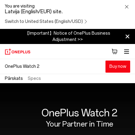
OnePlus
You are visiting
Latvija (English/EUR) site.
Watch
Switch to United States (English/USD)
2
【Important】Notice of OnePlus Business
Adjustment >>
OnePlus Watch 2
Buy now
Pārskats
Specs
OnePlus Watch 2
Your Partner in Time