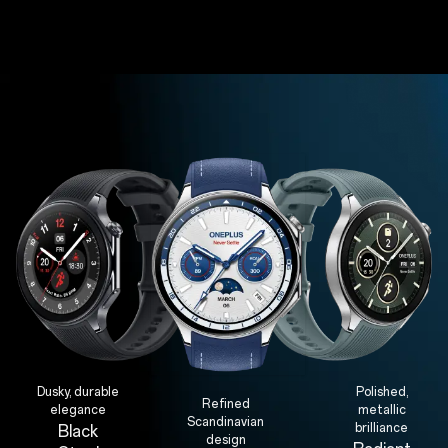
Dusky, durable
Polished,
Refined
elegance
metallic
Scandinavian
brilliance
Black
design